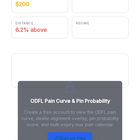
$200
$212.30
DISTANCE
REGIME
6.2% above
negative gamma
ODFL Pain Curve
ODFL Pain Curve & Pin Probability
Create a free account to view the ODFL pain
curve, dealer alignment overlay, pin probability
score, and multi-expiry max pain calendar.
ODFL Max Pain - Live Analysis
Sign up free