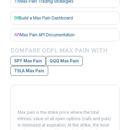
Max Pain Trading Strategies
TX
Build a Max Pain Dashboard
DB
Max Pain API Documentation
API
COMPARE ODFL MAX PAIN WITH
SPY Max Pain
QQQ Max Pain
TSLA Max Pain
What is Max Pain?
Max pain is the strike price where the total
intrinsic value of all open options (calls and puts)
is minimized at expiration. At this strike, the most