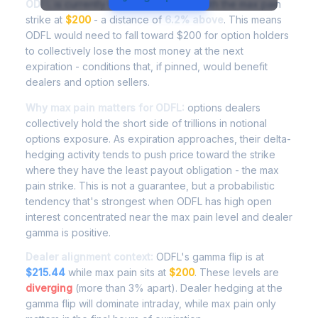
ODFL
is currently trading at
$212.30
, with the max pain
strike at
$200
- a distance of
6.2% above
. This means
ODFL would need to fall toward $200 for option holders
to collectively lose the most money at the next
expiration - conditions that, if pinned, would benefit
dealers and option sellers.
Why max pain matters for ODFL:
options dealers
collectively hold the short side of trillions in notional
options exposure. As expiration approaches, their delta-
hedging activity tends to push price toward the strike
where they have the least payout obligation - the max
pain strike. This is not a guarantee, but a probabilistic
tendency that's strongest when ODFL has high open
interest concentrated near the max pain level and dealer
gamma is positive.
Dealer alignment context:
ODFL's gamma flip is at
$215.44
while max pain sits at
$200
. These levels are
diverging
(more than 3% apart). Dealer hedging at the
gamma flip will dominate intraday, while max pain only