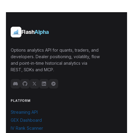
Flash
Alpha
Options analytics API for quants, traders, and
developers. Dealer positioning, volatility, flow
and point-in-time historical analytics via
REST, SDKs and MCP.
PLATFORM
Streaming API
GEX Dashboard
IV Rank Scanner