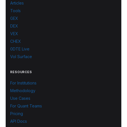
Articles
Tools
GEX
DEX
VEX
CHEX
0DTE Live
Vol Surface
RESOURCES
For Institutions
Methodology
Use Cases
For Quant Teams
Pricing
API Docs