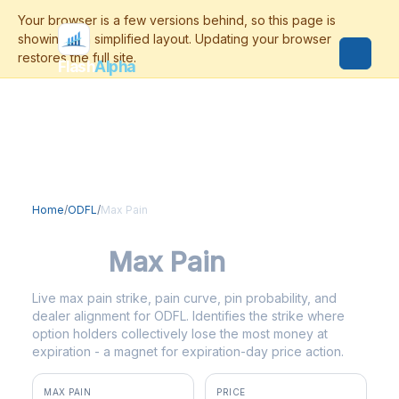
Flash
Alpha
Home
/
ODFL
/
Max Pain
ODFL
Max Pain
Live max pain strike, pain curve, pin probability, and
dealer alignment for ODFL. Identifies the strike where
option holders collectively lose the most money at
expiration - a magnet for expiration-day price action.
MAX PAIN
PRICE