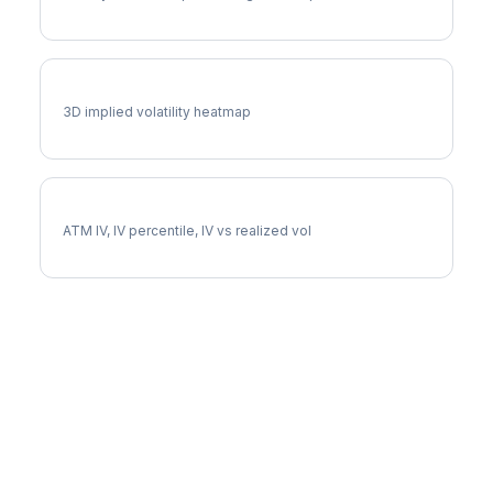
ODFL Vol Surface
3D implied volatility heatmap
ODFL Implied Volatility
ATM IV, IV percentile, IV vs realized vol