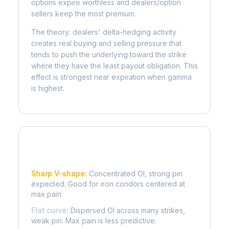
options expire worthless and dealers/option
sellers keep the most premium.
The theory: dealers' delta-hedging activity
creates real buying and selling pressure that
tends to push the underlying toward the strike
where they have the least payout obligation. This
effect is strongest near expiration when gamma
is highest.
Reading the Pain Curve
Sharp V-shape:
Concentrated OI, strong pin
expected. Good for iron condors centered at
max pain.
Flat curve:
Dispersed OI across many strikes,
weak pin. Max pain is less predictive.