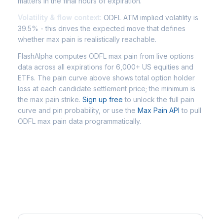
matters in the final hours of expiration.
Volatility & flow context:
ODFL ATM implied volatility is
39.5% - this drives the expected move that defines
whether max pain is realistically reachable.
FlashAlpha computes ODFL max pain from live options
data across all expirations for 6,000+ US equities and
ETFs. The pain curve above shows total option holder
loss at each candidate settlement price; the minimum is
the max pain strike.
Sign up free
to unlock the full pain
curve and pin probability, or use the
Max Pain API
to pull
ODFL max pain data programmatically.
Frequently Asked Questions -
ODFL Max Pain