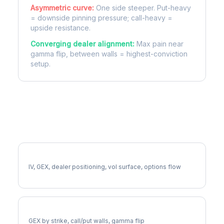
Asymmetric curve:
One side steeper. Put-heavy
= downside pinning pressure; call-heavy =
upside resistance.
Converging dealer alignment:
Max pain near
gamma flip, between walls = highest-conviction
setup.
More ODFL Analysis
Full ODFL Analysis
IV, GEX, dealer positioning, vol surface, options flow
ODFL Gamma Exposure
GEX by strike, call/put walls, gamma flip