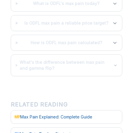
What is ODFL's max pain today?
Is ODFL max pain a reliable price target?
How is ODFL max pain calculated?
What's the difference between max pain
and gamma flip?
RELATED READING
Max Pain Explained: Complete Guide
MP