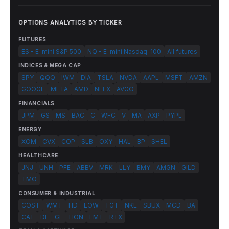
OPTIONS ANALYTICS BY TICKER
FUTURES
ES - E-mini S&P 500
NQ - E-mini Nasdaq-100
All futures
INDICES & MEGA CAP
SPY
QQQ
IWM
DIA
TSLA
NVDA
AAPL
MSFT
AMZN
GOOGL
META
AMD
NFLX
AVGO
FINANCIALS
JPM
GS
MS
BAC
C
WFC
V
MA
AXP
PYPL
ENERGY
XOM
CVX
COP
SLB
OXY
HAL
BP
SHEL
HEALTHCARE
JNJ
UNH
PFE
ABBV
MRK
LLY
BMY
AMGN
GILD
TMO
CONSUMER & INDUSTRIAL
COST
WMT
HD
LOW
TGT
NKE
SBUX
MCD
BA
CAT
DE
GE
HON
LMT
RTX