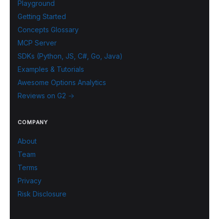
Playground
Getting Started
Concepts Glossary
MCP Server
SDKs (Python, JS, C#, Go, Java)
Examples & Tutorials
Awesome Options Analytics
Reviews on G2 →
COMPANY
About
Team
Terms
Privacy
Risk Disclosure