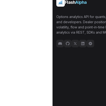
Flash
Alpha
Options analytics API for quants,
and developers. Dealer position
volatility, flow and point-in-time 
analytics via REST, SDKs and M