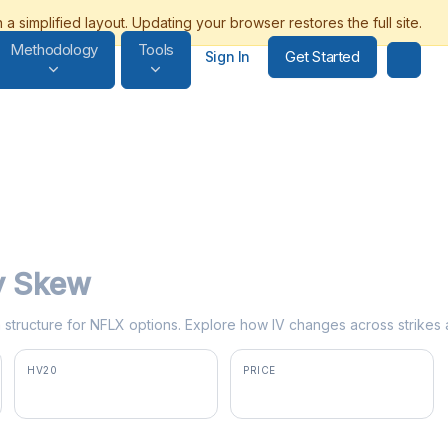
Methodology
Tools
Get Started
Sign In
ty Skew
rm structure for NFLX options. Explore how IV changes across strikes 
HV20
PRICE
35.7%
$73.53