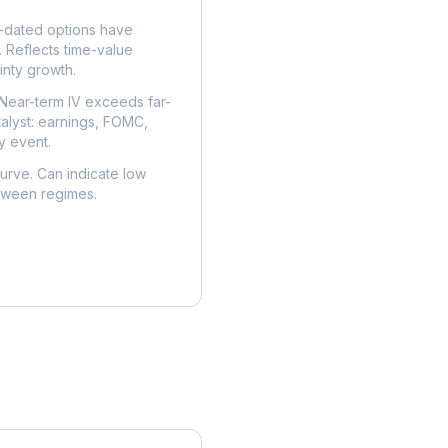
dated options have
. Reflects time-value
nty growth.
Near-term IV exceeds far-
talyst: earnings, FOMC,
y event.
urve. Can indicate low
etween regimes.