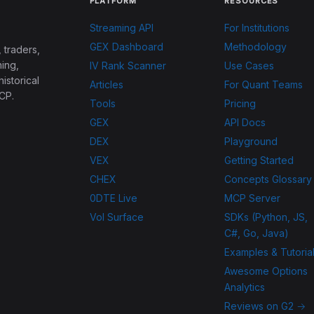
PLATFORM
RESOURCES
Streaming API
For Institutions
GEX Dashboard
Methodology
 traders,
ing,
IV Rank Scanner
Use Cases
historical
Articles
For Quant Teams
CP.
Tools
Pricing
GEX
API Docs
DEX
Playground
VEX
Getting Started
CHEX
Concepts Glossary
0DTE Live
MCP Server
Vol Surface
SDKs (Python, JS,
C#, Go, Java)
Examples & Tutoria
Awesome Options
Analytics
Reviews on G2 →