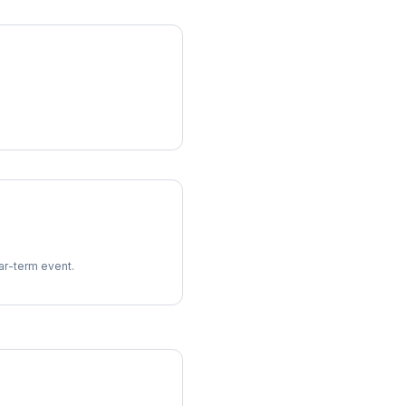
ear-term event.
imes