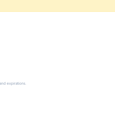
and expirations.