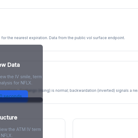
s for the nearest expiration. Data from the public vol surface endpoint.
kew Data
ew the IV smile, term
re
alysis for NFLX.
xpirations. Contango (rising) is normal; backwardation (inverted) signals a n
30 seconds
ructure
view the ATM IV term
r NFLX.
ions Skew
Term Structure Reg