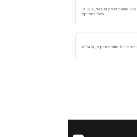
Full NFLX Analysis
IV, GEX, dealer positioning, vol
options flow
NFLX Implied Volatility
ATM IV, IV percentile, IV vs rea