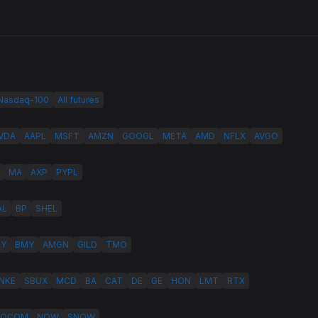
 Nasdaq-100
All futures
VDA
AAPL
MSFT
AMZN
GOOGL
META
AMD
NFLX
AVGO
MA
AXP
PYPL
AL
BP
SHEL
LY
BMY
AMGN
GILD
TMO
NKE
SBUX
MCD
BA
CAT
DE
GE
HON
LMT
RTX
QCOM
NOW
SNOW