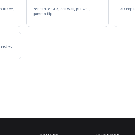
NFLX Gamma Exposure
NFLX V
 surface,
Per-strike GEX, call wall, put wall,
3D impli
gamma flip
lized vol