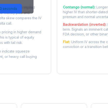
Contango (normal):
Longer-
 difference in implied
30 seconds
higher IV than shorter-dated
-the-money puts and
premium and normal uncertai
delta skew compares the IV
lta call.
Backwardation (inverted):
term. Signals an imminent ca
 pricing in higher demand
FDA decision, or other binar
is is typical of equity
Flat:
Uniform IV across the c
 with tail risk.
conviction or a transition b
 indicate squeeze
ent, or heavy call buying