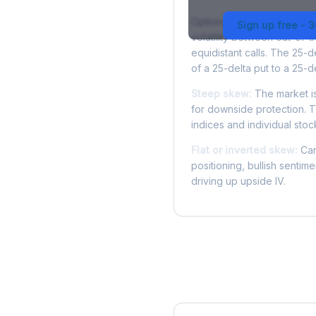
Options skew measures the
Sign up free - 
volatility between out-of
equidistant calls. The 25-
of a 25-delta put to a 25-de
Steep skew:
The market is
for downside protection. Th
indices and individual stocks
Flat or inverted skew:
Can
positioning, bullish sentim
driving up upside IV.
More NFLX Analysis