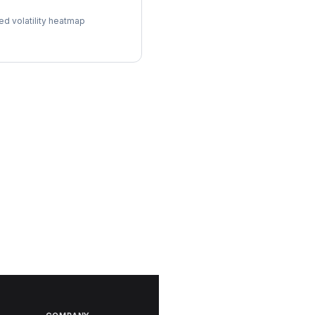
ol Surface
ed volatility heatmap