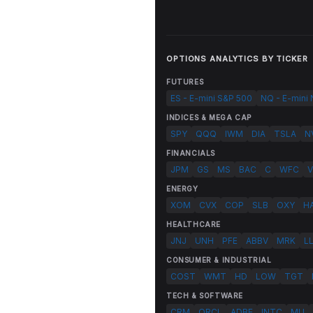
OPTIONS ANALYTICS BY TICKER
FUTURES
ES - E-mini S&P 500
NQ - E-mini
INDICES & MEGA CAP
SPY
QQQ
IWM
DIA
TSLA
N
FINANCIALS
JPM
GS
MS
BAC
C
WFC
V
ENERGY
XOM
CVX
COP
SLB
OXY
H
HEALTHCARE
JNJ
UNH
PFE
ABBV
MRK
L
CONSUMER & INDUSTRIAL
COST
WMT
HD
LOW
TGT
TECH & SOFTWARE
CRM
ORCL
ADBE
INTC
MU