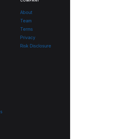
COMPANY
About
Team
Terms
Privacy
Risk Disclosure
ls