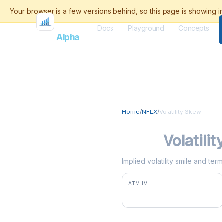
Docs
Playground
Concepts
Flash
Alpha
Home
/
NFLX
/
Volatility Skew
NFLX
Volatili
Implied volatility smile and te
ATM IV
35.8%