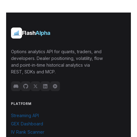
Flash
Alpha
Options analytics API for quants, traders, and
developers. Dealer positioning, volatility, flow
and point-in-time historical analytics via
REST, SDKs and MCP.
PLATFORM
Streaming API
GEX Dashboard
IV Rank Scanner