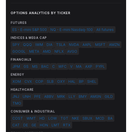
OPTIONS ANALYTICS BY TICKER
FUTURES
ES - E-mini S&P 500
NQ - E-mini Nasdaq-100
All futures
INDICES & MEGA CAP
SPY
QQQ
IWM
DIA
TSLA
NVDA
AAPL
MSFT
AMZN
GOOGL
META
AMD
NFLX
AVGO
FINANCIALS
JPM
GS
MS
BAC
C
WFC
V
MA
AXP
PYPL
ENERGY
XOM
CVX
COP
SLB
OXY
HAL
BP
SHEL
HEALTHCARE
JNJ
UNH
PFE
ABBV
MRK
LLY
BMY
AMGN
GILD
TMO
CONSUMER & INDUSTRIAL
COST
WMT
HD
LOW
TGT
NKE
SBUX
MCD
BA
CAT
DE
GE
HON
LMT
RTX