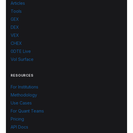
Articles
Tools
GEX
DEX
VEX
CHEX
0DTE Live
Vol Surface
RESOURCES
For Institutions
Methodology
Use Cases
For Quant Teams
Pricing
API Docs