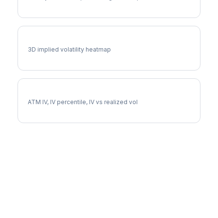
NFLX Vol Surface
3D implied volatility heatmap
NFLX Implied Volatility
ATM IV, IV percentile, IV vs realized vol