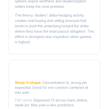
options expire worthless and dealers/option
sellers keep the most premium.
The theory: dealers' delta-hedging activity
creates real buying and selling pressure that
tends to push the underlying toward the strike
where they have the least payout obligation. This
effect is strongest near expiration when gamma
is highest.
Reading the Pain Curve
Sharp V-shape:
Concentrated OI, strong pin
expected. Good for iron condors centered at
max pain.
Flat curve:
Dispersed OI across many strikes,
weak pin. Max pain is less predictive.