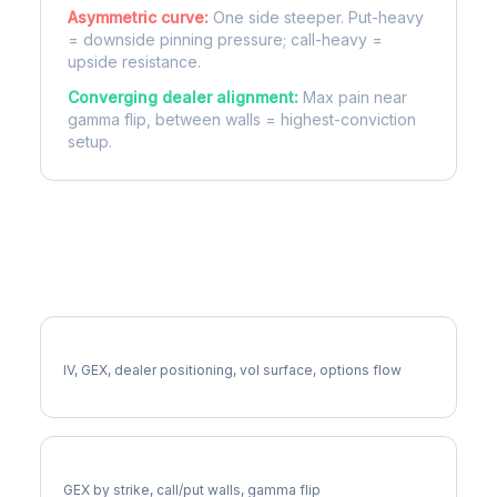
Asymmetric curve:
One side steeper. Put-heavy
= downside pinning pressure; call-heavy =
upside resistance.
Converging dealer alignment:
Max pain near
gamma flip, between walls = highest-conviction
setup.
More NFLX Analysis
Full NFLX Analysis
IV, GEX, dealer positioning, vol surface, options flow
NFLX Gamma Exposure
GEX by strike, call/put walls, gamma flip