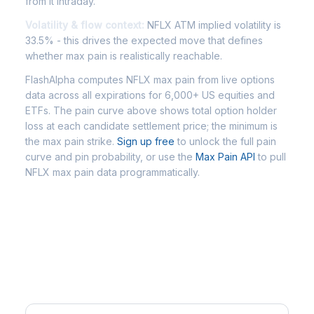
from it intraday.
Volatility & flow context:
NFLX ATM implied volatility is
33.5% - this drives the expected move that defines
whether max pain is realistically reachable.
FlashAlpha computes NFLX max pain from live options
data across all expirations for 6,000+ US equities and
ETFs. The pain curve above shows total option holder
loss at each candidate settlement price; the minimum is
the max pain strike.
Sign up free
to unlock the full pain
curve and pin probability, or use the
Max Pain API
to pull
NFLX max pain data programmatically.
Frequently Asked Questions -
NFLX Max Pain