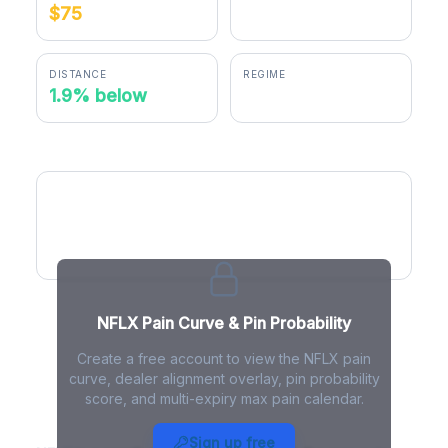
$75
$73.59
DISTANCE
REGIME
1.9% below
positive gamma
NFLX Pain Curve
NFLX Pain Curve & Pin Probability
Create a free account to view the NFLX pain
curve, dealer alignment overlay, pin probability
score, and multi-expiry max pain calendar.
NFLX Max Pain - Live Analysis
Sign up free