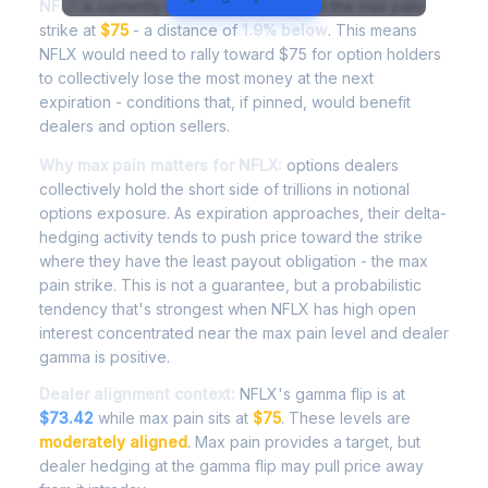
NFLX
is currently trading at
$73.59
, with the max pain
strike at
$75
- a distance of
1.9% below
. This means
NFLX would need to rally toward $75 for option holders
to collectively lose the most money at the next
expiration - conditions that, if pinned, would benefit
dealers and option sellers.
Why max pain matters for NFLX:
options dealers
collectively hold the short side of trillions in notional
options exposure. As expiration approaches, their delta-
hedging activity tends to push price toward the strike
where they have the least payout obligation - the max
pain strike. This is not a guarantee, but a probabilistic
tendency that's strongest when NFLX has high open
interest concentrated near the max pain level and dealer
gamma is positive.
Dealer alignment context:
NFLX's gamma flip is at
$73.42
while max pain sits at
$75
. These levels are
moderately aligned
. Max pain provides a target, but
dealer hedging at the gamma flip may pull price away