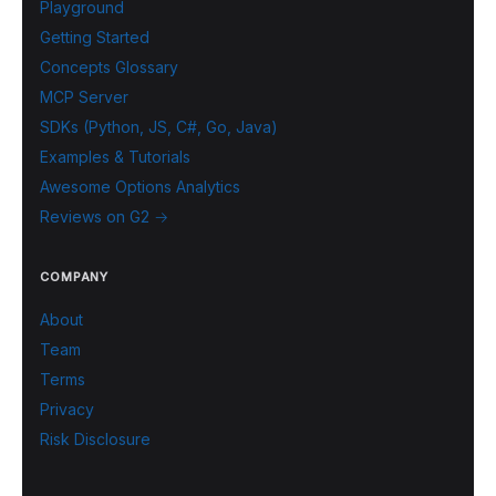
Playground
Getting Started
Concepts Glossary
MCP Server
SDKs (Python, JS, C#, Go, Java)
Examples & Tutorials
Awesome Options Analytics
Reviews on G2 →
COMPANY
About
Team
Terms
Privacy
Risk Disclosure