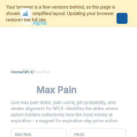
Flash
Alpha
Home
/
NFLX
/
Max Pain
NFLX
Max Pain
Live max pain strike, pain curve, pin probability, and
dealer alignment for NFLX. Identifies the strike where
option holders collectively lose the most money at
expiration - a magnet for expiration-day price action.
MAX PAIN
PRICE