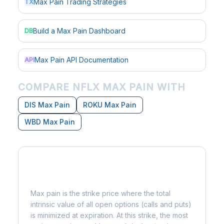
Max Pain Trading Strategies
TX
Build a Max Pain Dashboard
DB
Max Pain API Documentation
API
COMPARE NFLX MAX PAIN WITH
DIS Max Pain
ROKU Max Pain
WBD Max Pain
What is Max Pain?
Max pain is the strike price where the total
intrinsic value of all open options (calls and puts)
is minimized at expiration. At this strike, the most