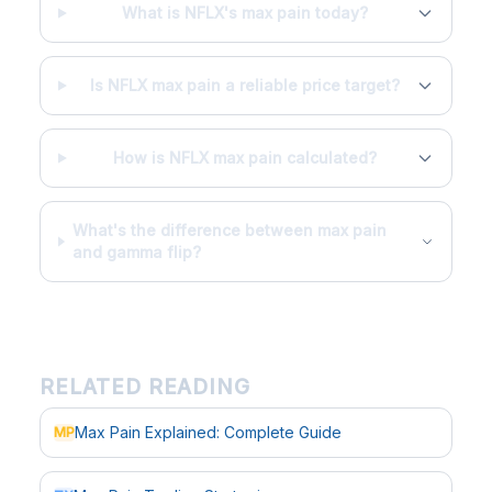
What is NFLX's max pain today?
Is NFLX max pain a reliable price target?
How is NFLX max pain calculated?
What's the difference between max pain
and gamma flip?
RELATED READING
Max Pain Explained: Complete Guide
MP