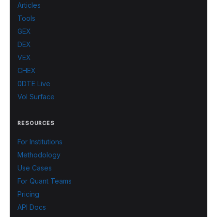
Articles
Tools
GEX
DEX
VEX
CHEX
0DTE Live
Vol Surface
RESOURCES
For Institutions
Methodology
Use Cases
For Quant Teams
Pricing
API Docs