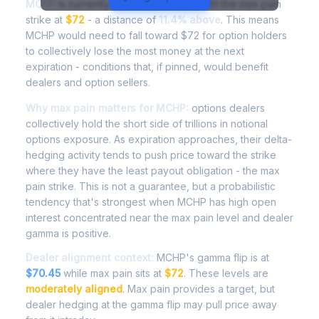
MCHP
is currently trading at
$80.79
, with the max pain
strike at
$72
- a distance of
11.4% above
. This means
MCHP would need to fall toward $72 for option holders
to collectively lose the most money at the next
expiration - conditions that, if pinned, would benefit
dealers and option sellers.
Why max pain matters for MCHP:
options dealers
collectively hold the short side of trillions in notional
options exposure. As expiration approaches, their delta-
hedging activity tends to push price toward the strike
where they have the least payout obligation - the max
pain strike. This is not a guarantee, but a probabilistic
tendency that's strongest when MCHP has high open
interest concentrated near the max pain level and dealer
gamma is positive.
Dealer alignment context:
MCHP's gamma flip is at
$70.45
while max pain sits at
$72
. These levels are
moderately aligned
. Max pain provides a target, but
dealer hedging at the gamma flip may pull price away