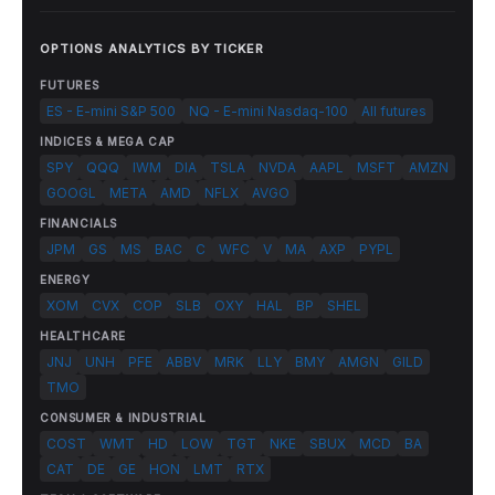
OPTIONS ANALYTICS BY TICKER
FUTURES
ES - E-mini S&P 500
NQ - E-mini Nasdaq-100
All futures
INDICES & MEGA CAP
SPY
QQQ
IWM
DIA
TSLA
NVDA
AAPL
MSFT
AMZN
GOOGL
META
AMD
NFLX
AVGO
FINANCIALS
JPM
GS
MS
BAC
C
WFC
V
MA
AXP
PYPL
ENERGY
XOM
CVX
COP
SLB
OXY
HAL
BP
SHEL
HEALTHCARE
JNJ
UNH
PFE
ABBV
MRK
LLY
BMY
AMGN
GILD
TMO
CONSUMER & INDUSTRIAL
COST
WMT
HD
LOW
TGT
NKE
SBUX
MCD
BA
CAT
DE
GE
HON
LMT
RTX