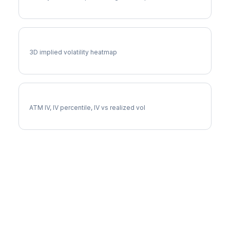
MCHP Vol Surface
3D implied volatility heatmap
MCHP Implied Volatility
ATM IV, IV percentile, IV vs realized vol