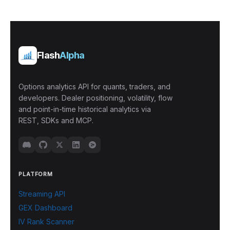
Flash
Alpha
Options analytics API for quants, traders, and
developers. Dealer positioning, volatility, flow
and point-in-time historical analytics via
REST, SDKs and MCP.
PLATFORM
Streaming API
GEX Dashboard
IV Rank Scanner