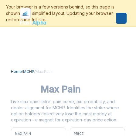
Flash
Alpha
Home
/
MCHP
/
Max Pain
MCHP
Max Pain
Live max pain strike, pain curve, pin probability, and
dealer alignment for MCHP. Identifies the strike where
option holders collectively lose the most money at
expiration - a magnet for expiration-day price action.
MAX PAIN
PRICE