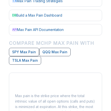
Max Pain Trading Strategies
TX
Build a Max Pain Dashboard
DB
Max Pain API Documentation
API
COMPARE MCHP MAX PAIN WITH
SPY Max Pain
QQQ Max Pain
TSLA Max Pain
What is Max Pain?
Max pain is the strike price where the total
intrinsic value of all open options (calls and puts)
is minimized at expiration. At this strike, the most