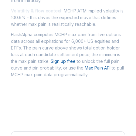
from it intraday.
Volatility & flow context:
MCHP ATM implied volatility is
100.9% - this drives the expected move that defines
whether max pain is realistically reachable.
FlashAlpha computes MCHP max pain from live options
data across all expirations for 6,000+ US equities and
ETFs. The pain curve above shows total option holder
loss at each candidate settlement price; the minimum is
the max pain strike.
Sign up free
to unlock the full pain
curve and pin probability, or use the
Max Pain API
to pull
MCHP max pain data programmatically.
Frequently Asked Questions -
MCHP Max Pain