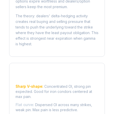
options expire worthless and dealers/option
sellers keep the most premium.
The theory: dealers' delta-hedging activity
creates real buying and selling pressure that
tends to push the underlying toward the strike
where they have the least payout obligation. This
effect is strongest near expiration when gamma
is highest.
Reading the Pain Curve
Sharp V-shape:
Concentrated OI, strong pin
expected. Good for iron condors centered at
max pain.
Flat curve:
Dispersed OI across many strikes,
weak pin. Max pain is less predictive.