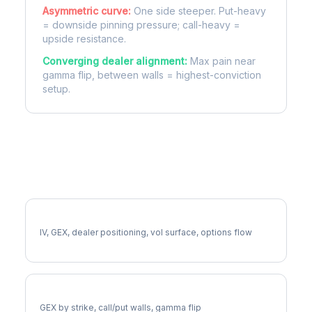
Asymmetric curve:
One side steeper. Put-heavy
= downside pinning pressure; call-heavy =
upside resistance.
Converging dealer alignment:
Max pain near
gamma flip, between walls = highest-conviction
setup.
More MCHP Analysis
Full MCHP Analysis
IV, GEX, dealer positioning, vol surface, options flow
MCHP Gamma Exposure
GEX by strike, call/put walls, gamma flip