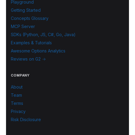
Playground
Getting Started
Concepts Glossary
MCP Server
SDKs (Python, JS, C#, Go, Java)
Examples & Tutorials
Awesome Options Analytics
Reviews on G2 →
COMPANY
About
Team
Terms
Privacy
Risk Disclosure