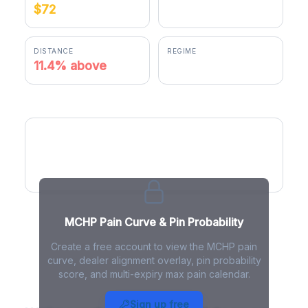
$72
$80.79
DISTANCE
REGIME
11.4% above
positive gamma
MCHP Pain Curve
MCHP Pain Curve & Pin Probability
Create a free account to view the MCHP pain
curve, dealer alignment overlay, pin probability
score, and multi-expiry max pain calendar.
MCHP Max Pain - Live Analysis
Sign up free