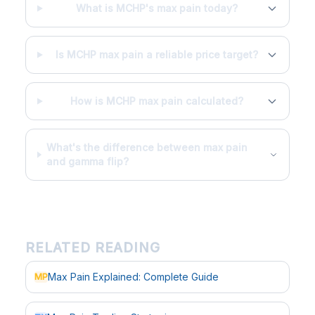
What is MCHP's max pain today?
Is MCHP max pain a reliable price target?
How is MCHP max pain calculated?
What's the difference between max pain
and gamma flip?
RELATED READING
Max Pain Explained: Complete Guide
MP