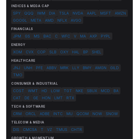
INDICES & MEGA CAP
SPY
QQQ
IWM
DIA
TSLA
NVDA
AAPL
MSFT
AMZN
GOOGL
META
AMD
NFLX
AVGO
FINANCIALS
JPM
GS
MS
BAC
C
WFC
V
MA
AXP
PYPL
ENERGY
XOM
CVX
COP
SLB
OXY
HAL
BP
SHEL
HEALTHCARE
JNJ
UNH
PFE
ABBV
MRK
LLY
BMY
AMGN
GILD
TMO
CONSUMER & INDUSTRIAL
COST
WMT
HD
LOW
TGT
NKE
SBUX
MCD
BA
CAT
DE
GE
HON
LMT
RTX
TECH & SOFTWARE
CRM
ORCL
ADBE
INTC
MU
QCOM
NOW
SNOW
TELECOM & MEDIA
DIS
CMCSA
T
VZ
TMUS
CHTR
GROWTH & MOMENTUM