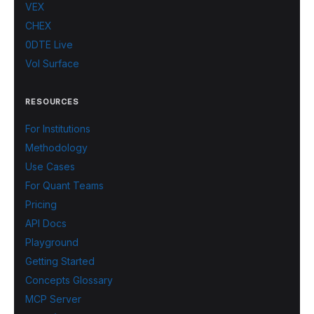
VEX
CHEX
0DTE Live
Vol Surface
RESOURCES
For Institutions
Methodology
Use Cases
For Quant Teams
Pricing
API Docs
Playground
Getting Started
Concepts Glossary
MCP Server