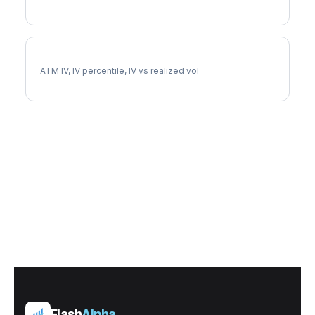
LMT Implied Volatility
ATM IV, IV percentile, IV vs realized vol
Flash
Alpha