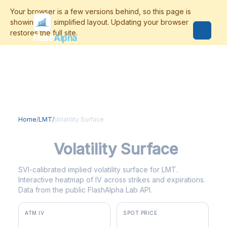
Flash
Alpha
Home
/
LMT
/
Volatility Surface
LMT
Volatility Surface
SVI-calibrated implied volatility surface for LMT.
Interactive heatmap of IV across strikes and expirations.
Data from the public FlashAlpha Lab API.
ATM IV
SPOT PRICE
26.9%
$583.22