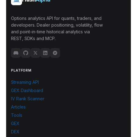
Options analytics API for quants, traders, and
developers. Dealer positioning, volatility, flow
and point-in-time historical analytics via
REST, SDKs and MCP.
PLATFORM
Streaming API
GEX Dashboard
IV Rank Scanner
Articles
Tools
GEX
DEX