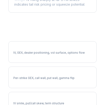
indicates tail risk pricing or squeeze potential.
More LMT Analysis
Full LMT Analysis
IV, GEX, dealer positioning, vol surface, options flow
LMT Gamma Exposure
Per-strike GEX, call wall, put wall, gamma flip
LMT Volatility Skew
IV smile, put/call skew, term structure