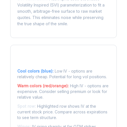
Volatility Inspired (SVI) parameterization to fit a
smooth, arbitrage-free surface to raw market
quotes. This eliminates noise while preserving
the true shape of the smile.
Reading the Heatmap
Cool colors (blue):
Low IV - options are
relatively cheap. Potential for long vol positions.
Warm colors (red/orange):
High IV - options are
expensive. Consider selling premium or look for
relative value.
Spot row:
Highlighted row shows IV at the
current stock price. Compare across expirations
to see term structure.
Wings:
IV rising sharply at far OTM strikes