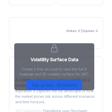
Strikes: 0 | Expiries: 0
IV Heatmap
Volatility Surface Data
Create a free account to view the full IV
What is a Volatility Surface?
heatmap and 3D volatility surface for LMT.
A volatility surface maps implied volatility as a
Sign up free - 30 seconds
function of both strike price and time to
expiration. It captures the full landscape of how
the market prices risk across different scenarios
and time horizons.
SVI Calibration:
FlashAlpha uses Stochastic