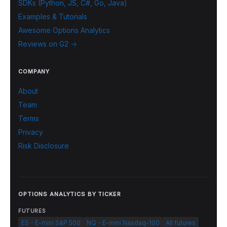
SDKs (Python, JS, C#, Go, Java)
Examples & Tutorials
Awesome Options Analytics
Reviews on G2 →
COMPANY
About
Team
Terms
Privacy
Risk Disclosure
OPTIONS ANALYTICS BY TICKER
FUTURES
ES - E-mini S&P 500
NQ - E-mini Nasdaq-100
All futures