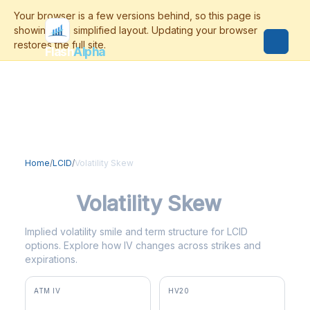
Flash
Alpha
Home
/
LCID
/
Volatility Skew
LCID
Volatility Skew
Implied volatility smile and term structure for LCID
options. Explore how IV changes across strikes and
expirations.
ATM IV
HV20
101.8%
165.0%