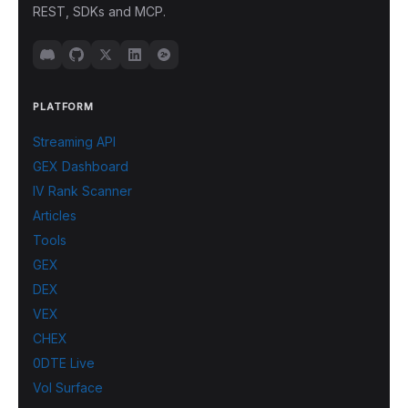
REST, SDKs and MCP.
PLATFORM
Streaming API
GEX Dashboard
IV Rank Scanner
Articles
Tools
GEX
DEX
VEX
CHEX
0DTE Live
Vol Surface