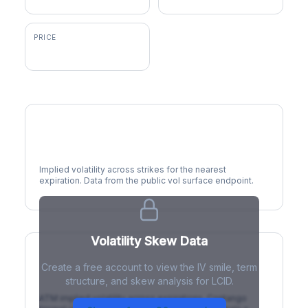
PRICE
$6.95
Volatility Smile
Implied volatility across strikes for the nearest
expiration. Data from the public vol surface endpoint.
Volatility Skew Data
Create a free account to view the IV smile, term
IV Term Structure
structure, and skew analysis for LCID.
ATM implied volatility across expirations. Contango