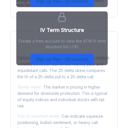
(rising) is normal; backwardation (inverted) signals a
Sign up free - 30 seconds
near-term event.
IV Term Structure
Create a free account to view the ATM IV term
structure for LCID.
Understanding Options Skew
Options skew measures the difference in implied
Sign up free - 30 seconds
volatility between out-of-the-money puts and
equidistant calls. The 25-delta skew compares
the IV of a 25-delta put to a 25-delta call.
Steep skew:
The market is pricing in higher
demand for downside protection. This is typical
of equity indices and individual stocks with tail
risk.
Flat or inverted skew:
Can indicate squeeze
positioning, bullish sentiment, or heavy call