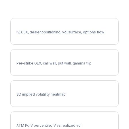
More LCID Analysis
Full LCID Analysis
IV, GEX, dealer positioning, vol surface, options flow
LCID Gamma Exposure
Per-strike GEX, call wall, put wall, gamma flip
LCID Vol Surface
3D implied volatility heatmap
LCID Implied Volatility
ATM IV, IV percentile, IV vs realized vol