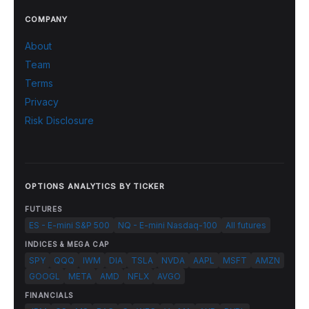
COMPANY
About
Team
Terms
Privacy
Risk Disclosure
OPTIONS ANALYTICS BY TICKER
FUTURES
ES - E-mini S&P 500
NQ - E-mini Nasdaq-100
All futures
INDICES & MEGA CAP
SPY
QQQ
IWM
DIA
TSLA
NVDA
AAPL
MSFT
AMZN
GOOGL
META
AMD
NFLX
AVGO
FINANCIALS