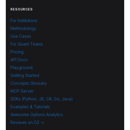
RESOURCES
For Institutions
Methodology
Use Cases
For Quant Teams
Pricing
API Docs
Playground
Getting Started
Concepts Glossary
MCP Server
SDKs (Python, JS, C#, Go, Java)
Examples & Tutorials
Awesome Options Analytics
Reviews on G2 →