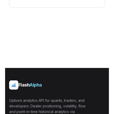
Flash
Alpha
Options analytics API for quants, traders, and
developers. Dealer positioning, volatility, flow
and point-in-time historical analytics via