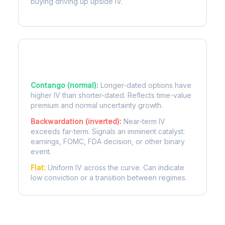
buying driving up upside IV.
Term Structure Regimes
Contango (normal):
Longer-dated options have
higher IV than shorter-dated. Reflects time-value
premium and normal uncertainty growth.
Backwardation (inverted):
Near-term IV
exceeds far-term. Signals an imminent catalyst:
earnings, FOMC, FDA decision, or other binary
event.
Flat:
Uniform IV across the curve. Can indicate
low conviction or a transition between regimes.