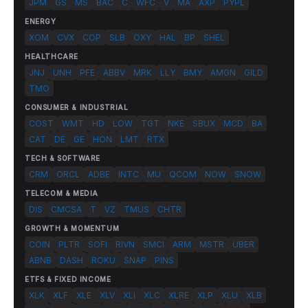
JPM
GS
MS
BAC
C
WFC
V
MA
AXP
PYPL
ENERGY
XOM
CVX
COP
SLB
OXY
HAL
BP
SHEL
HEALTHCARE
JNJ
UNH
PFE
ABBV
MRK
LLY
BMY
AMGN
GILD
TMO
CONSUMER & INDUSTRIAL
COST
WMT
HD
LOW
TGT
NKE
SBUX
MCD
BA
CAT
DE
GE
HON
LMT
RTX
TECH & SOFTWARE
CRM
ORCL
ADBE
INTC
MU
QCOM
NOW
SNOW
TELECOM & MEDIA
DIS
CMCSA
T
VZ
TMUS
CHTR
GROWTH & MOMENTUM
COIN
PLTR
SOFI
RIVN
SMCI
ARM
MSTR
UBER
ABNB
DASH
ROKU
SNAP
PINS
ETFS & FIXED INCOME
XLK
XLF
XLE
XLV
XLI
XLC
XLRE
XLP
XLU
XLB