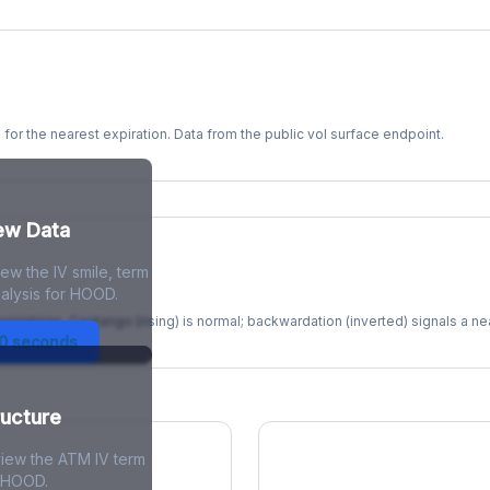
s for the nearest expiration. Data from the public vol surface endpoint.
kew Data
ew the IV smile, term
re
alysis for HOOD.
xpirations. Contango (rising) is normal; backwardation (inverted) signals a n
30 seconds
ructure
view the ATM IV term
r HOOD.
ions Skew
Term Structure Reg