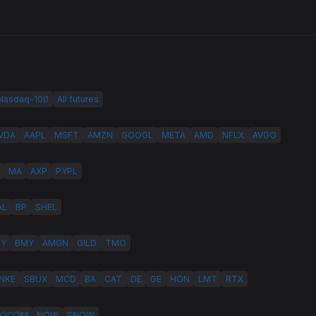
 Nasdaq-100
All futures
VDA
AAPL
MSFT
AMZN
GOOGL
META
AMD
NFLX
AVGO
MA
AXP
PYPL
AL
BP
SHEL
LY
BMY
AMGN
GILD
TMO
NKE
SBUX
MCD
BA
CAT
DE
GE
HON
LMT
RTX
QCOM
NOW
SNOW