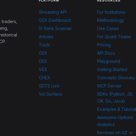
PLATFORM
RESOURCES
Streaming API
For Institutions
GEX Dashboard
Methodology
 traders,
ing,
IV Rank Scanner
Use Cases
historical
Articles
For Quant Teams
CP.
Tools
Pricing
GEX
API Docs
DEX
Playground
VEX
Getting Started
CHEX
Concepts Glossary
0DTE Live
MCP Server
Vol Surface
SDKs (Python, JS,
C#, Go, Java)
Examples & Tutoria
Awesome Options
Analytics
Reviews on G2 →