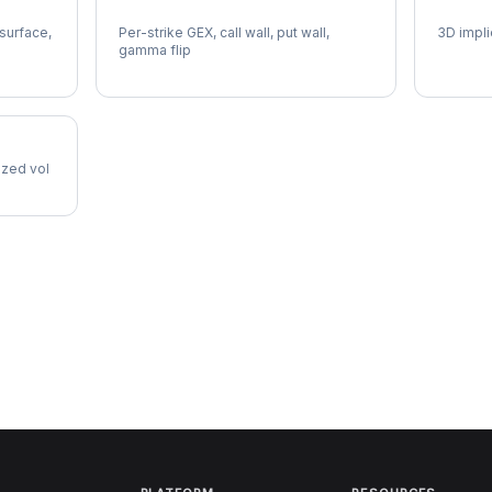
HOOD Gamma Exposure
HOOD V
 surface,
Per-strike GEX, call wall, put wall,
3D impli
gamma flip
lized vol