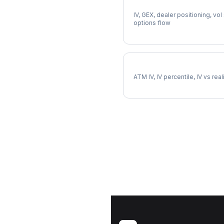
Full HOOD Analysis
IV, GEX, dealer positioning, vol
options flow
HOOD Implied Volatility
ATM IV, IV percentile, IV vs rea