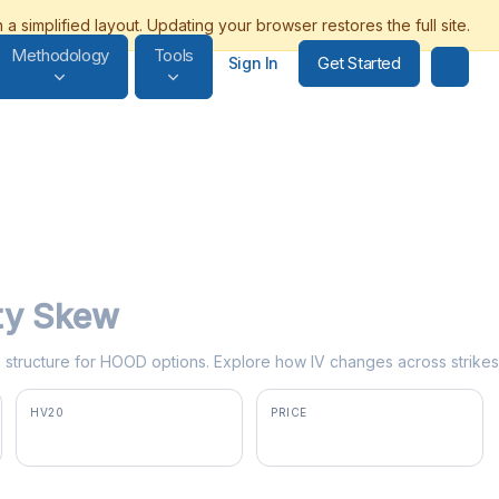
Methodology
Tools
Get Started
Sign In
ity Skew
erm structure for HOOD options. Explore how IV changes across strikes
HV20
PRICE
60.9%
$90.95