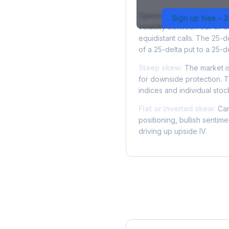
Options skew measures the
Sign up free - 
volatility between out-of
equidistant calls. The 25-
of a 25-delta put to a 25-de
Steep skew:
The market is
for downside protection. Th
indices and individual stocks
Flat or inverted skew:
Can
positioning, bullish sentim
driving up upside IV.
More HOOD Analysis