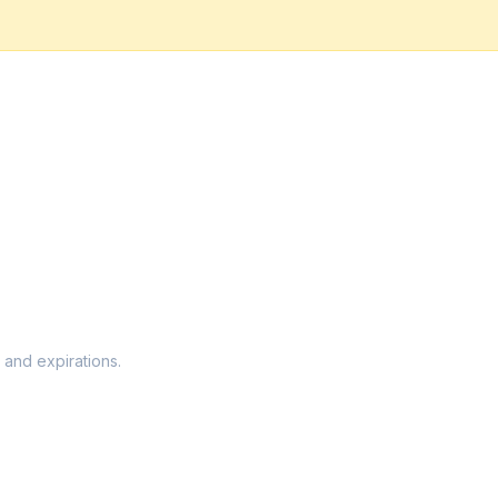
 and expirations.