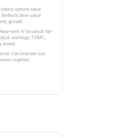
dated options have
. Reflects time-value
nty growth.
Near-term IV exceeds far-
talyst: earnings, FOMC,
y event.
urve. Can indicate low
etween regimes.