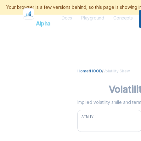
Docs
Playground
Concepts
Flash
Alpha
Home
/
HOOD
/
Volatility Skew
HOOD
Volatil
Implied volatility smile and t
ATM IV
62.9%