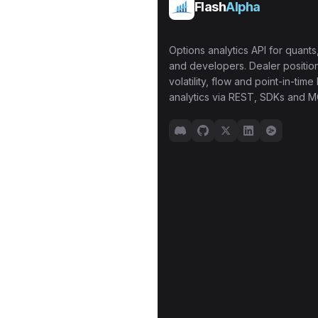
Flash
Alpha
Options analytics API for quants,
and developers. Dealer position
volatility, flow and point-in-time 
analytics via REST, SDKs and M