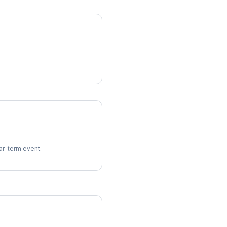
ear-term event.
imes