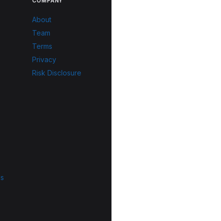
COMPANY
About
Team
Terms
Privacy
Risk Disclosure
ls