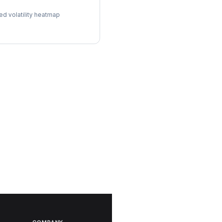
ol Surface
ed volatility heatmap