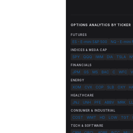
OPTIONS ANALYTICS BY TICKER
FUTURES
ES - E-mini S&P 500
NQ - E-mini
INDICES & MEGA CAP
SPY
QQQ
IWM
DIA
TSLA
N
FINANCIALS
JPM
GS
MS
BAC
C
WFC
V
ENERGY
XOM
CVX
COP
SLB
OXY
H
HEALTHCARE
JNJ
UNH
PFE
ABBV
MRK
L
CONSUMER & INDUSTRIAL
COST
WMT
HD
LOW
TGT
TECH & SOFTWARE
CRM
ORCL
ADBE
INTC
MU