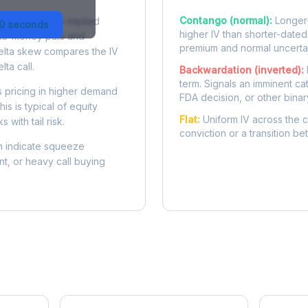
Contango (normal):
Longer-
 difference in implied
30 seconds
higher IV than shorter-dated
-the-money puts and
premium and normal uncertai
delta skew compares the IV
lta call.
Backwardation (inverted):
term. Signals an imminent ca
 pricing in higher demand
FDA decision, or other binar
is is typical of equity
Flat:
Uniform IV across the c
 with tail risk.
conviction or a transition b
 indicate squeeze
ent, or heavy call buying