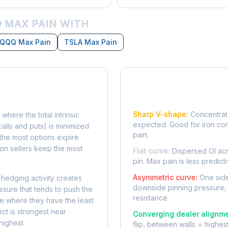
 MAX PAIN WITH
QQQ Max Pain
TSLA Max Pain
Reading the Pain Cu
Sharp V-shape:
Concentrate
 where the total intrinsic
expected. Good for iron co
calls and puts) is minimized
pain.
e, the most options expire
on sellers keep the most
Flat curve:
Dispersed OI acr
pin. Max pain is less predicti
Asymmetric curve:
One side
-hedging activity creates
downside pinning pressure;
ssure that tends to push the
resistance.
ke where they have the least
ect is strongest near
Converging dealer alignme
highest.
flip, between walls = highes