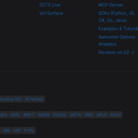
0DTE Live
MCP Server
Vol Surface
SDKs (Python, JS,
C#, Go, Java)
Examples & Tutoria
Awesome Options
Analytics
Reviews on G2 →
 Nasdaq-100
All futures
VDA
AAPL
MSFT
AMZN
GOOGL
META
AMD
NFLX
AVGO
MA
AXP
PYPL