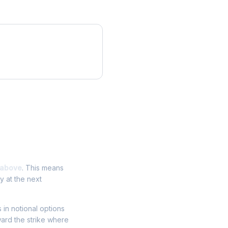
 above
. This means
y at the next
s in notional options
ward the strike where