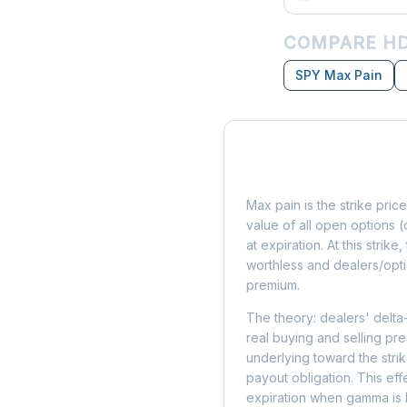
COMPARE HD
SPY Max Pain
What is Max Pain?
Max pain is the strike price
value of all open options (
at expiration. At this strik
worthless and dealers/opti
premium.
The theory: dealers' delta
real buying and selling pre
underlying toward the stri
payout obligation. This eff
expiration when gamma is 