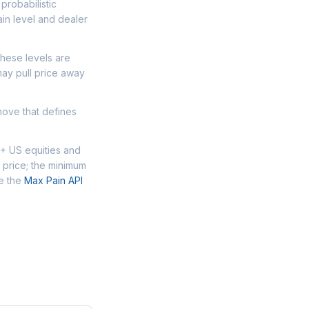
probabilistic
in level and dealer
These levels are
may pull price away
move that defines
0+ US equities and
 price; the minimum
se the
Max Pain API