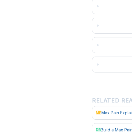
RELATED RE
Max Pain Expla
MP
Build a Max Pa
DB