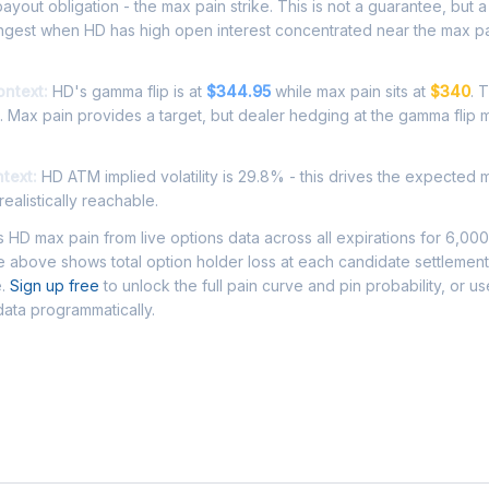
ayout obligation - the max pain strike. This is not a guarantee, but a 
ongest when HD has high open interest concentrated near the max pa
ontext:
HD's gamma flip is at
$344.95
while max pain sits at
$340
. 
. Max pain provides a target, but dealer hedging at the gamma flip 
ntext:
HD ATM implied volatility is 29.8% - this drives the expected 
ealistically reachable.
HD max pain from live options data across all expirations for 6,00
 above shows total option holder loss at each candidate settlement
e.
Sign up free
to unlock the full pain curve and pin probability, or u
data programmatically.
Asked Questions - HD Max Pain