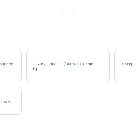
HD Gamma Exposure
HD Vol
 surface,
GEX by strike, call/put walls, gamma
3D impli
flip
lized vol