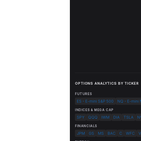
OPTIONS ANALYTICS BY TICKER
FUTURES
ES - E-mini S&P 500
NQ - E-mini
INDICES & MEGA CAP
SPY
QQQ
IWM
DIA
TSLA
N
FINANCIALS
JPM
GS
MS
BAC
C
WFC
V