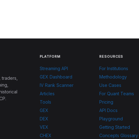
PLATFORM
RESOURCES
Streaming API
For Institutions
GEX Dashboard
Methodology
 traders,
ing,
IV Rank Scanner
Use Cases
historical
Articles
For Quant Teams
CP.
Tools
Pricing
GEX
API Docs
DEX
Playground
VEX
Getting Started
CHEX
Concepts Glossary