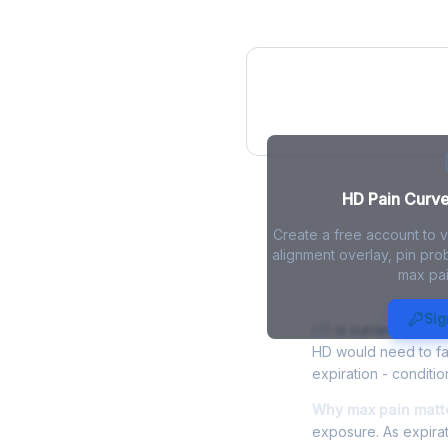
HD Pain Curve
HD Pain Curve 
Create a free account to 
alignment overlay, pin prob
max pai
HD Max Pain 
Sig
HD
is currently tradi
HD would need to fal
expiration - conditio
Why max pain matte
exposure. As expirat