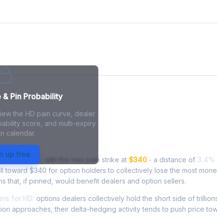
& Pin Probability
view the HD pain curve, dealer
ability score, and multi-expiry
n calendar.
- Live Analysis
n up free
ng at
$351.69
, with the max pain strike at
$340
- a distance of
3.4%
l toward $340 for option holders to collectively lose the most mone
ns that, if pinned, would benefit dealers and option sellers.
rs for HD:
options dealers collectively hold the short side of trillion
ion approaches, their delta-hedging activity tends to push price to