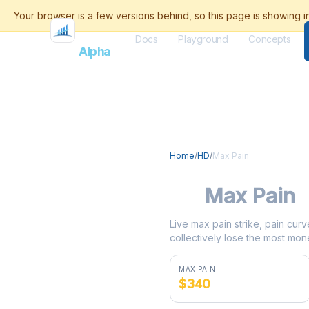
Docs
Playground
Concepts
Flash
Alpha
Home
/
HD
/
Max Pain
HD
Max Pain
Live max pain strike, pain curv
collectively lose the most mone
MAX PAIN
$340