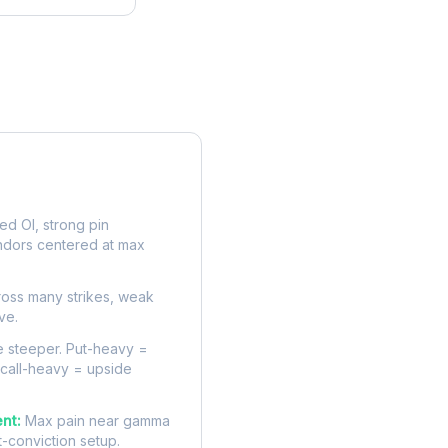
rve
d OI, strong pin
ndors centered at max
oss many strikes, weak
ve.
 steeper. Put-heavy =
 call-heavy = upside
nt:
Max pain near gamma
t-conviction setup.