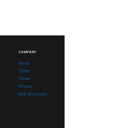
COMPANY
About
Team
Terms
Privacy
Risk Disclosure