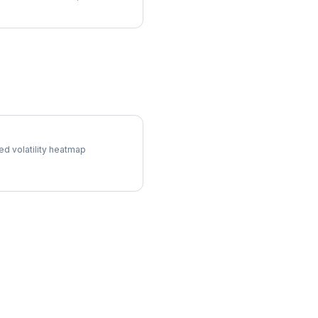
 Surface
ed volatility heatmap