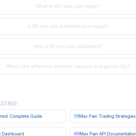
What is HD's max pain today?
Is HD max pain a reliable price target?
How is HD max pain calculated?
What's the difference between max pain and gamma flip?
ADING
ined: Complete Guide
Max Pain Trading Strategies
TX
in Dashboard
Max Pain API Documentatio
API