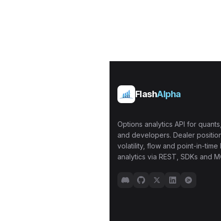
Flash
Alpha
Options analytics API for quants,
and developers. Dealer position
volatility, flow and point-in-time 
analytics via REST, SDKs and M