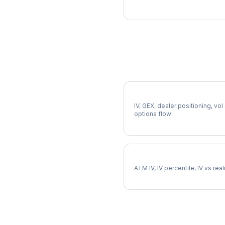
More HD Analysis
Full HD Analysis
IV, GEX, dealer positioning, vol
options flow
HD Implied Volatility
ATM IV, IV percentile, IV vs rea