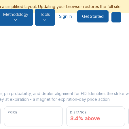
Methodology
Tools
Get Started
Sign In
e, pin probability, and dealer alignment for HD. Identifies the strike
y at expiration - a magnet for expiration-day price action.
PRICE
DISTANCE
$351.69
3.4% above