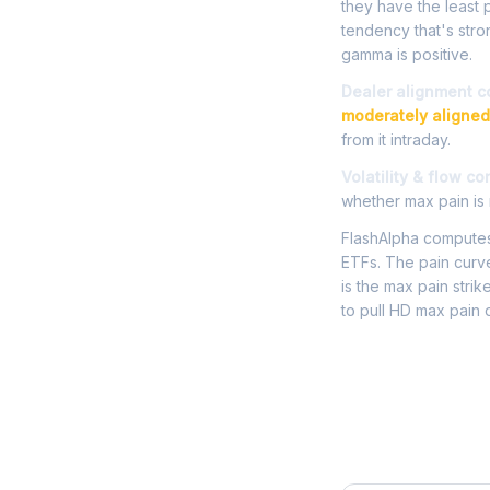
they have the least p
tendency that's str
gamma is positive.
Dealer alignment c
moderately aligned
from it intraday.
Volatility & flow co
whether max pain is r
FlashAlpha computes 
ETFs. The pain curve
is the max pain strik
to pull HD max pain 
Frequently 