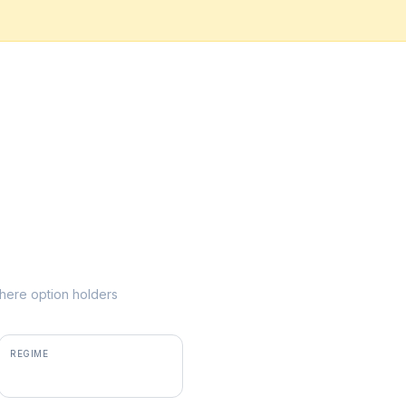
 where option holders
REGIME
positive gamma