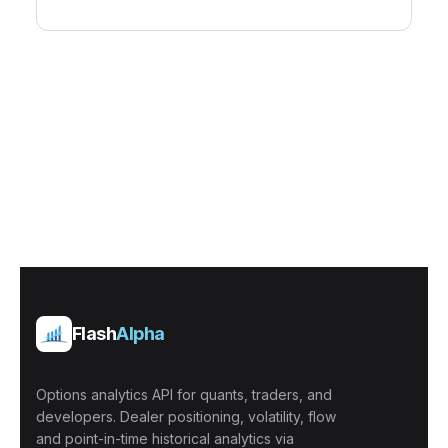
Flash
Alpha
Options analytics API for quants, traders, and
developers. Dealer positioning, volatility, flow
and point-in-time historical analytics via