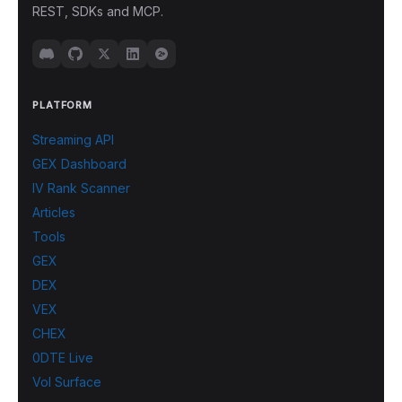
REST, SDKs and MCP.
PLATFORM
Streaming API
GEX Dashboard
IV Rank Scanner
Articles
Tools
GEX
DEX
VEX
CHEX
0DTE Live
Vol Surface