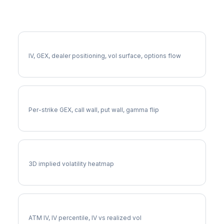
More GNRC Analysis
Full GNRC Analysis
IV, GEX, dealer positioning, vol surface, options flow
GNRC Gamma Exposure
Per-strike GEX, call wall, put wall, gamma flip
GNRC Vol Surface
3D implied volatility heatmap
GNRC Implied Volatility
ATM IV, IV percentile, IV vs realized vol