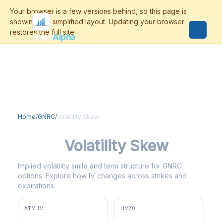
Flash
Alpha
Home
/
GNRC
/
Volatility Skew
GNRC
Volatility Skew
Implied volatility smile and term structure for GNRC
options. Explore how IV changes across strikes and
expirations.
ATM IV
HV20
59.1%
44.6%