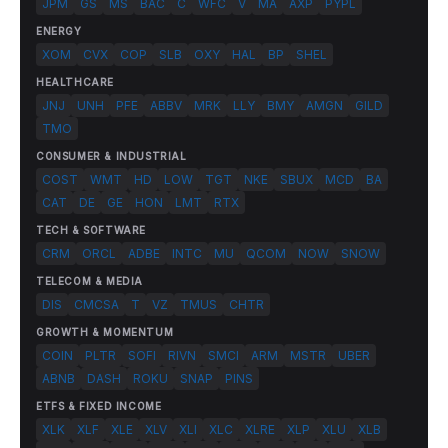
JPM
GS
MS
BAC
C
WFC
V
MA
AXP
PYPL
ENERGY
XOM
CVX
COP
SLB
OXY
HAL
BP
SHEL
HEALTHCARE
JNJ
UNH
PFE
ABBV
MRK
LLY
BMY
AMGN
GILD
TMO
CONSUMER & INDUSTRIAL
COST
WMT
HD
LOW
TGT
NKE
SBUX
MCD
BA
CAT
DE
GE
HON
LMT
RTX
TECH & SOFTWARE
CRM
ORCL
ADBE
INTC
MU
QCOM
NOW
SNOW
TELECOM & MEDIA
DIS
CMCSA
T
VZ
TMUS
CHTR
GROWTH & MOMENTUM
COIN
PLTR
SOFI
RIVN
SMCI
ARM
MSTR
UBER
ABNB
DASH
ROKU
SNAP
PINS
ETFS & FIXED INCOME
XLK
XLF
XLE
XLV
XLI
XLC
XLRE
XLP
XLU
XLB