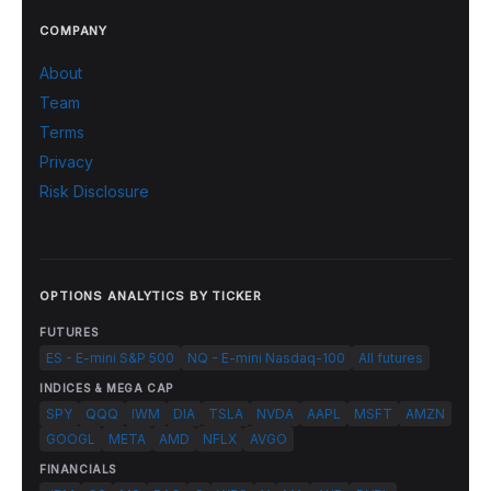
COMPANY
About
Team
Terms
Privacy
Risk Disclosure
OPTIONS ANALYTICS BY TICKER
FUTURES
ES - E-mini S&P 500
NQ - E-mini Nasdaq-100
All futures
INDICES & MEGA CAP
SPY
QQQ
IWM
DIA
TSLA
NVDA
AAPL
MSFT
AMZN
GOOGL
META
AMD
NFLX
AVGO
FINANCIALS