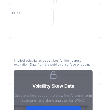
PRICE
$211.20
Volatility Smile
Implied volatility across strikes for the nearest
expiration. Data from the public vol surface endpoint.
Volatility Skew Data
Create a free account to view the IV smile, term
IV Term Structure
structure, and skew analysis for GNRC.
ATM implied volatility across expirations. Contango