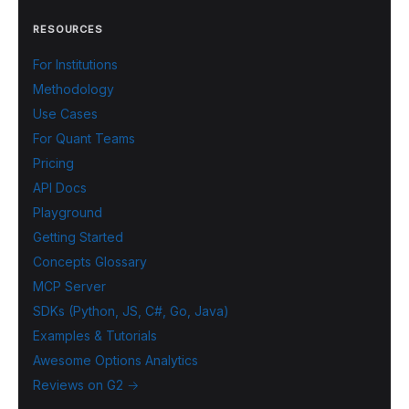
RESOURCES
For Institutions
Methodology
Use Cases
For Quant Teams
Pricing
API Docs
Playground
Getting Started
Concepts Glossary
MCP Server
SDKs (Python, JS, C#, Go, Java)
Examples & Tutorials
Awesome Options Analytics
Reviews on G2 →