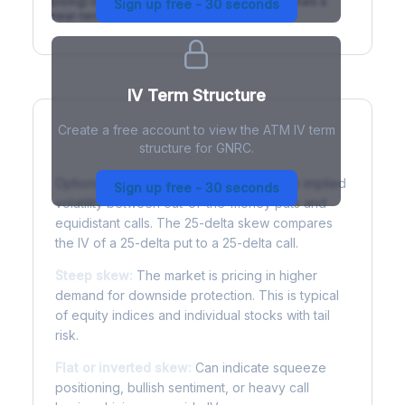
(rising) is normal; backwardation (inverted) signals a
Sign up free - 30 seconds
near-term event.
IV Term Structure
Create a free account to view the ATM IV term
structure for GNRC.
Understanding Options Skew
Options skew measures the difference in implied
Sign up free - 30 seconds
volatility between out-of-the-money puts and
equidistant calls. The 25-delta skew compares
the IV of a 25-delta put to a 25-delta call.
Steep skew:
The market is pricing in higher
demand for downside protection. This is typical
of equity indices and individual stocks with tail
risk.
Flat or inverted skew:
Can indicate squeeze
positioning, bullish sentiment, or heavy call