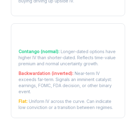
buying driving up upside IV.
Term Structure Regimes
Contango (normal):
Longer-dated options have
higher IV than shorter-dated. Reflects time-value
premium and normal uncertainty growth.
Backwardation (inverted):
Near-term IV
exceeds far-term. Signals an imminent catalyst:
earnings, FOMC, FDA decision, or other binary
event.
Flat:
Uniform IV across the curve. Can indicate
low conviction or a transition between regimes.