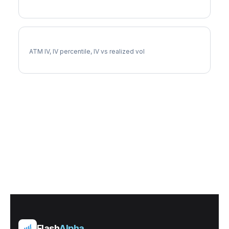
GEN Implied Volatility
ATM IV, IV percentile, IV vs realized vol
Flash
Alpha