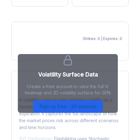
Strikes: 0 | Expiries: 0
IV Heatmap
Volatility Surface Data
Create a free account to view the full IV
What is a Volatility Surface?
heatmap and 3D volatility surface for GEN.
A volatility surface maps implied volatility as a
Sign up free - 30 seconds
function of both strike price and time to
expiration. It captures the full landscape of how
the market prices risk across different scenarios
and time horizons.
SVI Calibration:
FlashAlpha uses Stochastic