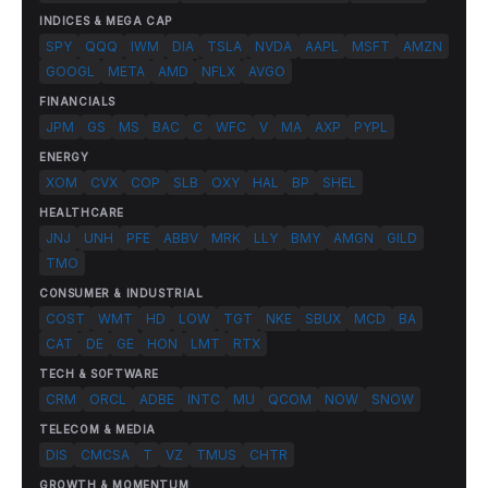
INDICES & MEGA CAP
SPY
QQQ
IWM
DIA
TSLA
NVDA
AAPL
MSFT
AMZN
GOOGL
META
AMD
NFLX
AVGO
FINANCIALS
JPM
GS
MS
BAC
C
WFC
V
MA
AXP
PYPL
ENERGY
XOM
CVX
COP
SLB
OXY
HAL
BP
SHEL
HEALTHCARE
JNJ
UNH
PFE
ABBV
MRK
LLY
BMY
AMGN
GILD
TMO
CONSUMER & INDUSTRIAL
COST
WMT
HD
LOW
TGT
NKE
SBUX
MCD
BA
CAT
DE
GE
HON
LMT
RTX
TECH & SOFTWARE
CRM
ORCL
ADBE
INTC
MU
QCOM
NOW
SNOW
TELECOM & MEDIA
DIS
CMCSA
T
VZ
TMUS
CHTR
GROWTH & MOMENTUM