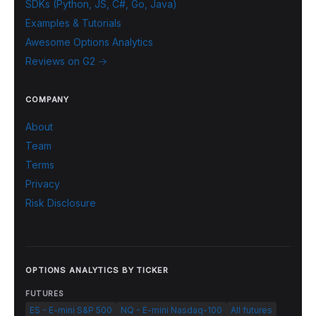
SDKs (Python, JS, C#, Go, Java)
Examples & Tutorials
Awesome Options Analytics
Reviews on G2 →
COMPANY
About
Team
Terms
Privacy
Risk Disclosure
OPTIONS ANALYTICS BY TICKER
FUTURES
ES - E-mini S&P 500
NQ - E-mini Nasdaq-100
All futures