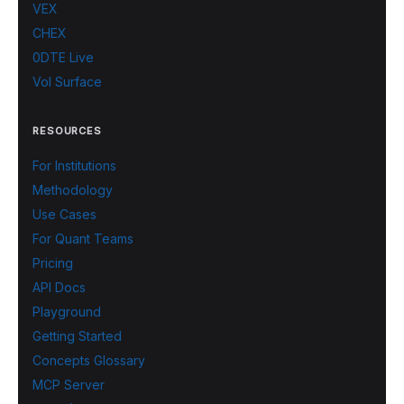
VEX
CHEX
0DTE Live
Vol Surface
RESOURCES
For Institutions
Methodology
Use Cases
For Quant Teams
Pricing
API Docs
Playground
Getting Started
Concepts Glossary
MCP Server