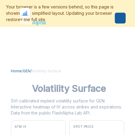
Flash
Alpha
Home
/
GEN
/
Volatility Surface
GEN
Volatility Surface
SVI-calibrated implied volatility surface for GEN.
Interactive heatmap of IV across strikes and expirations.
Data from the public FlashAlpha Lab API.
ATM IV
SPOT PRICE
60.3%
$28.55