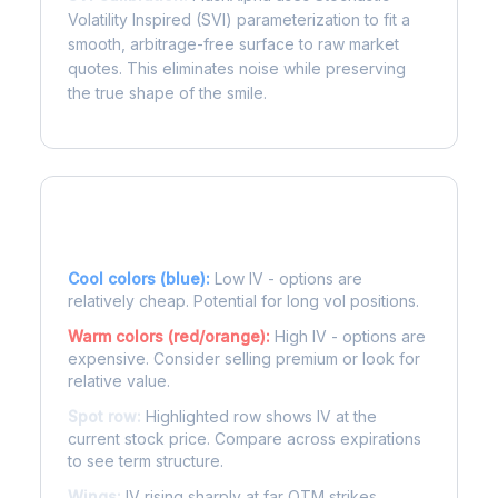
Volatility Inspired (SVI) parameterization to fit a
smooth, arbitrage-free surface to raw market
quotes. This eliminates noise while preserving
the true shape of the smile.
Reading the Heatmap
Cool colors (blue):
Low IV - options are
relatively cheap. Potential for long vol positions.
Warm colors (red/orange):
High IV - options are
expensive. Consider selling premium or look for
relative value.
Spot row:
Highlighted row shows IV at the
current stock price. Compare across expirations
to see term structure.
Wings:
IV rising sharply at far OTM strikes