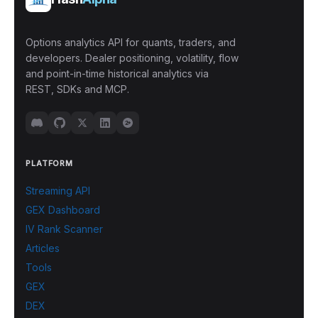
Options analytics API for quants, traders, and
developers. Dealer positioning, volatility, flow
and point-in-time historical analytics via
REST, SDKs and MCP.
PLATFORM
Streaming API
GEX Dashboard
IV Rank Scanner
Articles
Tools
GEX
DEX