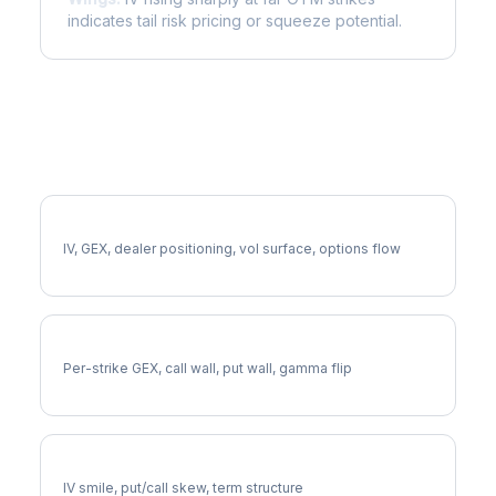
indicates tail risk pricing or squeeze potential.
More GEN Analysis
Full GEN Analysis
IV, GEX, dealer positioning, vol surface, options flow
GEN Gamma Exposure
Per-strike GEX, call wall, put wall, gamma flip
GEN Volatility Skew
IV smile, put/call skew, term structure