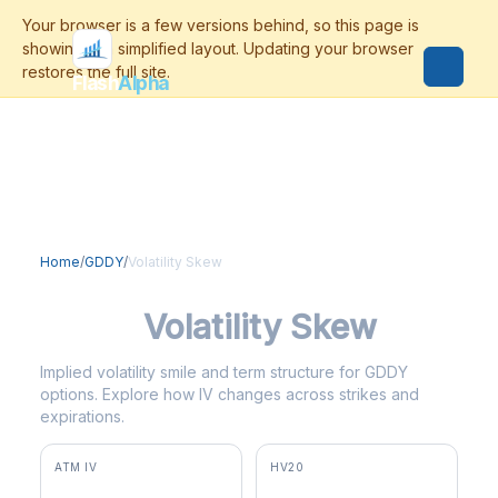
Flash
Alpha
Home
/
GDDY
/
Volatility Skew
GDDY
Volatility Skew
Implied volatility smile and term structure for GDDY
options. Explore how IV changes across strikes and
expirations.
ATM IV
HV20
53.0%
87.4%