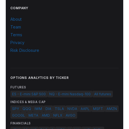
COMPANY
About
Team
Terms
Privacy
Risk Disclosure
OPTIONS ANALYTICS BY TICKER
FUTURES
ES - E-mini S&P 500
NQ - E-mini Nasdaq-100
All futures
INDICES & MEGA CAP
SPY
QQQ
IWM
DIA
TSLA
NVDA
AAPL
MSFT
AMZN
GOOGL
META
AMD
NFLX
AVGO
FINANCIALS