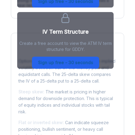
(rising) is normal; backwardation (inverted) signals a
Sign up free - 30 seconds
near-term event.
IV Term Structure
Create a free account to view the ATM IV term
structure for GDDY.
Understanding Options Skew
Options skew measures the difference in implied
Sign up free - 30 seconds
volatility between out-of-the-money puts and
equidistant calls. The 25-delta skew compares
the IV of a 25-delta put to a 25-delta call.
Steep skew:
The market is pricing in higher
demand for downside protection. This is typical
of equity indices and individual stocks with tail
risk.
Flat or inverted skew:
Can indicate squeeze
positioning, bullish sentiment, or heavy call