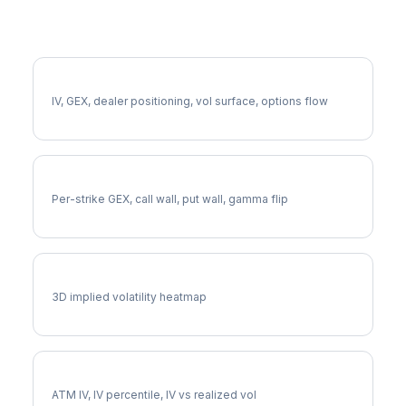
More GDDY Analysis
Full GDDY Analysis
IV, GEX, dealer positioning, vol surface, options flow
GDDY Gamma Exposure
Per-strike GEX, call wall, put wall, gamma flip
GDDY Vol Surface
3D implied volatility heatmap
GDDY Implied Volatility
ATM IV, IV percentile, IV vs realized vol