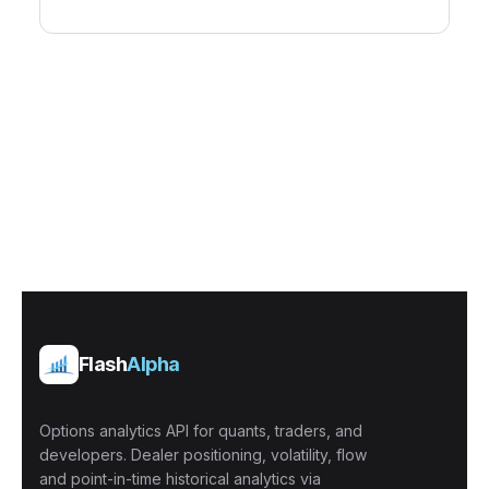
Flash
Alpha
Options analytics API for quants, traders, and
developers. Dealer positioning, volatility, flow
and point-in-time historical analytics via