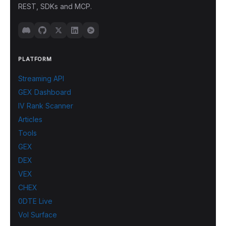
REST, SDKs and MCP.
PLATFORM
Streaming API
GEX Dashboard
IV Rank Scanner
Articles
Tools
GEX
DEX
VEX
CHEX
0DTE Live
Vol Surface