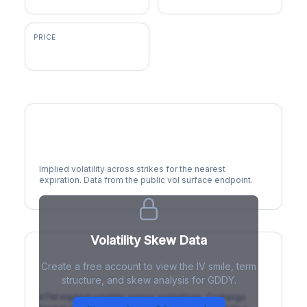
PRICE
$91.84
Volatility Smile
Implied volatility across strikes for the nearest
expiration. Data from the public vol surface endpoint.
Volatility Skew Data
Create a free account to view the IV smile, term
IV Term Structure
structure, and skew analysis for GDDY.
ATM implied volatility across expirations. Contango