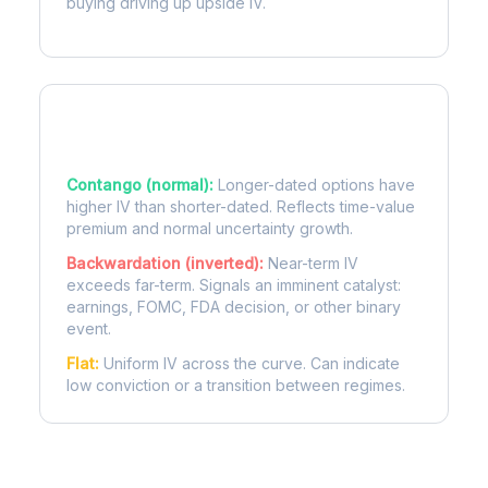
buying driving up upside IV.
Term Structure Regimes
Contango (normal):
Longer-dated options have
higher IV than shorter-dated. Reflects time-value
premium and normal uncertainty growth.
Backwardation (inverted):
Near-term IV
exceeds far-term. Signals an imminent catalyst:
earnings, FOMC, FDA decision, or other binary
event.
Flat:
Uniform IV across the curve. Can indicate
low conviction or a transition between regimes.