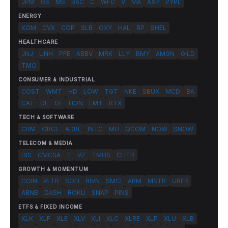
JPM
GS
MS
BAC
C
WFC
V
MA
AXP
PYPL
ENERGY
XOM
CVX
COP
SLB
OXY
HAL
BP
SHEL
HEALTHCARE
JNJ
UNH
PFE
ABBV
MRK
LLY
BMY
AMGN
GILD
TMO
CONSUMER & INDUSTRIAL
COST
WMT
HD
LOW
TGT
NKE
SBUX
MCD
BA
CAT
DE
GE
HON
LMT
RTX
TECH & SOFTWARE
CRM
ORCL
ADBE
INTC
MU
QCOM
NOW
SNOW
TELECOM & MEDIA
DIS
CMCSA
T
VZ
TMUS
CHTR
GROWTH & MOMENTUM
COIN
PLTR
SOFI
RIVN
SMCI
ARM
MSTR
UBER
ABNB
DASH
ROKU
SNAP
PINS
ETFS & FIXED INCOME
XLK
XLF
XLE
XLV
XLI
XLC
XLRE
XLP
XLU
XLB