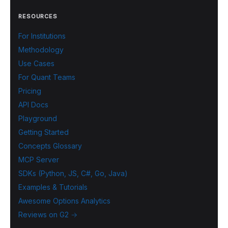
RESOURCES
For Institutions
Methodology
Use Cases
For Quant Teams
Pricing
API Docs
Playground
Getting Started
Concepts Glossary
MCP Server
SDKs (Python, JS, C#, Go, Java)
Examples & Tutorials
Awesome Options Analytics
Reviews on G2 →