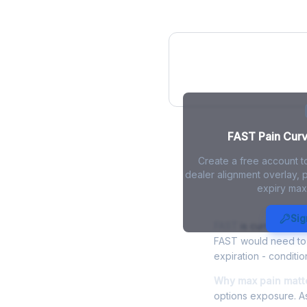
FAST Pain Curv
FAST Pain Curve
Create a free account t
dealer alignment overlay, p
expiry max
FAST Max Pa
Sig
FAST
is currently tr
FAST would need to f
expiration - conditio
Why max pain matte
options exposure. As