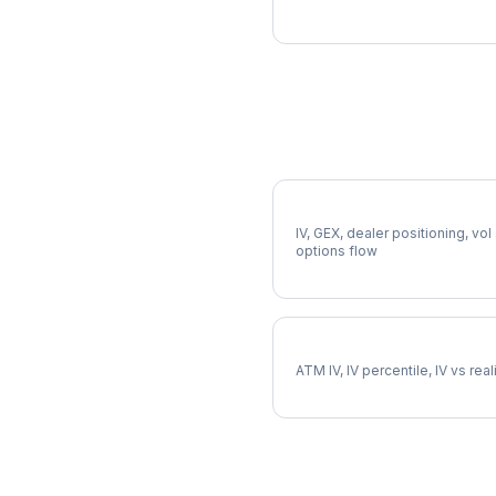
More FAST Analysis
Full FAST Analysis
IV, GEX, dealer positioning, vol
options flow
FAST Implied Volatility
ATM IV, IV percentile, IV vs rea