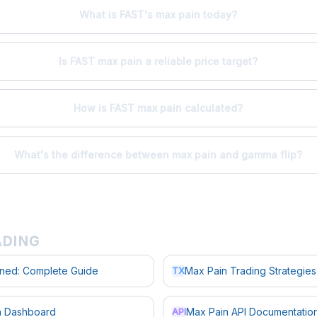
What is FAST's max pain today?
Is FAST max pain a reliable price target?
How is FAST max pain calculated?
What's the difference between max pain and gamma flip?
ADING
ined: Complete Guide
Max Pain Trading Strategies
TX
in Dashboard
Max Pain API Documentatio
API