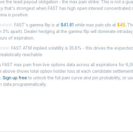
e the least payout obligation - the max pain strike. This is not a gu
cy that's strongest when FAST has high open interest concentrated 
ma is positive.
ontext:
FAST's gamma flip is at
$41.81
while max pain sits at
$45
. Th
 3% apart). Dealer hedging at the gamma flip will dominate intraday
ours of expiration.
ntext:
FAST ATM implied volatility is 35.6% - this drives the expecte
ealistically reachable.
FAST max pain from live options data across all expirations for 6,
 above shows total option holder loss at each candidate settlement
e.
Sign up free
to unlock the full pain curve and pin probability, or u
n data programmatically.
Asked Questions - FAST Max Pain