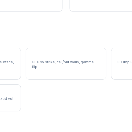
FAST Gamma Exposure
FAST V
 surface,
GEX by strike, call/put walls, gamma
3D impli
flip
lized vol