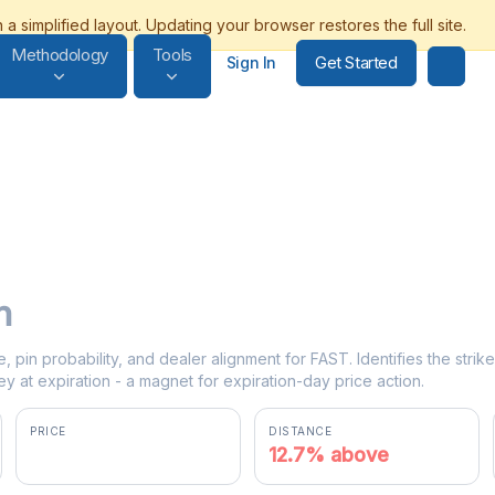
Methodology
Tools
Get Started
Sign In
n
e, pin probability, and dealer alignment for FAST. Identifies the stri
y at expiration - a magnet for expiration-day price action.
PRICE
DISTANCE
$50.70
12.7% above