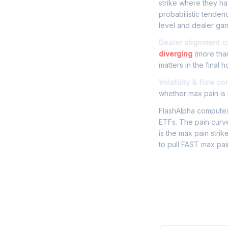
strike where they hav
probabilistic tenden
level and dealer gam
Dealer alignment c
diverging
(more than
matters in the final h
Volatility & flow co
whether max pain is r
FlashAlpha computes 
ETFs. The pain curve
is the max pain strik
to pull FAST max pai
Frequently 