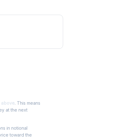
 above
. This means
ey at the next
ons in notional
price toward the