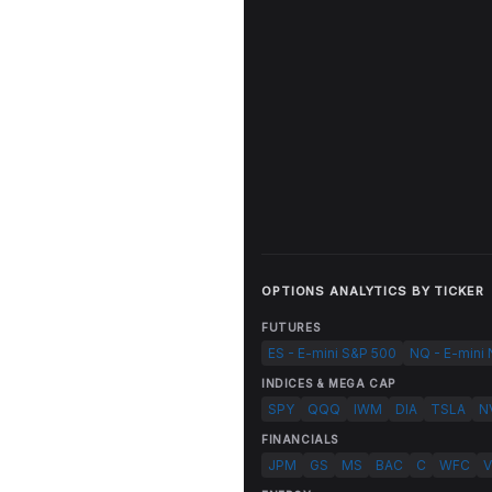
OPTIONS ANALYTICS BY TICKER
FUTURES
ES - E-mini S&P 500
NQ - E-mini
INDICES & MEGA CAP
SPY
QQQ
IWM
DIA
TSLA
N
FINANCIALS
JPM
GS
MS
BAC
C
WFC
V