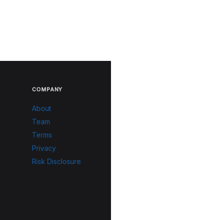
COMPANY
About
Team
Terms
Privacy
Risk Disclosure