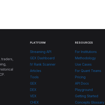
PLATFORM
RESOURCES
Streaming API
For Institutions
GEX Dashboard
Methodology
 traders,
ing,
IV Rank Scanner
Use Cases
historical
Articles
For Quant Teams
CP.
Tools
Pricing
GEX
API Docs
DEX
Playground
VEX
Getting Started
CHEX
Concepts Glossary