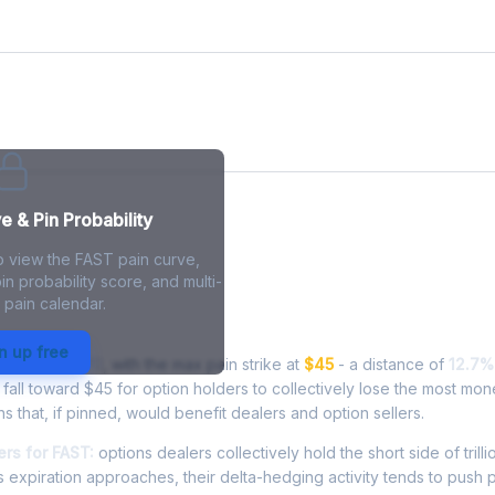
e
 & Pin Probability
o view the FAST pain curve,
in probability score, and multi-
 pain calendar.
in - Live Analysis
n up free
ading at
$50.70
, with the max pain strike at
$45
- a distance of
12.7%
all toward $45 for option holders to collectively lose the most mon
ns that, if pinned, would benefit dealers and option sellers.
rs for FAST:
options dealers collectively hold the short side of trilli
 expiration approaches, their delta-hedging activity tends to push 