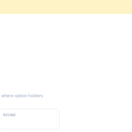
ke where option holders
REGIME
positive gamma