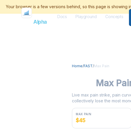
Docs
Playground
Concepts
Flash
Alpha
Home
/
FAST
/
Max Pain
FAST
Max Pai
Live max pain strike, pain curv
collectively lose the most mone
MAX PAIN
$45