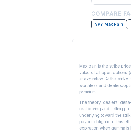
COMPARE FA
SPY Max Pain
What is Max Pain?
Max pain is the strike price
value of all open options (
at expiration. At this strik
worthless and dealers/opti
premium.
The theory: dealers' delta
real buying and selling pre
underlying toward the stri
payout obligation. This eff
expiration when gamma is 