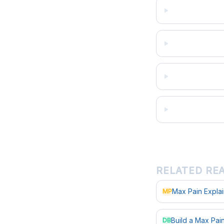
RELATED RE
Max Pain Expla
MP
Build a Max Pa
DB