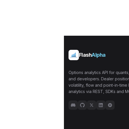
Flash
Alpha
Options analytics API for quants,
and developers. Dealer position
volatility, flow and point-in-time 
analytics via REST, SDKs and M