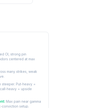
rve
d OI, strong pin
ndors centered at max
oss many strikes, weak
ve.
 steeper. Put-heavy =
 call-heavy = upside
nt:
Max pain near gamma
t-conviction setup.