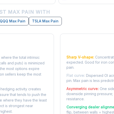
ST MAX PAIN WITH
QQQ Max Pain
TSLA Max Pain
Reading the Pain Cu
Sharp V-shape:
Concentrate
 where the total intrinsic
expected. Good for iron co
calls and puts) is minimized
pain.
e, the most options expire
on sellers keep the most
Flat curve:
Dispersed OI acr
pin. Max pain is less predicti
Asymmetric curve:
One side
-hedging activity creates
downside pinning pressure;
ssure that tends to push the
resistance.
ke where they have the least
ect is strongest near
Converging dealer alignme
highest.
flip, between walls = highes