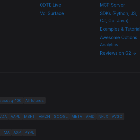
0DTE Live
MCP Server
Vol Surface
SDKs (Python, JS,
C#, Go, Java)
Examples & Tutoria
Awesome Options
Analytics
Reviews on G2 →
 Nasdaq-100
All futures
VDA
AAPL
MSFT
AMZN
GOOGL
META
AMD
NFLX
AVGO
MA
AXP
PYPL