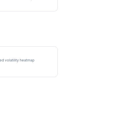
ol Surface
ed volatility heatmap