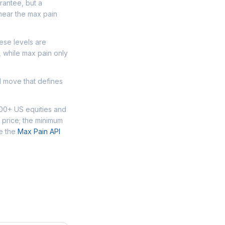
arantee, but a
near the max pain
ese levels are
, while max pain only
d move that defines
000+ US equities and
 price; the minimum
se the
Max Pain API