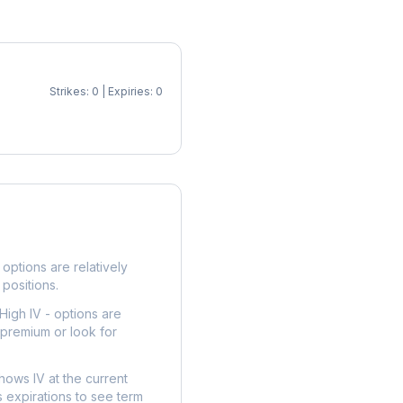
Strikes: 0 | Expiries: 0
p
options are relatively
 positions.
High IV - options are
 premium or look for
hows IV at the current
 expirations to see term