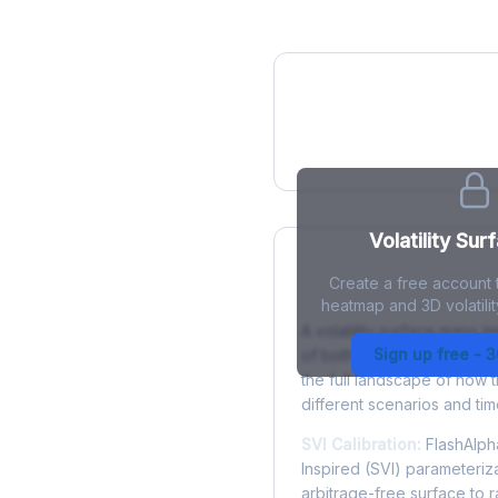
IV Heatmap
Volatility Sur
Create a free account t
What is a Volatility
heatmap and 3D volatilit
A volatility surface maps im
Sign up free - 
of both strike price and tim
the full landscape of how 
different scenarios and tim
SVI Calibration:
FlashAlpha
Inspired (SVI) parameteriza
arbitrage-free surface to 