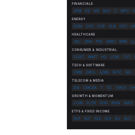
FINANCIALS
JPM
GS
MS
BAC
C
WFC
V
ENERGY
XOM
CVX
COP
SLB
OXY
H
HEALTHCARE
JNJ
UNH
PFE
ABBV
MRK
L
CONSUMER & INDUSTRIAL
COST
WMT
HD
LOW
TGT
TECH & SOFTWARE
CRM
ORCL
ADBE
INTC
MU
TELECOM & MEDIA
DIS
CMCSA
T
VZ
TMUS
C
GROWTH & MOMENTUM
COIN
PLTR
SOFI
RIVN
SMCI
ETFS & FIXED INCOME
XLK
XLF
XLE
XLV
XLI
XLC