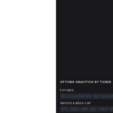
OPTIONS ANALYTICS BY TICKER
FUTURES
ES - E-mini S&P 500
NQ - E-mini
INDICES & MEGA CAP
SPY
QQQ
IWM
DIA
TSLA
N