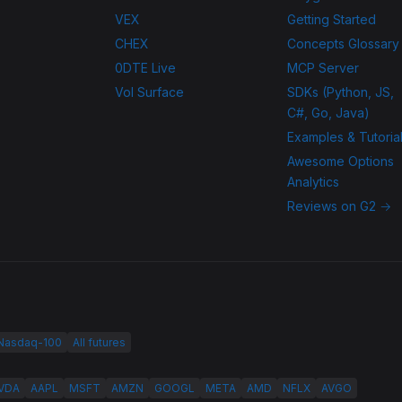
VEX
Getting Started
CHEX
Concepts Glossary
0DTE Live
MCP Server
Vol Surface
SDKs (Python, JS,
C#, Go, Java)
Examples & Tutoria
Awesome Options
Analytics
Reviews on G2 →
 Nasdaq-100
All futures
VDA
AAPL
MSFT
AMZN
GOOGL
META
AMD
NFLX
AVGO