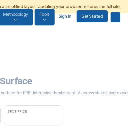
Methodology
Tools
Get Started
Sign In
y Surface
ty surface for ERIE. Interactive heatmap of IV across strikes and expir
SPOT PRICE
$256.30