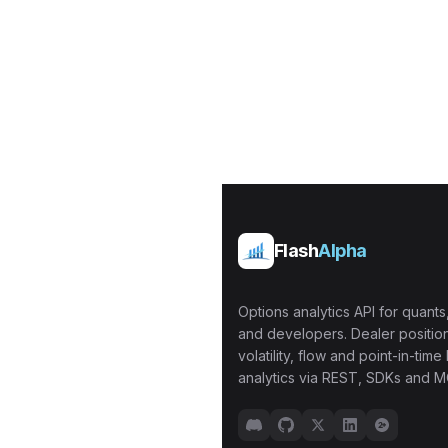
Flash
Alpha
Options analytics API for quants,
and developers. Dealer position
volatility, flow and point-in-time 
analytics via REST, SDKs and M