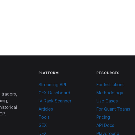
PLATFORM
RESOURCES
Streaming API
For Institutions
GEX Dashboard
Methodology
 traders,
ing,
IV Rank Scanner
Use Cases
historical
Articles
For Quant Teams
CP.
Tools
Pricing
GEX
API Docs
DEX
Playground