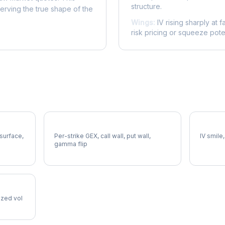
structure.
serving the true shape of the
Wings:
IV rising sharply at f
risk pricing or squeeze poten
ERIE Gamma Exposure
ERIE Vo
 surface,
Per-strike GEX, call wall, put wall,
IV smile,
gamma flip
lized vol