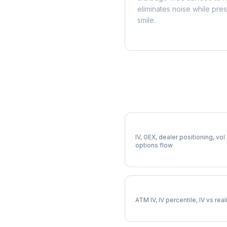
eliminates noise while pre
smile.
More ERIE Analysis
Full ERIE Analysis
IV, GEX, dealer positioning, vol
options flow
ERIE Implied Volatility
ATM IV, IV percentile, IV vs rea