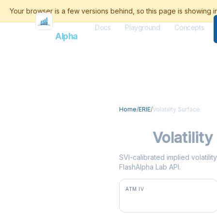
Docs
Playground
Concepts
Flash
Alpha
Home
/
ERIE
/
Volatility Surface
ERIE
Volatilit
SVI-calibrated implied volatili
FlashAlpha Lab API.
ATM IV
38.7%