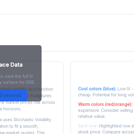
face Data
o view the full IV
 Surface?
Reading the Heatma
y surface for ERIE.
Cool colors (blue):
Low IV - 
plied volatility as a function
cheap. Potential for long vol
30 seconds
e to expiration. It captures
the market prices risk across
Warm colors (red/orange):
e horizons.
expensive. Consider selling
relative value.
 uses Stochastic Volatility
Spot row:
Highlighted row s
tion to fit a smooth,
stock price. Compare across
raw market quotes. This