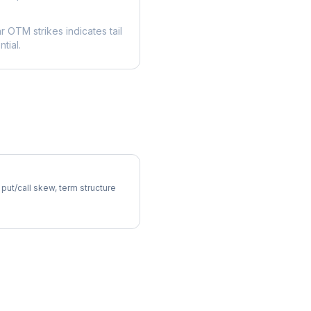
ar OTM strikes indicates tail
tial.
latility Skew
 put/call skew, term structure