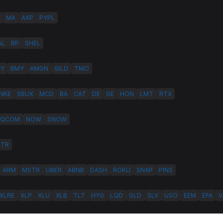
MA
AXP
PYPL
AL
BP
SHEL
LY
BMY
AMGN
GILD
TMO
NKE
SBUX
MCD
BA
CAT
DE
GE
HON
LMT
RTX
QCOM
NOW
SNOW
HTR
ARM
MSTR
UBER
ABNB
DASH
ROKU
SNAP
PINS
XLRE
XLP
XLU
XLB
TLT
HYG
LQD
GLD
SLV
USO
EEM
EFA
V