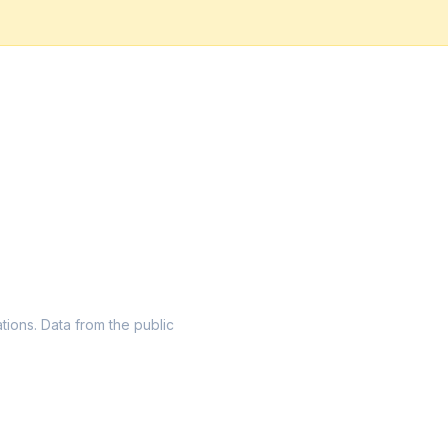
ations. Data from the public