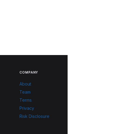
COMPANY
About
Team
Terms
Privacy
Risk Disclosure