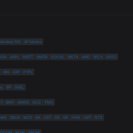
 Nasdaq-100
All futures
VDA
AAPL
MSFT
AMZN
GOOGL
META
AMD
NFLX
AVGO
MA
AXP
PYPL
AL
BP
SHEL
LY
BMY
AMGN
GILD
TMO
NKE
SBUX
MCD
BA
CAT
DE
GE
HON
LMT
RTX
QCOM
NOW
SNOW