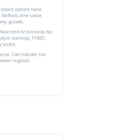
dated options have
. Reflects time-value
nty growth.
Near-term IV exceeds far-
talyst: earnings, FOMC,
y event.
urve. Can indicate low
etween regimes.