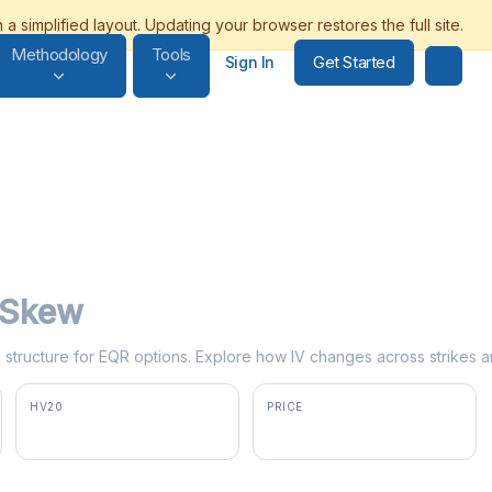
Methodology
Tools
Get Started
Sign In
y Skew
rm structure for EQR options. Explore how IV changes across strikes a
HV20
PRICE
20.3%
$66.80