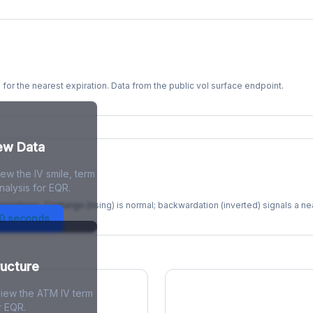
s for the nearest expiration. Data from the public vol surface endpoint.
kew Data
ew the IV smile, term
re
nalysis for EQR.
xpirations. Contango (rising) is normal; backwardation (inverted) signals a n
30 seconds
ructure
view the ATM IV term
r EQR.
ions Skew
Term Structure Reg