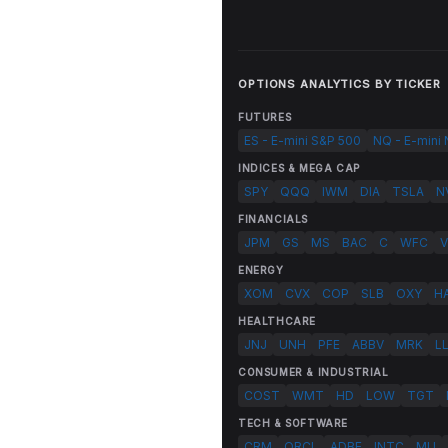
OPTIONS ANALYTICS BY TICKER
FUTURES
ES - E-mini S&P 500
NQ - E-mini
INDICES & MEGA CAP
SPY
QQQ
IWM
DIA
TSLA
N
FINANCIALS
JPM
GS
MS
BAC
C
WFC
V
ENERGY
XOM
CVX
COP
SLB
OXY
H
HEALTHCARE
JNJ
UNH
PFE
ABBV
MRK
L
CONSUMER & INDUSTRIAL
COST
WMT
HD
LOW
TGT
TECH & SOFTWARE
CRM
ORCL
ADBE
INTC
MU