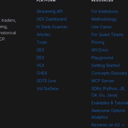
PLATFORM
RESOURCES
Streaming API
For Institutions
GEX Dashboard
Methodology
 traders,
ing,
IV Rank Scanner
Use Cases
historical
Articles
For Quant Teams
CP.
Tools
Pricing
GEX
API Docs
DEX
Playground
VEX
Getting Started
CHEX
Concepts Glossary
0DTE Live
MCP Server
Vol Surface
SDKs (Python, JS,
C#, Go, Java)
Examples & Tutoria
Awesome Options
Analytics
Reviews on G2 →