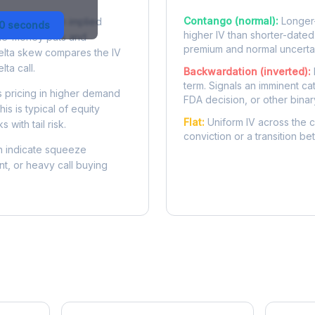
Contango (normal):
Longer-
 difference in implied
30 seconds
higher IV than shorter-dated
-the-money puts and
premium and normal uncertai
delta skew compares the IV
lta call.
Backwardation (inverted):
term. Signals an imminent ca
 pricing in higher demand
FDA decision, or other binar
is is typical of equity
Flat:
Uniform IV across the c
 with tail risk.
conviction or a transition b
 indicate squeeze
ent, or heavy call buying