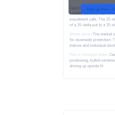
Options skew measures the
Sign up free - 
volatility between out-of
equidistant calls. The 25-
of a 25-delta put to a 25-de
Steep skew:
The market is
for downside protection. Th
indices and individual stocks
Flat or inverted skew:
Can
positioning, bullish sentim
driving up upside IV.
More EQR Analysis