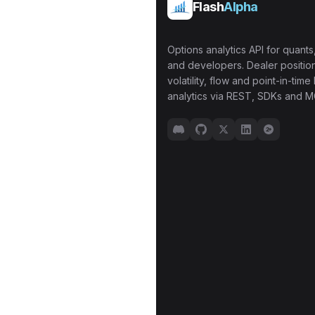
Flash
Alpha
Options analytics API for quants,
and developers. Dealer position
volatility, flow and point-in-time 
analytics via REST, SDKs and M