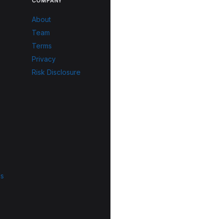
COMPANY
About
Team
Terms
Privacy
Risk Disclosure
ls