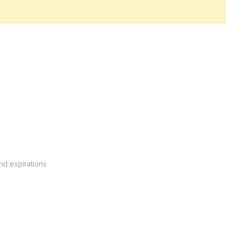
nd expirations.