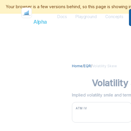
Docs
Playground
Concepts
Flash
Alpha
Home
/
EQR
/
Volatility Skew
EQR
Volatilit
Implied volatility smile and te
ATM IV
28.5%