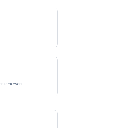
ear-term event.
imes