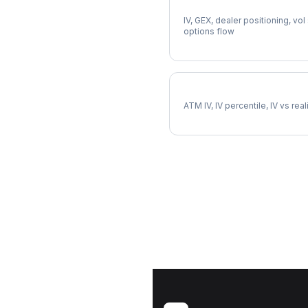
Full EQR Analysis
IV, GEX, dealer positioning, vol
options flow
EQR Implied Volatility
ATM IV, IV percentile, IV vs rea