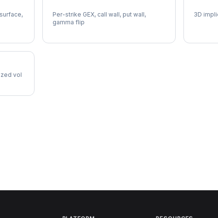
EQR Gamma Exposure
EQR Vo
 surface,
Per-strike GEX, call wall, put wall,
3D impli
gamma flip
lized vol