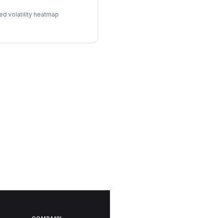
l Surface
ed volatility heatmap