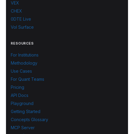
VEX
CHEX
0DTE Live
Vol Surface
RESOURCES
For Institutions
Methodology
Use Cases
For Quant Teams
Pricing
API Docs
Playground
Getting Started
Concepts Glossary
MCP Server