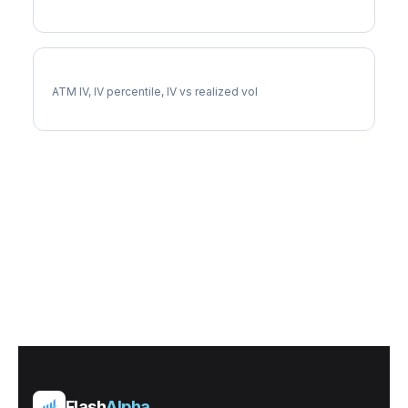
EQIX Implied Volatility
ATM IV, IV percentile, IV vs realized vol
Flash
Alpha