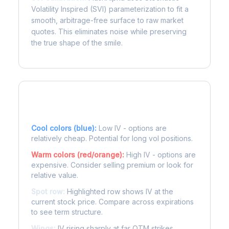
Volatility Inspired (SVI) parameterization to fit a
smooth, arbitrage-free surface to raw market
quotes. This eliminates noise while preserving
the true shape of the smile.
Reading the Heatmap
Cool colors (blue):
Low IV - options are
relatively cheap. Potential for long vol positions.
Warm colors (red/orange):
High IV - options are
expensive. Consider selling premium or look for
relative value.
Spot row:
Highlighted row shows IV at the
current stock price. Compare across expirations
to see term structure.
Wings:
IV rising sharply at far OTM strikes