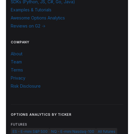
SDKs (Python, JS, C#, Go, Java)
Examples & Tutorials
Awesome Options Analytics
Reviews on G2 →
COMPANY
About
Team
Terms
Privacy
Risk Disclosure
OPTIONS ANALYTICS BY TICKER
FUTURES
ES - E-mini S&P 500
NQ - E-mini Nasdaq-100
All futures