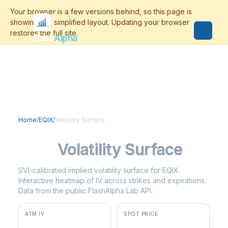
Flash
Alpha
Home
/
EQIX
/
Volatility Surface
EQIX
Volatility Surface
SVI-calibrated implied volatility surface for EQIX.
Interactive heatmap of IV across strikes and expirations.
Data from the public FlashAlpha Lab API.
ATM IV
SPOT PRICE
28.0%
$1,053.67