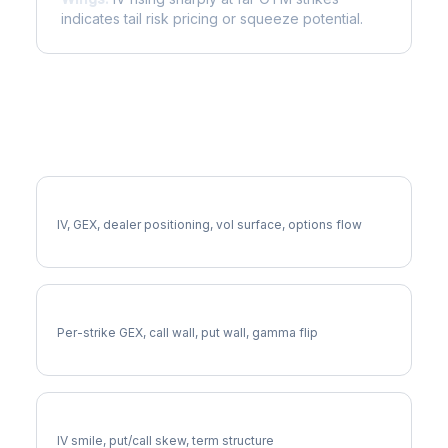
indicates tail risk pricing or squeeze potential.
More EQIX Analysis
Full EQIX Analysis
IV, GEX, dealer positioning, vol surface, options flow
EQIX Gamma Exposure
Per-strike GEX, call wall, put wall, gamma flip
EQIX Volatility Skew
IV smile, put/call skew, term structure