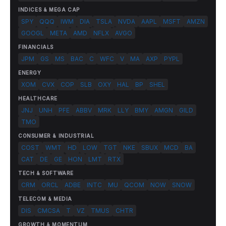
INDICES & MEGA CAP
SPY
QQQ
IWM
DIA
TSLA
NVDA
AAPL
MSFT
AMZN
GOOGL
META
AMD
NFLX
AVGO
FINANCIALS
JPM
GS
MS
BAC
C
WFC
V
MA
AXP
PYPL
ENERGY
XOM
CVX
COP
SLB
OXY
HAL
BP
SHEL
HEALTHCARE
JNJ
UNH
PFE
ABBV
MRK
LLY
BMY
AMGN
GILD
TMO
CONSUMER & INDUSTRIAL
COST
WMT
HD
LOW
TGT
NKE
SBUX
MCD
BA
CAT
DE
GE
HON
LMT
RTX
TECH & SOFTWARE
CRM
ORCL
ADBE
INTC
MU
QCOM
NOW
SNOW
TELECOM & MEDIA
DIS
CMCSA
T
VZ
TMUS
CHTR
GROWTH & MOMENTUM