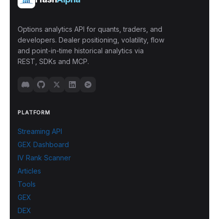
Options analytics API for quants, traders, and
developers. Dealer positioning, volatility, flow
and point-in-time historical analytics via
REST, SDKs and MCP.
PLATFORM
Streaming API
GEX Dashboard
IV Rank Scanner
Articles
Tools
GEX
DEX