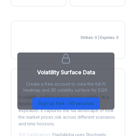
Strikes: 0 | Expiries: 0
IV Heatmap
Volatility Surface Data
Create a free account to view the full IV
What is a Volatility Surface?
heatmap and 3D volatility surface for EQIX.
A volatility surface maps implied volatility as a
Sign up free - 30 seconds
function of both strike price and time to
expiration. It captures the full landscape of how
the market prices risk across different scenarios
and time horizons.
SVI Calibration:
FlashAlpha uses Stochastic