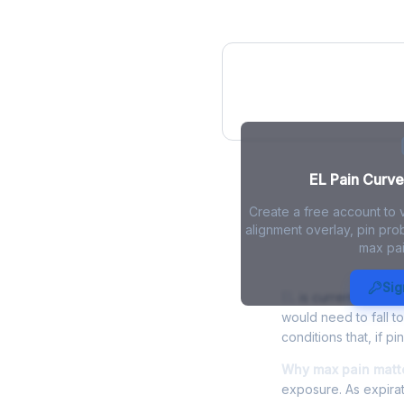
EL Pain Curve
EL Pain Curve 
Create a free account to 
alignment overlay, pin prob
max pai
EL Max Pain 
Sig
EL
is currently tradi
would need to fall t
conditions that, if p
Why max pain matte
exposure. As expirat