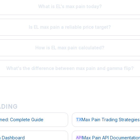
What is EL's max pain today?
Is EL max pain a reliable price target?
How is EL max pain calculated?
What's the difference between max pain and gamma flip?
ADING
ined: Complete Guide
Max Pain Trading Strategies
TX
in Dashboard
Max Pain API Documentatio
API