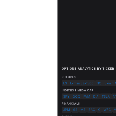
OPTIONS ANALYTICS BY TICKER
FUTURES
ES - E-mini S&P 500
NQ - E-mini
INDICES & MEGA CAP
SPY
QQQ
IWM
DIA
TSLA
N
FINANCIALS
JPM
GS
MS
BAC
C
WFC
V