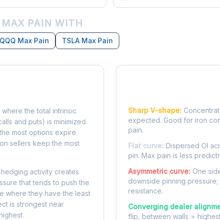
 MAX PAIN WITH
QQQ Max Pain
TSLA Max Pain
Reading the Pain Cu
Sharp V-shape:
Concentrate
 where the total intrinsic
expected. Good for iron co
calls and puts) is minimized
pain.
e, the most options expire
on sellers keep the most
Flat curve:
Dispersed OI acr
pin. Max pain is less predicti
Asymmetric curve:
One side
-hedging activity creates
downside pinning pressure;
ssure that tends to push the
resistance.
ke where they have the least
ect is strongest near
Converging dealer alignme
highest.
flip, between walls = highes