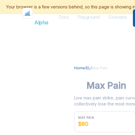
Docs
Playground
Concepts
Flash
Alpha
Home
/
EL
/
Max Pain
EL
Max Pain
Live max pain strike, pain curv
collectively lose the most mone
MAX PAIN
$80