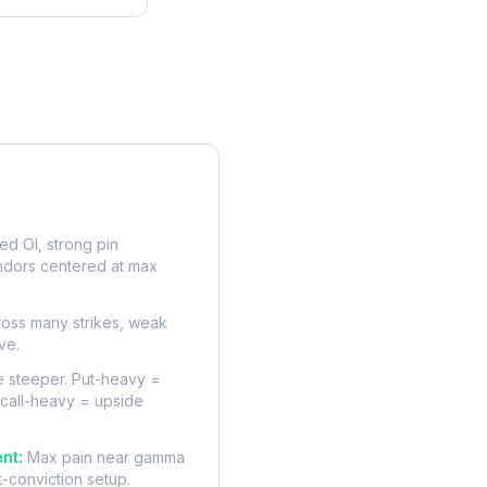
rve
d OI, strong pin
ndors centered at max
oss many strikes, weak
ve.
 steeper. Put-heavy =
 call-heavy = upside
nt:
Max pain near gamma
t-conviction setup.