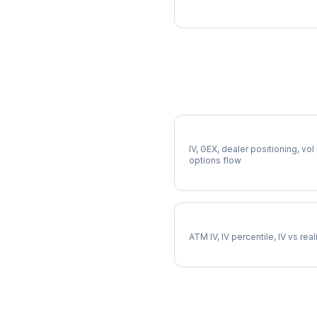
More EL Analysis
Full EL Analysis
IV, GEX, dealer positioning, vol
options flow
EL Implied Volatility
ATM IV, IV percentile, IV vs rea