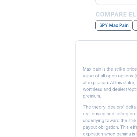
COMPARE EL
SPY Max Pain
What is Max Pain?
Max pain is the strike price
value of all open options (
at expiration. At this strik
worthless and dealers/opti
premium.
The theory: dealers' delta
real buying and selling pre
underlying toward the stri
payout obligation. This eff
expiration when gamma is 