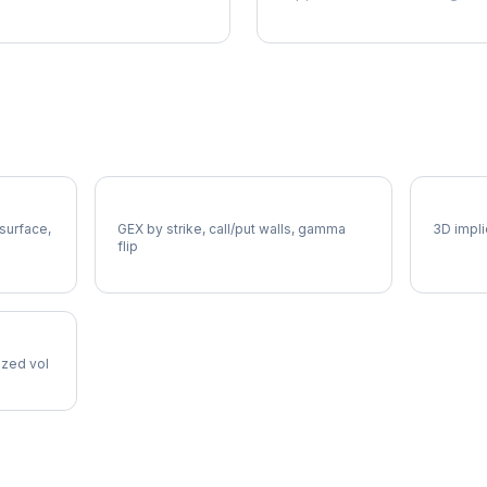
EL Gamma Exposure
EL Vol
 surface,
GEX by strike, call/put walls, gamma
3D impli
flip
lized vol