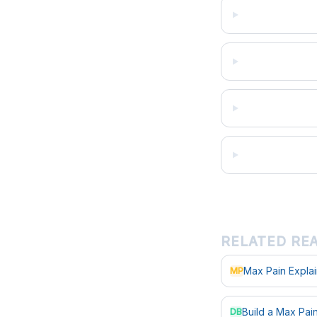
RELATED RE
Max Pain Expla
MP
Build a Max Pa
DB