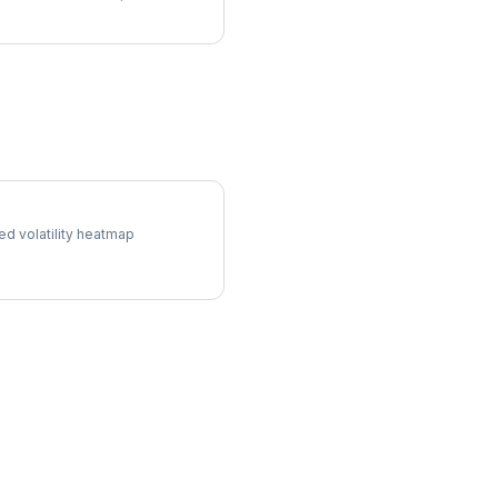
 Surface
ed volatility heatmap