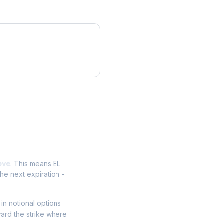
ove
. This means EL
he next expiration -
 in notional options
ward the strike where