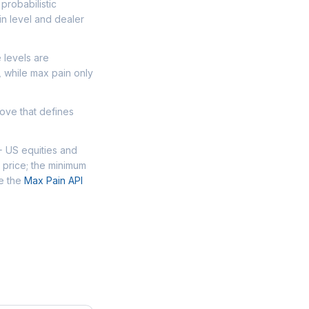
probabilistic
n level and dealer
 levels are
, while max pain only
move that defines
+ US equities and
 price; the minimum
se the
Max Pain API