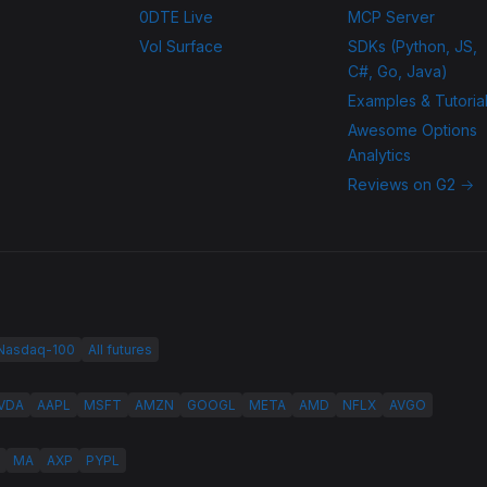
0DTE Live
MCP Server
Vol Surface
SDKs (Python, JS,
C#, Go, Java)
Examples & Tutoria
Awesome Options
Analytics
Reviews on G2 →
 Nasdaq-100
All futures
VDA
AAPL
MSFT
AMZN
GOOGL
META
AMD
NFLX
AVGO
MA
AXP
PYPL