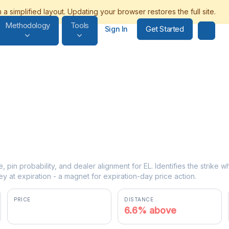
Methodology
Tools
Get Started
Sign In
e, pin probability, and dealer alignment for EL. Identifies the strike 
y at expiration - a magnet for expiration-day price action.
PRICE
DISTANCE
$85.25
6.6% above