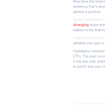
they have the least p
tendency that's stro
gamma is positive.
Dealer alignment c
diverging
(more than
matters in the final h
Volatility & flow co
whether max pain is r
FlashAlpha computes 
ETFs. The pain curve
is the max pain strik
to pull EL max pain 
Frequently 