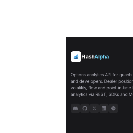
Flash
Alpha
Options analytics API for quants,
and developers. Dealer position
volatility, flow and point-in-time 
analytics via REST, SDKs and M