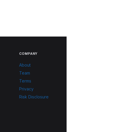
COMPANY
About
Team
Terms
Privacy
Risk Disclosure