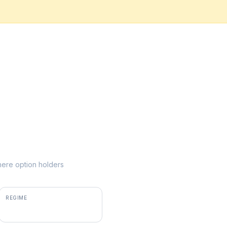
where option holders
REGIME
positive gamma