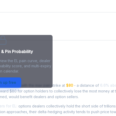
& Pin Probability
view the EL pain curve, dealer
ability score, and multi-expiry
n calendar.
- Live Analysis
n up free
ng at
$85.25
, with the max pain strike at
$80
- a distance of
6.6% ab
oward $80 for option holders to collectively lose the most money at t
inned, would benefit dealers and option sellers.
rs for EL:
options dealers collectively hold the short side of trillions
ion approaches, their delta-hedging activity tends to push price to