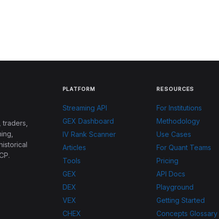
PLATFORM
RESOURCES
Streaming API
For Institutions
GEX Dashboard
Methodology
 traders,
ing,
IV Rank Scanner
Use Cases
historical
Articles
For Quant Teams
CP.
Tools
Pricing
GEX
API Docs
DEX
Playground
VEX
Getting Started
CHEX
Concepts Glossary