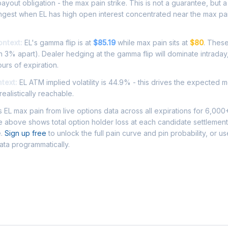
ayout obligation - the max pain strike. This is not a guarantee, but a 
ngest when EL has high open interest concentrated near the max pai
ontext:
EL's gamma flip is at
$85.19
while max pain sits at
$80
. These
 3% apart). Dealer hedging at the gamma flip will dominate intraday
ours of expiration.
ntext:
EL ATM implied volatility is 44.9% - this drives the expected 
ealistically reachable.
EL max pain from live options data across all expirations for 6,000
 above shows total option holder loss at each candidate settlement
e.
Sign up free
to unlock the full pain curve and pin probability, or u
data programmatically.
Asked Questions - EL Max Pain