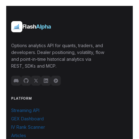
Flash
Alpha
Options analytics API for quants, traders, and
developers. Dealer positioning, volatility, flow
and point-in-time historical analytics via
REST, SDKs and MCP.
PLATFORM
Streaming API
GEX Dashboard
IV Rank Scanner
Articles