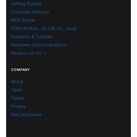
Getting Started
Concepts Glossary
MCP Server
SDKs (Python, JS, C#, Go, Java)
Examples & Tutorials
Awesome Options Analytics
Reviews on G2 →
COMPANY
About
Team
Terms
Privacy
Risk Disclosure