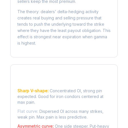
sellers keep the most premium.
The theory: dealers' delta-hedging activity
creates real buying and selling pressure that
tends to push the underlying toward the strike
where they have the least payout obligation. This
effect is strongest near expiration when gamma
is highest.
Reading the Pain Curve
Sharp V-shape:
Concentrated OI, strong pin
expected. Good for iron condors centered at
max pain.
Flat curve:
Dispersed OI across many strikes,
weak pin. Max pain is less predictive.
Asymmetric curve:
One side steeper. Put-heavy