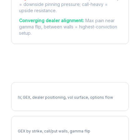
= downside pinning pressure; call-heavy =
upside resistance.
Converging dealer alignment:
Max pain near
gamma flip, between walls = highest-conviction
setup.
More EA Analysis
Full EA Analysis
IV, GEX, dealer positioning, vol surface, options flow
EA Gamma Exposure
GEX by strike, call/put walls, gamma flip