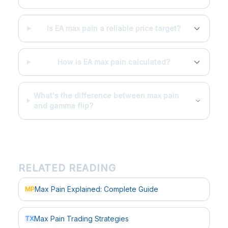
Is EA max pain a reliable price target?
How is EA max pain calculated?
What's the difference between max pain
and gamma flip?
RELATED READING
Max Pain Explained: Complete Guide
MP
Max Pain Trading Strategies
TX