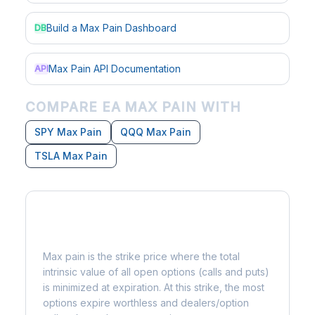
Build a Max Pain Dashboard
DB
Max Pain API Documentation
API
COMPARE EA MAX PAIN WITH
SPY Max Pain
QQQ Max Pain
TSLA Max Pain
What is Max Pain?
Max pain is the strike price where the total
intrinsic value of all open options (calls and puts)
is minimized at expiration. At this strike, the most
options expire worthless and dealers/option