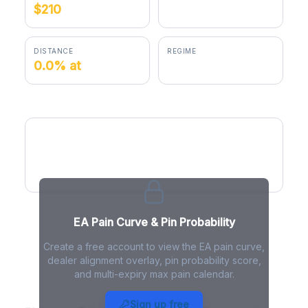
$210
$209.90
DISTANCE
REGIME
0.0% at
positive gamma
EA Pain Curve
EA Pain Curve & Pin Probability
Create a free account to view the EA pain curve,
dealer alignment overlay, pin probability score,
and multi-expiry max pain calendar.
EA Max Pain - Live Analysis
Sign up free