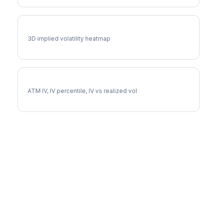
EA Vol Surface
3D implied volatility heatmap
EA Implied Volatility
ATM IV, IV percentile, IV vs realized vol