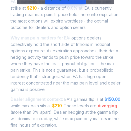
EA
is currently trading at
$209.90
, with the max pain
strike at
$210
- a distance of
0.0% at
. EA is currently
trading near max pain. If price holds here into expiration,
the most options will expire worthless - the optimal
outcome for dealers and option sellers.
Why max pain matters for EA:
options dealers
collectively hold the short side of trillions in notional
options exposure. As expiration approaches, their delta-
hedging activity tends to push price toward the strike
where they have the least payout obligation - the max
pain strike. This is not a guarantee, but a probabilistic
tendency that's strongest when EA has high open
interest concentrated near the max pain level and dealer
gamma is positive.
Dealer alignment context:
EA's gamma flip is at
$150.00
while max pain sits at
$210
. These levels are
diverging
(more than 3% apart). Dealer hedging at the gamma flip
will dominate intraday, while max pain only matters in the
final hours of expiration.