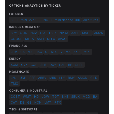
OPTIONS ANALYTICS BY TICKER
FUTURES
ES - E-mini S&P 500
NQ - E-mini Nasdaq-100
All futures
INDICES & MEGA CAP
SPY
QQQ
IWM
DIA
TSLA
NVDA
AAPL
MSFT
AMZN
GOOGL
META
AMD
NFLX
AVGO
FINANCIALS
JPM
GS
MS
BAC
C
WFC
V
MA
AXP
PYPL
ENERGY
XOM
CVX
COP
SLB
OXY
HAL
BP
SHEL
HEALTHCARE
JNJ
UNH
PFE
ABBV
MRK
LLY
BMY
AMGN
GILD
TMO
CONSUMER & INDUSTRIAL
COST
WMT
HD
LOW
TGT
NKE
SBUX
MCD
BA
CAT
DE
GE
HON
LMT
RTX
TECH & SOFTWARE