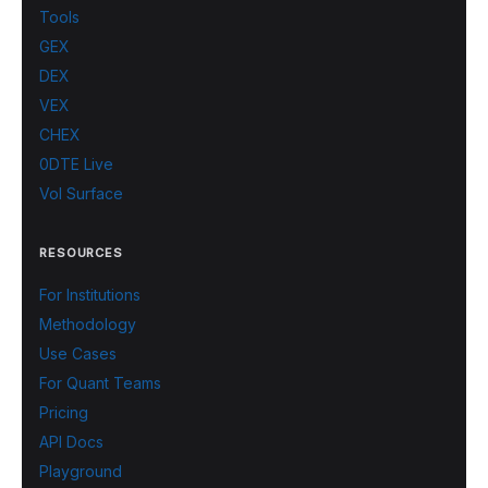
Tools
GEX
DEX
VEX
CHEX
0DTE Live
Vol Surface
RESOURCES
For Institutions
Methodology
Use Cases
For Quant Teams
Pricing
API Docs
Playground