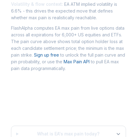
Volatility & flow context:
EA ATM implied volatility is
6.6% - this drives the expected move that defines
whether max pain is realistically reachable.
FlashAlpha computes EA max pain from live options data
across all expirations for 6,000+ US equities and ETFs.
The pain curve above shows total option holder loss at
each candidate settlement price; the minimum is the max
pain strike.
Sign up free
to unlock the full pain curve and
pin probability, or use the
Max Pain API
to pull EA max
pain data programmatically.
Frequently Asked Questions - EA
Max Pain
What is EA's max pain today?