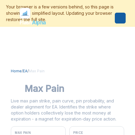
Flash
Alpha
Home
/
EA
/
Max Pain
EA
Max Pain
Live max pain strike, pain curve, pin probability, and
dealer alignment for EA. Identifies the strike where
option holders collectively lose the most money at
expiration - a magnet for expiration-day price action.
MAX PAIN
PRICE