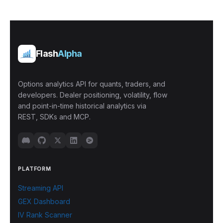
Flash
Alpha
Options analytics API for quants, traders, and
developers. Dealer positioning, volatility, flow
and point-in-time historical analytics via
REST, SDKs and MCP.
PLATFORM
Streaming API
GEX Dashboard
IV Rank Scanner