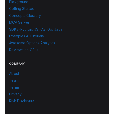
Playground
Getting Started
Concepts Glossary
MCP Server
SDKs (Python, JS, C#, Go, Java)
Examples & Tutorials
Awesome Options Analytics
Reviews on G2 →
COMPANY
About
Team
Terms
Privacy
Risk Disclosure