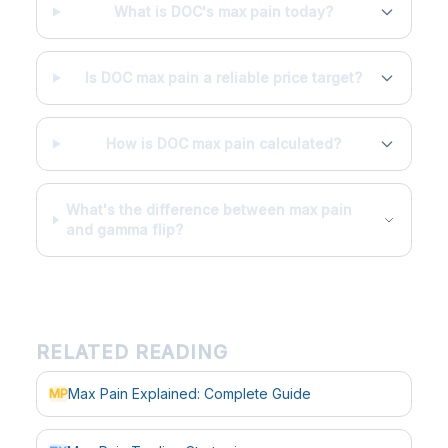
What is DOC's max pain today?
Is DOC max pain a reliable price target?
How is DOC max pain calculated?
What's the difference between max pain
and gamma flip?
RELATED READING
Max Pain Explained: Complete Guide
MP