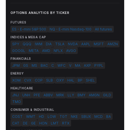
OPTIONS ANALYTICS BY TICKER
FUTURES
ES - E-mini S&P 500
NQ - E-mini Nasdaq-100
All futures
INDICES & MEGA CAP
SPY
QQQ
IWM
DIA
TSLA
NVDA
AAPL
MSFT
AMZN
GOOGL
META
AMD
NFLX
AVGO
FINANCIALS
JPM
GS
MS
BAC
C
WFC
V
MA
AXP
PYPL
ENERGY
XOM
CVX
COP
SLB
OXY
HAL
BP
SHEL
HEALTHCARE
JNJ
UNH
PFE
ABBV
MRK
LLY
BMY
AMGN
GILD
TMO
CONSUMER & INDUSTRIAL
COST
WMT
HD
LOW
TGT
NKE
SBUX
MCD
BA
CAT
DE
GE
HON
LMT
RTX