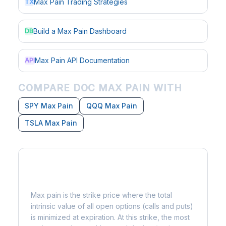
Max Pain Trading Strategies
TX
Build a Max Pain Dashboard
DB
Max Pain API Documentation
API
COMPARE DOC MAX PAIN WITH
SPY Max Pain
QQQ Max Pain
TSLA Max Pain
What is Max Pain?
Max pain is the strike price where the total
intrinsic value of all open options (calls and puts)
is minimized at expiration. At this strike, the most