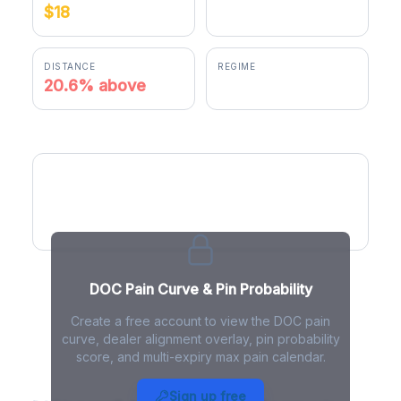
$18
$21.11
DISTANCE
REGIME
20.6% above
positive gamma
DOC Pain Curve
DOC Pain Curve & Pin Probability
Create a free account to view the DOC pain
curve, dealer alignment overlay, pin probability
score, and multi-expiry max pain calendar.
DOC Max Pain - Live Analysis
Sign up free