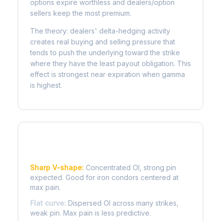
options expire worthless and dealers/option
sellers keep the most premium.
The theory: dealers' delta-hedging activity
creates real buying and selling pressure that
tends to push the underlying toward the strike
where they have the least payout obligation. This
effect is strongest near expiration when gamma
is highest.
Reading the Pain Curve
Sharp V-shape:
Concentrated OI, strong pin
expected. Good for iron condors centered at
max pain.
Flat curve:
Dispersed OI across many strikes,
weak pin. Max pain is less predictive.