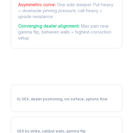
Asymmetric curve:
One side steeper. Put-heavy
= downside pinning pressure; call-heavy =
upside resistance.
Converging dealer alignment:
Max pain near
gamma flip, between walls = highest-conviction
setup.
More DOC Analysis
Full DOC Analysis
IV, GEX, dealer positioning, vol surface, options flow
DOC Gamma Exposure
GEX by strike, call/put walls, gamma flip