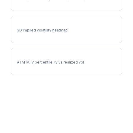
DOC Vol Surface
3D implied volatility heatmap
DOC Implied Volatility
ATM IV, IV percentile, IV vs realized vol