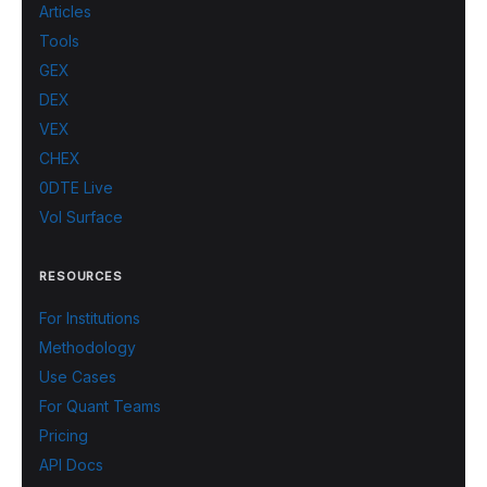
Articles
Tools
GEX
DEX
VEX
CHEX
0DTE Live
Vol Surface
RESOURCES
For Institutions
Methodology
Use Cases
For Quant Teams
Pricing
API Docs