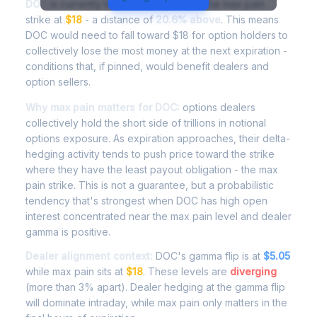
DOC
is currently trading at
$21.11
, with the max pain
strike at
$18
- a distance of
20.6% above
. This means
DOC would need to fall toward $18 for option holders to
collectively lose the most money at the next expiration -
conditions that, if pinned, would benefit dealers and
option sellers.
Why max pain matters for DOC:
options dealers
collectively hold the short side of trillions in notional
options exposure. As expiration approaches, their delta-
hedging activity tends to push price toward the strike
where they have the least payout obligation - the max
pain strike. This is not a guarantee, but a probabilistic
tendency that's strongest when DOC has high open
interest concentrated near the max pain level and dealer
gamma is positive.
Dealer alignment context:
DOC's gamma flip is at
$5.05
while max pain sits at
$18
. These levels are
diverging
(more than 3% apart). Dealer hedging at the gamma flip
will dominate intraday, while max pain only matters in the