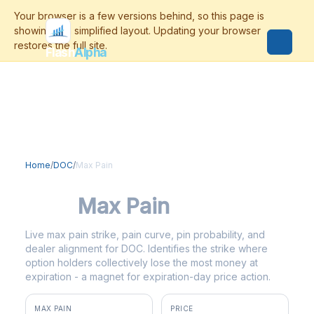
Flash
Alpha
Home
/
DOC
/
Max Pain
DOC
Max Pain
Live max pain strike, pain curve, pin probability, and
dealer alignment for DOC. Identifies the strike where
option holders collectively lose the most money at
expiration - a magnet for expiration-day price action.
MAX PAIN
PRICE