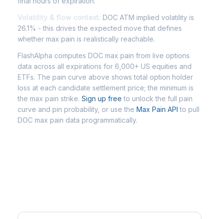
final hours of expiration.
Volatility & flow context:
DOC ATM implied volatility is
26.1% - this drives the expected move that defines
whether max pain is realistically reachable.
FlashAlpha computes DOC max pain from live options
data across all expirations for 6,000+ US equities and
ETFs. The pain curve above shows total option holder
loss at each candidate settlement price; the minimum is
the max pain strike.
Sign up free
to unlock the full pain
curve and pin probability, or use the
Max Pain API
to pull
DOC max pain data programmatically.
Frequently Asked Questions -
DOC Max Pain