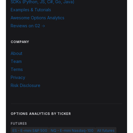
SDKs (Python, JS, C#, Go, Java)
Examples & Tutorials
Awesome Options Analytics
Reviews on G2 →
COMPANY
About
Team
Terms
Privacy
Risk Disclosure
OPTIONS ANALYTICS BY TICKER
FUTURES
ES - E-mini S&P 500
NQ - E-mini Nasdaq-100
All futures