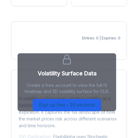
Strikes: 0 | Expiries: 0
IV Heatmap
Volatility Surface Data
Create a free account to view the full IV
What is a Volatility Surface?
heatmap and 3D volatility surface for DLR.
A volatility surface maps implied volatility as a
Sign up free - 30 seconds
function of both strike price and time to
expiration. It captures the full landscape of how
the market prices risk across different scenarios
and time horizons.
SVI Calibration:
FlashAlpha uses Stochastic