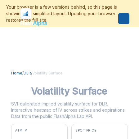
Flash
Alpha
Home
/
DLR
/
Volatility Surface
DLR
Volatility Surface
SVI-calibrated implied volatility surface for DLR.
Interactive heatmap of IV across strikes and expirations.
Data from the public FlashAlpha Lab API.
ATM IV
SPOT PRICE
30.9%
$192.50