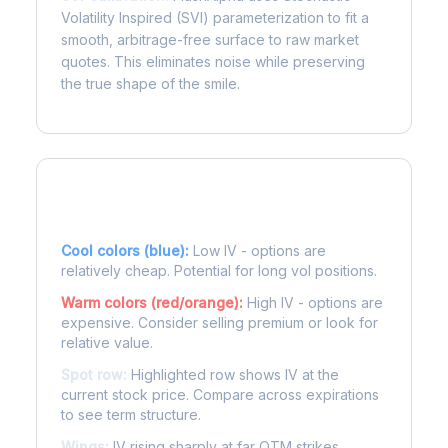
Volatility Inspired (SVI) parameterization to fit a
smooth, arbitrage-free surface to raw market
quotes. This eliminates noise while preserving
the true shape of the smile.
Reading the Heatmap
Cool colors (blue):
Low IV - options are
relatively cheap. Potential for long vol positions.
Warm colors (red/orange):
High IV - options are
expensive. Consider selling premium or look for
relative value.
Spot row:
Highlighted row shows IV at the
current stock price. Compare across expirations
to see term structure.
Wings:
IV rising sharply at far OTM strikes