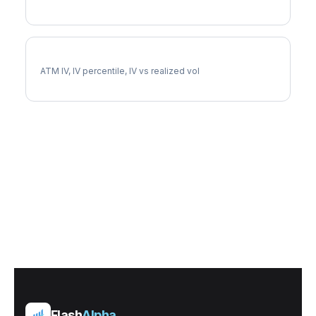
DLR Implied Volatility
ATM IV, IV percentile, IV vs realized vol
Flash
Alpha