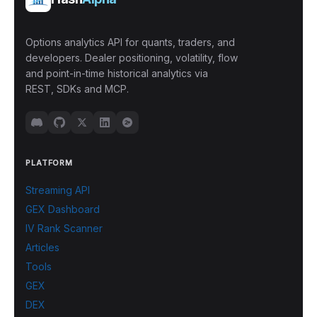
Options analytics API for quants, traders, and
developers. Dealer positioning, volatility, flow
and point-in-time historical analytics via
REST, SDKs and MCP.
PLATFORM
Streaming API
GEX Dashboard
IV Rank Scanner
Articles
Tools
GEX
DEX