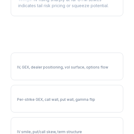
indicates tail risk pricing or squeeze potential.
More DLR Analysis
Full DLR Analysis
IV, GEX, dealer positioning, vol surface, options flow
DLR Gamma Exposure
Per-strike GEX, call wall, put wall, gamma flip
DLR Volatility Skew
IV smile, put/call skew, term structure