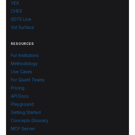
VEX
CHEX
0DTE Live
Vol Surface
RESOURCES
For Institutions
Methodology
Use Cases
For Quant Teams
Pricing
API Docs
Playground
Getting Started
Concepts Glossary
MCP Server