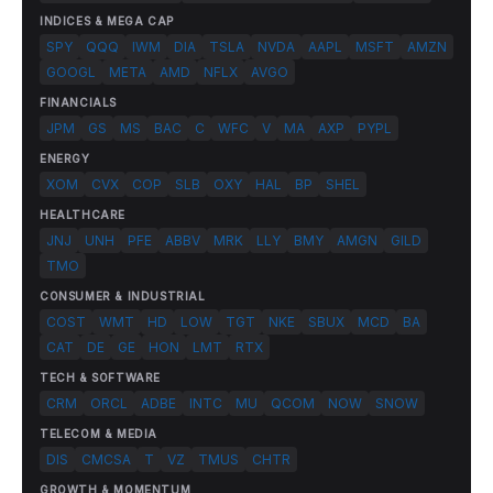
INDICES & MEGA CAP
SPY
QQQ
IWM
DIA
TSLA
NVDA
AAPL
MSFT
AMZN
GOOGL
META
AMD
NFLX
AVGO
FINANCIALS
JPM
GS
MS
BAC
C
WFC
V
MA
AXP
PYPL
ENERGY
XOM
CVX
COP
SLB
OXY
HAL
BP
SHEL
HEALTHCARE
JNJ
UNH
PFE
ABBV
MRK
LLY
BMY
AMGN
GILD
TMO
CONSUMER & INDUSTRIAL
COST
WMT
HD
LOW
TGT
NKE
SBUX
MCD
BA
CAT
DE
GE
HON
LMT
RTX
TECH & SOFTWARE
CRM
ORCL
ADBE
INTC
MU
QCOM
NOW
SNOW
TELECOM & MEDIA
DIS
CMCSA
T
VZ
TMUS
CHTR
GROWTH & MOMENTUM