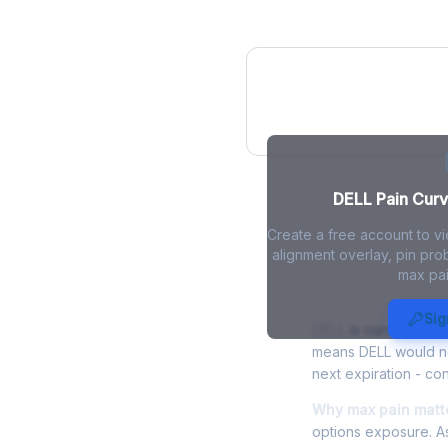
DELL Pain Curv
DELL Pain Curve
Create a free account to v
alignment overlay, pin prob
max pai
DELL Max Pa
Sig
DELL
is currently tra
means DELL would nee
next expiration - con
Why max pain matte
options exposure. As