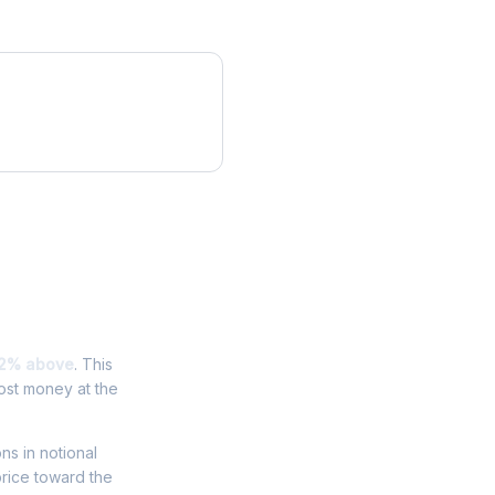
.2% above
. This
ost money at the
ons in notional
price toward the