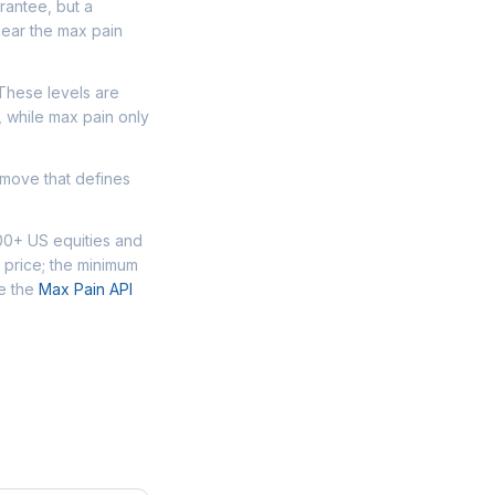
arantee, but a
near the max pain
 These levels are
, while max pain only
 move that defines
000+ US equities and
 price; the minimum
se the
Max Pain API