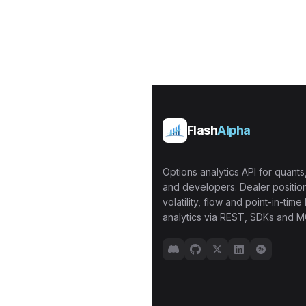
Flash
Alpha
Options analytics API for quants,
and developers. Dealer position
volatility, flow and point-in-time 
analytics via REST, SDKs and M