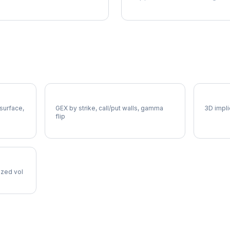
DELL Gamma Exposure
DELL V
 surface,
GEX by strike, call/put walls, gamma
3D impli
flip
lized vol