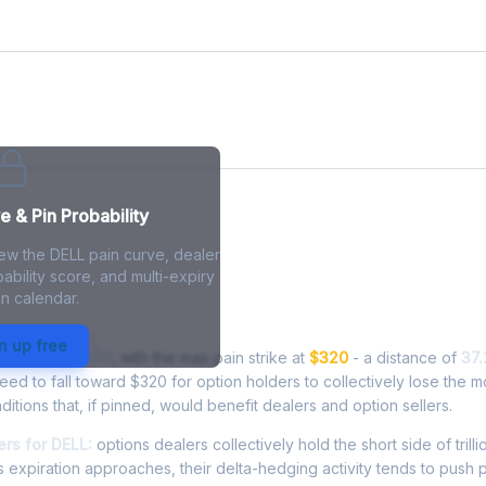
e
 & Pin Probability
iew the DELL pain curve, dealer
ability score, and multi-expiry
n calendar.
in - Live Analysis
n up free
ding at
$439.00
, with the max pain strike at
$320
- a distance of
37
d to fall toward $320 for option holders to collectively lose the m
ditions that, if pinned, would benefit dealers and option sellers.
rs for DELL:
options dealers collectively hold the short side of trilli
 expiration approaches, their delta-hedging activity tends to push 