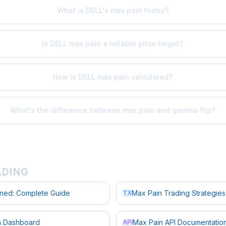
What is DELL's max pain today?
Is DELL max pain a reliable price target?
How is DELL max pain calculated?
What's the difference between max pain and gamma flip?
ADING
ined: Complete Guide
Max Pain Trading Strategies
TX
in Dashboard
Max Pain API Documentatio
API