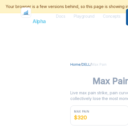
Docs
Playground
Concepts
Flash
Alpha
Home
/
DELL
/
Max Pain
DELL
Max Pai
Live max pain strike, pain curv
collectively lose the most mone
MAX PAIN
$320