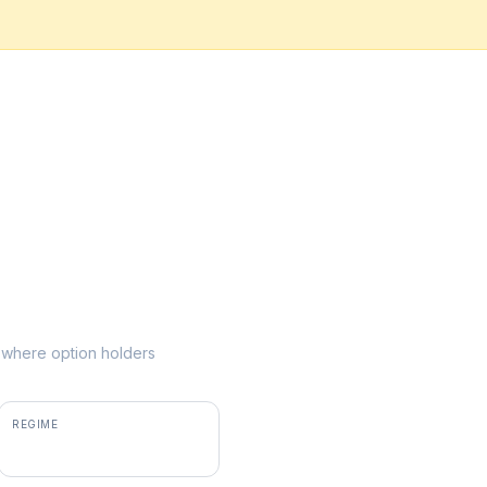
ke where option holders
REGIME
positive gamma