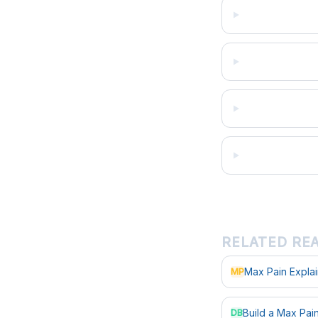
RELATED RE
Max Pain Expla
MP
Build a Max Pa
DB