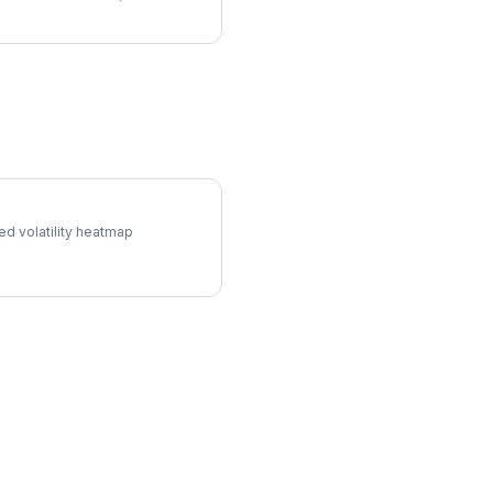
ol Surface
ed volatility heatmap