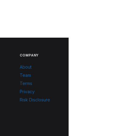
COMPANY
About
Team
Terms
Privacy
Risk Disclosure