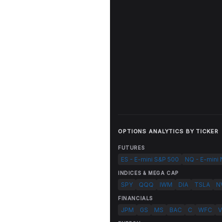
OPTIONS ANALYTICS BY TICKER
FUTURES
ES - E-mini S&P 500
NQ - E-mini
INDICES & MEGA CAP
SPY
QQQ
IWM
DIA
TSLA
N
FINANCIALS
JPM
GS
MS
BAC
C
WFC
V