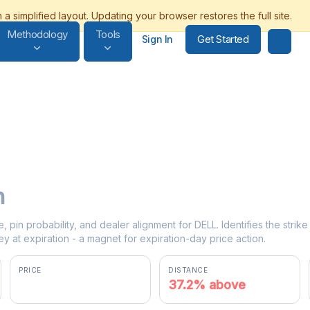
Methodology
Tools
Get Started
Sign In
n
e, pin probability, and dealer alignment for DELL. Identifies the stri
y at expiration - a magnet for expiration-day price action.
PRICE
DISTANCE
$439.00
37.2% above