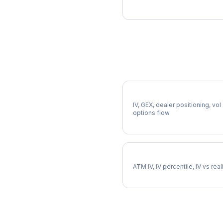
More DELL Analysis
Full DELL Analysis
IV, GEX, dealer positioning, vol
options flow
DELL Implied Volatility
ATM IV, IV percentile, IV vs rea