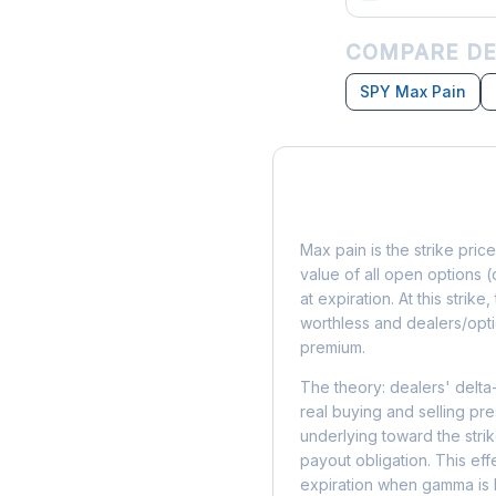
COMPARE DE
SPY Max Pain
What is Max Pain?
Max pain is the strike price
value of all open options (
at expiration. At this strik
worthless and dealers/opti
premium.
The theory: dealers' delta
real buying and selling pre
underlying toward the stri
payout obligation. This eff
expiration when gamma is 