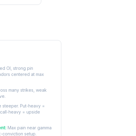
rve
d OI, strong pin
ndors centered at max
oss many strikes, weak
ve.
 steeper. Put-heavy =
 call-heavy = upside
nt:
Max pain near gamma
t-conviction setup.