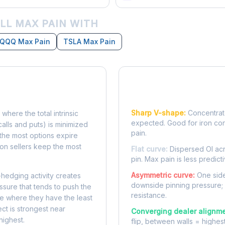
LL MAX PAIN WITH
QQQ Max Pain
TSLA Max Pain
Reading the Pain Cu
Sharp V-shape:
Concentrate
 where the total intrinsic
expected. Good for iron co
calls and puts) is minimized
pain.
e, the most options expire
on sellers keep the most
Flat curve:
Dispersed OI acr
pin. Max pain is less predicti
Asymmetric curve:
One side
-hedging activity creates
downside pinning pressure;
ssure that tends to push the
resistance.
ke where they have the least
ect is strongest near
Converging dealer alignme
highest.
flip, between walls = highes