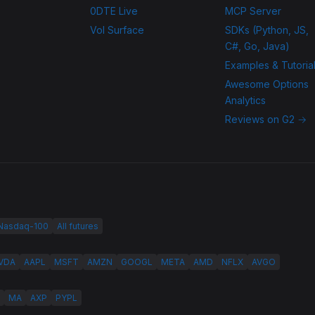
0DTE Live
MCP Server
Vol Surface
SDKs (Python, JS,
C#, Go, Java)
Examples & Tutoria
Awesome Options
Analytics
Reviews on G2 →
 Nasdaq-100
All futures
VDA
AAPL
MSFT
AMZN
GOOGL
META
AMD
NFLX
AVGO
MA
AXP
PYPL