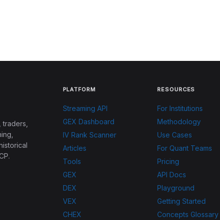
PLATFORM
RESOURCES
Streaming API
For Institutions
GEX Dashboard
Methodology
 traders,
ing,
IV Rank Scanner
Use Cases
historical
Articles
For Quant Teams
CP.
Tools
Pricing
GEX
API Docs
DEX
Playground
VEX
Getting Started
CHEX
Concepts Glossary