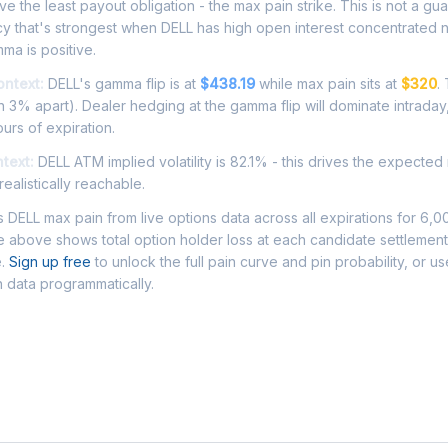
e the least payout obligation - the max pain strike. This is not a gu
cy that's strongest when DELL has high open interest concentrated 
ma is positive.
ontext:
DELL's gamma flip is at
$438.19
while max pain sits at
$320
.
 3% apart). Dealer hedging at the gamma flip will dominate intraday
ours of expiration.
ntext:
DELL ATM implied volatility is 82.1% - this drives the expected
ealistically reachable.
DELL max pain from live options data across all expirations for 6,
 above shows total option holder loss at each candidate settlement
e.
Sign up free
to unlock the full pain curve and pin probability, or u
n data programmatically.
Asked Questions - DELL Max Pain