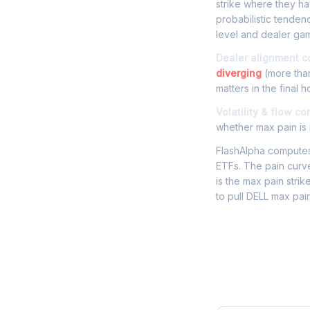
strike where they hav
probabilistic tenden
level and dealer gam
Dealer alignment c
diverging
(more than
matters in the final h
Volatility & flow co
whether max pain is r
FlashAlpha computes 
ETFs. The pain curve
is the max pain strik
to pull DELL max pai
Frequently 