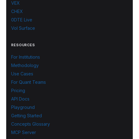
VEX
CHEX
0DTE Live
Vol Surface
RESOURCES
For Institutions
Methodology
Use Cases
For Quant Teams
Pricing
API Docs
Playground
Getting Started
Concepts Glossary
MCP Server