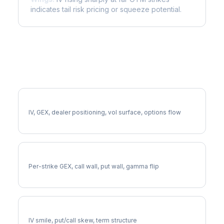
indicates tail risk pricing or squeeze potential.
More CRM Analysis
Full CRM Analysis
IV, GEX, dealer positioning, vol surface, options flow
CRM Gamma Exposure
Per-strike GEX, call wall, put wall, gamma flip
CRM Volatility Skew
IV smile, put/call skew, term structure