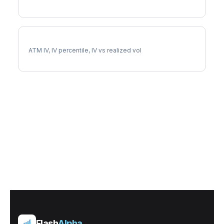
CRM Implied Volatility
ATM IV, IV percentile, IV vs realized vol
Flash
Alpha