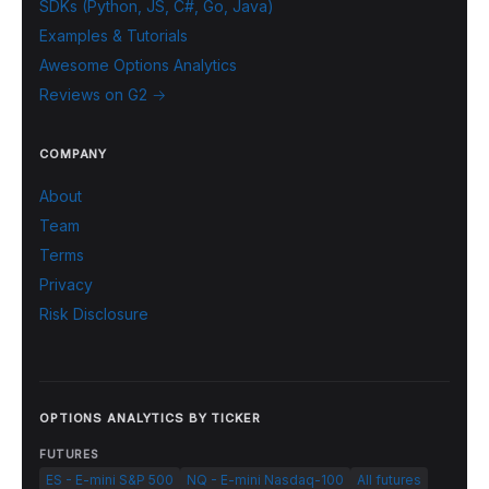
SDKs (Python, JS, C#, Go, Java)
Examples & Tutorials
Awesome Options Analytics
Reviews on G2 →
COMPANY
About
Team
Terms
Privacy
Risk Disclosure
OPTIONS ANALYTICS BY TICKER
FUTURES
ES - E-mini S&P 500
NQ - E-mini Nasdaq-100
All futures