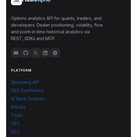
Options analytics API for quants, traders, and
developers. Dealer positioning, volatility, flow
and point-in-time historical analytics via
REST, SDKs and MCP.
PLATFORM
Streaming API
GEX Dashboard
IV Rank Scanner
Articles
Tools
GEX
DEX