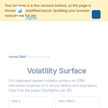
Flash
Alpha
Home
/
CRM
/
Volatility Surface
CRM
Volatility Surface
SVI-calibrated implied volatility surface for CRM.
Interactive heatmap of IV across strikes and expirations.
Data from the public FlashAlpha Lab API.
ATM IV
SPOT PRICE
47.5%
$191.31