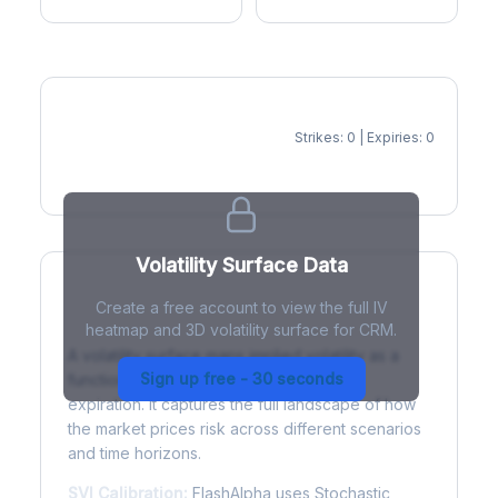
Strikes: 0 | Expiries: 0
IV Heatmap
Volatility Surface Data
Create a free account to view the full IV
What is a Volatility Surface?
heatmap and 3D volatility surface for CRM.
A volatility surface maps implied volatility as a
Sign up free - 30 seconds
function of both strike price and time to
expiration. It captures the full landscape of how
the market prices risk across different scenarios
and time horizons.
SVI Calibration:
FlashAlpha uses Stochastic