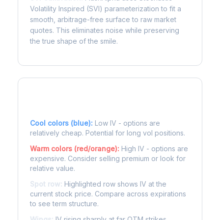
Volatility Inspired (SVI) parameterization to fit a
smooth, arbitrage-free surface to raw market
quotes. This eliminates noise while preserving
the true shape of the smile.
Reading the Heatmap
Cool colors (blue):
Low IV - options are
relatively cheap. Potential for long vol positions.
Warm colors (red/orange):
High IV - options are
expensive. Consider selling premium or look for
relative value.
Spot row:
Highlighted row shows IV at the
current stock price. Compare across expirations
to see term structure.
Wings:
IV rising sharply at far OTM strikes