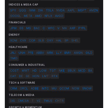
INDICES & MEGA CAP
SPY
QQQ
IWM
DIA
TSLA
NVDA
AAPL
MSFT
AMZN
GOOGL
META
AMD
NFLX
AVGO
FINANCIALS
JPM
GS
MS
BAC
C
WFC
V
MA
AXP
PYPL
ENERGY
XOM
CVX
COP
SLB
OXY
HAL
BP
SHEL
HEALTHCARE
JNJ
UNH
PFE
ABBV
MRK
LLY
BMY
AMGN
GILD
TMO
CONSUMER & INDUSTRIAL
COST
WMT
HD
LOW
TGT
NKE
SBUX
MCD
BA
CAT
DE
GE
HON
LMT
RTX
TECH & SOFTWARE
CRM
ORCL
ADBE
INTC
MU
QCOM
NOW
SNOW
TELECOM & MEDIA
DIS
CMCSA
T
VZ
TMUS
CHTR
GROWTH & MOMENTUM