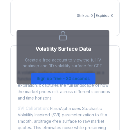
Strikes: 0 | Expiries: 0
IV Heatmap
Volatility Surface Data
Create a free account to view the full IV
What is a Volatility Surface?
heatmap and 3D volatility surface for CPT.
A volatility surface maps implied volatility as a
Sign up free - 30 seconds
function of both strike price and time to
expiration. It captures the full landscape of how
the market prices risk across different scenarios
and time horizons.
SVI Calibration:
FlashAlpha uses Stochastic
Volatility Inspired (SVI) parameterization to fit a
smooth, arbitrage-free surface to raw market
quotes. This eliminates noise while preserving