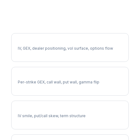
More CPT Analysis
Full CPT Analysis
IV, GEX, dealer positioning, vol surface, options flow
CPT Gamma Exposure
Per-strike GEX, call wall, put wall, gamma flip
CPT Volatility Skew
IV smile, put/call skew, term structure