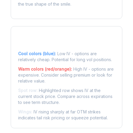
the true shape of the smile.
Reading the Heatmap
Cool colors (blue):
Low IV - options are
relatively cheap. Potential for long vol positions.
Warm colors (red/orange):
High IV - options are
expensive. Consider selling premium or look for
relative value.
Spot row:
Highlighted row shows IV at the
current stock price. Compare across expirations
to see term structure.
Wings:
IV rising sharply at far OTM strikes
indicates tail risk pricing or squeeze potential.