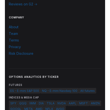
Reviews on G2 →
COMPANY
About
Team
Terms
Privacy
Risk Disclosure
OPTIONS ANALYTICS BY TICKER
FUTURES
ES - E-mini S&P 500
NQ - E-mini Nasdaq-100
All futures
INDICES & MEGA CAP
SPY
QQQ
IWM
DIA
TSLA
NVDA
AAPL
MSFT
AMZN
GOOGL
META
AMD
NFLX
AVGO