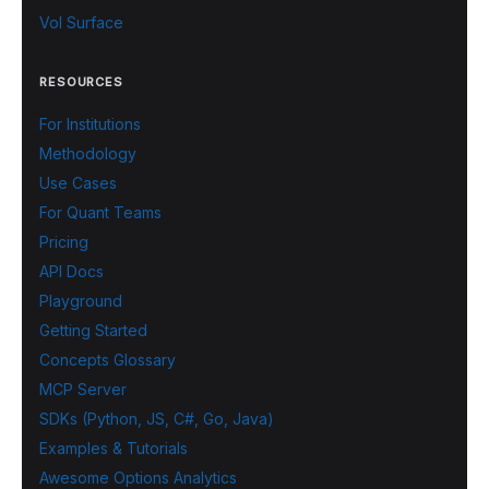
Vol Surface
RESOURCES
For Institutions
Methodology
Use Cases
For Quant Teams
Pricing
API Docs
Playground
Getting Started
Concepts Glossary
MCP Server
SDKs (Python, JS, C#, Go, Java)
Examples & Tutorials
Awesome Options Analytics