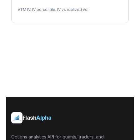
CPT Implied Volatility
ATM IV, IV percentile, IV vs realized vol
Flash
Alpha
Options analytics API for quants, traders, and