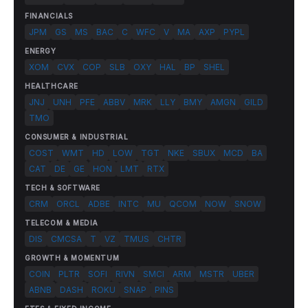
FINANCIALS
JPM
GS
MS
BAC
C
WFC
V
MA
AXP
PYPL
ENERGY
XOM
CVX
COP
SLB
OXY
HAL
BP
SHEL
HEALTHCARE
JNJ
UNH
PFE
ABBV
MRK
LLY
BMY
AMGN
GILD
TMO
CONSUMER & INDUSTRIAL
COST
WMT
HD
LOW
TGT
NKE
SBUX
MCD
BA
CAT
DE
GE
HON
LMT
RTX
TECH & SOFTWARE
CRM
ORCL
ADBE
INTC
MU
QCOM
NOW
SNOW
TELECOM & MEDIA
DIS
CMCSA
T
VZ
TMUS
CHTR
GROWTH & MOMENTUM
COIN
PLTR
SOFI
RIVN
SMCI
ARM
MSTR
UBER
ABNB
DASH
ROKU
SNAP
PINS