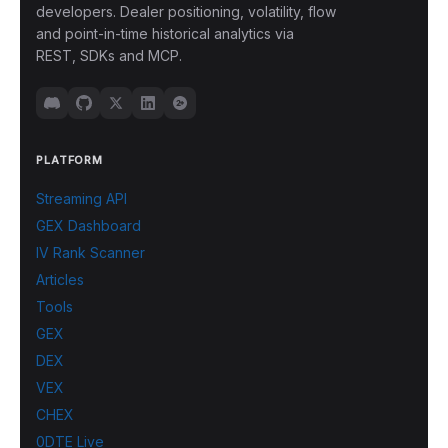
developers. Dealer positioning, volatility, flow
and point-in-time historical analytics via
REST, SDKs and MCP.
PLATFORM
Streaming API
GEX Dashboard
IV Rank Scanner
Articles
Tools
GEX
DEX
VEX
CHEX
0DTE Live