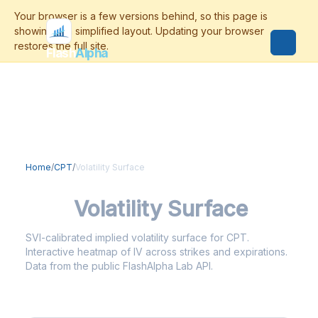
Flash
Alpha
Home
/
CPT
/
Volatility Surface
CPT
Volatility Surface
SVI-calibrated implied volatility surface for CPT.
Interactive heatmap of IV across strikes and expirations.
Data from the public FlashAlpha Lab API.