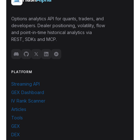
Options analytics API for quants, traders, and
developers. Dealer positioning, volatility, flow
and point-in-time historical analytics via
REST, SDKs and MCP.
PLATFORM
Streaming API
GEX Dashboard
IV Rank Scanner
Articles
Tools
GEX
DEX