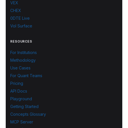
VEX
CHEX
0DTE Live
Vol Surface
RESOURCES
For Institutions
Methodology
Use Cases
For Quant Teams
Pricing
API Docs
Playground
Getting Started
Concepts Glossary
MCP Server