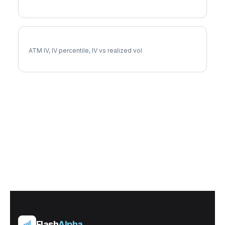
CNP Implied Volatility
ATM IV, IV percentile, IV vs realized vol
Flash
Alpha