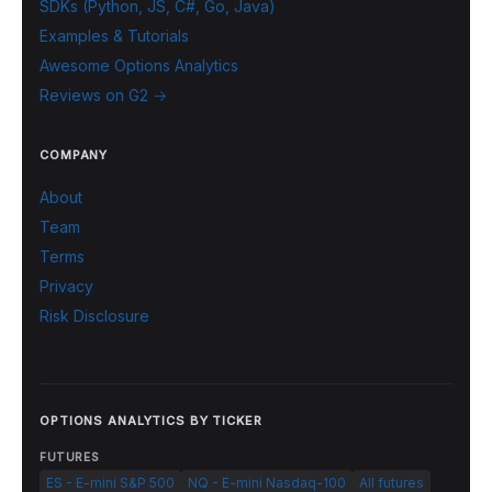
SDKs (Python, JS, C#, Go, Java)
Examples & Tutorials
Awesome Options Analytics
Reviews on G2 →
COMPANY
About
Team
Terms
Privacy
Risk Disclosure
OPTIONS ANALYTICS BY TICKER
FUTURES
ES - E-mini S&P 500
NQ - E-mini Nasdaq-100
All futures