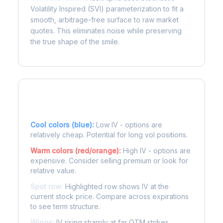
Volatility Inspired (SVI) parameterization to fit a
smooth, arbitrage-free surface to raw market
quotes. This eliminates noise while preserving
the true shape of the smile.
Reading the Heatmap
Cool colors (blue):
Low IV - options are
relatively cheap. Potential for long vol positions.
Warm colors (red/orange):
High IV - options are
expensive. Consider selling premium or look for
relative value.
Spot row:
Highlighted row shows IV at the
current stock price. Compare across expirations
to see term structure.
Wings:
IV rising sharply at far OTM strikes