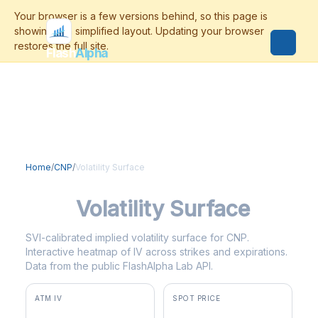
Flash
Alpha
Home
/
CNP
/
Volatility Surface
CNP
Volatility Surface
SVI-calibrated implied volatility surface for CNP.
Interactive heatmap of IV across strikes and expirations.
Data from the public FlashAlpha Lab API.
ATM IV
SPOT PRICE
24.5%
$40.67