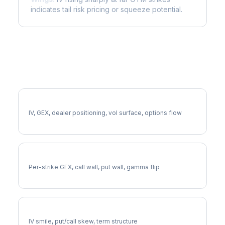
indicates tail risk pricing or squeeze potential.
More CNP Analysis
Full CNP Analysis
IV, GEX, dealer positioning, vol surface, options flow
CNP Gamma Exposure
Per-strike GEX, call wall, put wall, gamma flip
CNP Volatility Skew
IV smile, put/call skew, term structure