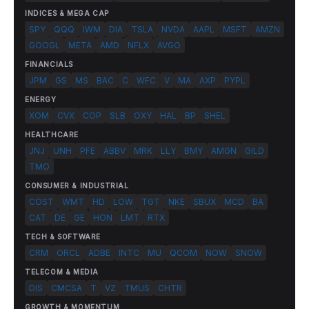
INDICES & MEGA CAP
SPY
QQQ
IWM
DIA
TSLA
NVDA
AAPL
MSFT
AMZN
GOOGL
META
AMD
NFLX
AVGO
FINANCIALS
JPM
GS
MS
BAC
C
WFC
V
MA
AXP
PYPL
ENERGY
XOM
CVX
COP
SLB
OXY
HAL
BP
SHEL
HEALTHCARE
JNJ
UNH
PFE
ABBV
MRK
LLY
BMY
AMGN
GILD
TMO
CONSUMER & INDUSTRIAL
COST
WMT
HD
LOW
TGT
NKE
SBUX
MCD
BA
CAT
DE
GE
HON
LMT
RTX
TECH & SOFTWARE
CRM
ORCL
ADBE
INTC
MU
QCOM
NOW
SNOW
TELECOM & MEDIA
DIS
CMCSA
T
VZ
TMUS
CHTR
GROWTH & MOMENTUM