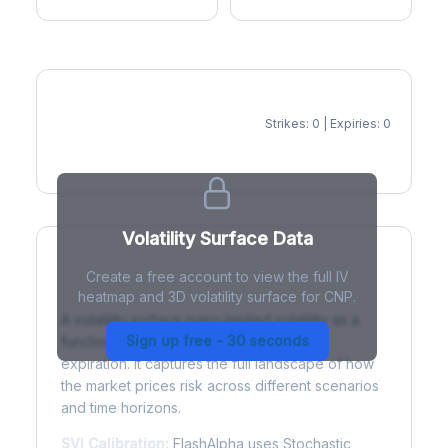
Strikes: 0 | Expiries: 0
IV Heatmap
Volatility Surface Data
Create a free account to view the full IV
What is a Volatility Surface?
heatmap and 3D volatility surface for CNP.
A volatility surface maps implied volatility as a
Sign up free - 30 seconds
function of both strike price and time to
expiration. It captures the full landscape of how
the market prices risk across different scenarios
and time horizons.
SVI Calibration:
FlashAlpha uses Stochastic