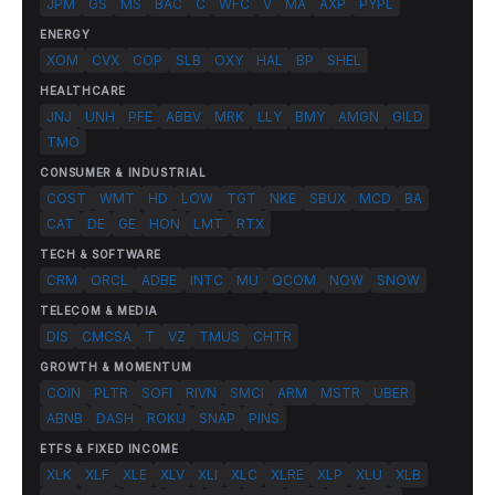
JPM
GS
MS
BAC
C
WFC
V
MA
AXP
PYPL
ENERGY
XOM
CVX
COP
SLB
OXY
HAL
BP
SHEL
HEALTHCARE
JNJ
UNH
PFE
ABBV
MRK
LLY
BMY
AMGN
GILD
TMO
CONSUMER & INDUSTRIAL
COST
WMT
HD
LOW
TGT
NKE
SBUX
MCD
BA
CAT
DE
GE
HON
LMT
RTX
TECH & SOFTWARE
CRM
ORCL
ADBE
INTC
MU
QCOM
NOW
SNOW
TELECOM & MEDIA
DIS
CMCSA
T
VZ
TMUS
CHTR
GROWTH & MOMENTUM
COIN
PLTR
SOFI
RIVN
SMCI
ARM
MSTR
UBER
ABNB
DASH
ROKU
SNAP
PINS
ETFS & FIXED INCOME
XLK
XLF
XLE
XLV
XLI
XLC
XLRE
XLP
XLU
XLB