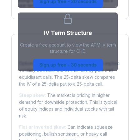
(rising) is normal; backwardation (inverted) signals a
Sign up free - 30 seconds
near-term event.
IV Term Structure
Create a free account to view the ATM IV term
structure for CHD.
Understanding Options Skew
Options skew measures the difference in implied
Sign up free - 30 seconds
volatility between out-of-the-money puts and
equidistant calls. The 25-delta skew compares
the IV of a 25-delta put to a 25-delta call.
Steep skew:
The market is pricing in higher
demand for downside protection. This is typical
of equity indices and individual stocks with tail
risk.
Flat or inverted skew:
Can indicate squeeze
positioning, bullish sentiment, or heavy call