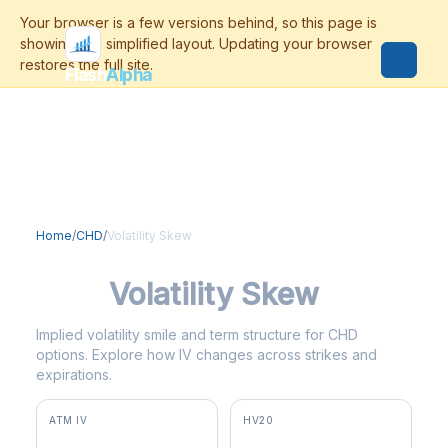
Flash
Alpha
Home
/
CHD
/
Volatility Skew
CHD
Volatility Skew
Implied volatility smile and term structure for CHD
options. Explore how IV changes across strikes and
expirations.
ATM IV
HV20
29.1%
22.8%