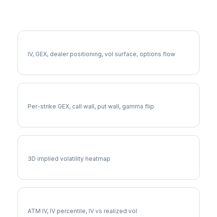
More CHD Analysis
Full CHD Analysis
IV, GEX, dealer positioning, vol surface, options flow
CHD Gamma Exposure
Per-strike GEX, call wall, put wall, gamma flip
CHD Vol Surface
3D implied volatility heatmap
CHD Implied Volatility
ATM IV, IV percentile, IV vs realized vol