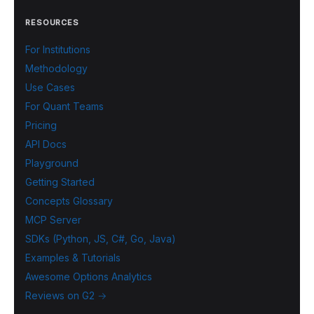
RESOURCES
For Institutions
Methodology
Use Cases
For Quant Teams
Pricing
API Docs
Playground
Getting Started
Concepts Glossary
MCP Server
SDKs (Python, JS, C#, Go, Java)
Examples & Tutorials
Awesome Options Analytics
Reviews on G2 →