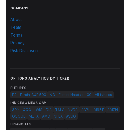
COMPANY
About
Team
Terms
Privacy
Risk Disclosure
OPTIONS ANALYTICS BY TICKER
FUTURES
ES - E-mini S&P 500
NQ - E-mini Nasdaq-100
All futures
INDICES & MEGA CAP
SPY
QQQ
IWM
DIA
TSLA
NVDA
AAPL
MSFT
AMZN
GOOGL
META
AMD
NFLX
AVGO
FINANCIALS