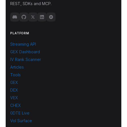
REST, SDKs and MCP.
PLATFORM
Streaming API
GEX Dashboard
IV Rank Scanner
Articles
Tools
GEX
DEX
VEX
CHEX
0DTE Live
Vol Surface