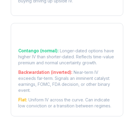
buying driving up upside IV.
Term Structure Regimes
Contango (normal):
Longer-dated options have
higher IV than shorter-dated. Reflects time-value
premium and normal uncertainty growth.
Backwardation (inverted):
Near-term IV
exceeds far-term. Signals an imminent catalyst:
earnings, FOMC, FDA decision, or other binary
event.
Flat:
Uniform IV across the curve. Can indicate
low conviction or a transition between regimes.