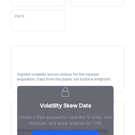
PRICE
$102.62
Volatility Smile
Implied volatility across strikes for the nearest
expiration. Data from the public vol surface endpoint.
Volatility Skew Data
Create a free account to view the IV smile, term
IV Term Structure
structure, and skew analysis for CHD.
ATM implied volatility across expirations. Contango