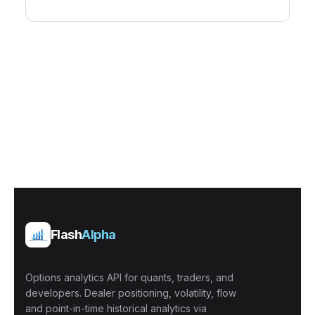
Flash
Alpha
Options analytics API for quants, traders, and
developers. Dealer positioning, volatility, flow
and point-in-time historical analytics via