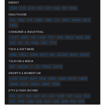
ENERGY
XOM
CVX
COP
SLB
OXY
HAL
BP
SHEL
HEALTHCARE
JNJ
UNH
PFE
ABBV
MRK
LLY
BMY
AMGN
GILD
TMO
CONSUMER & INDUSTRIAL
COST
WMT
HD
LOW
TGT
NKE
SBUX
MCD
BA
CAT
DE
GE
HON
LMT
RTX
TECH & SOFTWARE
CRM
ORCL
ADBE
INTC
MU
QCOM
NOW
SNOW
TELECOM & MEDIA
DIS
CMCSA
T
VZ
TMUS
CHTR
GROWTH & MOMENTUM
COIN
PLTR
SOFI
RIVN
SMCI
ARM
MSTR
UBER
ABNB
DASH
ROKU
SNAP
PINS
ETFS & FIXED INCOME
XLK
XLF
XLE
XLV
XLI
XLC
XLRE
XLP
XLU
XLB
TLT
HYG
LQD
GLD
SLV
USO
EEM
EFA
VXX