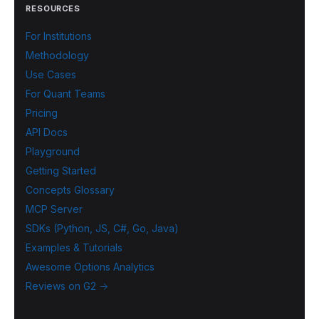
RESOURCES
For Institutions
Methodology
Use Cases
For Quant Teams
Pricing
API Docs
Playground
Getting Started
Concepts Glossary
MCP Server
SDKs (Python, JS, C#, Go, Java)
Examples & Tutorials
Awesome Options Analytics
Reviews on G2 →