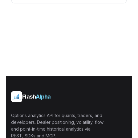
Flash
Alpha
Options analytics API for quants, traders, and
developers. Dealer positioning, volatility, flow
and point-in-time historical analytics via
REST, SDKs and MCP.