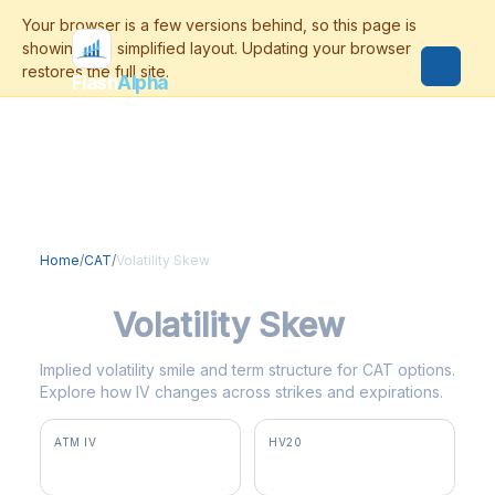
Flash
Alpha
Home
/
CAT
/
Volatility Skew
CAT
Volatility Skew
Implied volatility smile and term structure for CAT options.
Explore how IV changes across strikes and expirations.
ATM IV
HV20
48.1%
45.5%