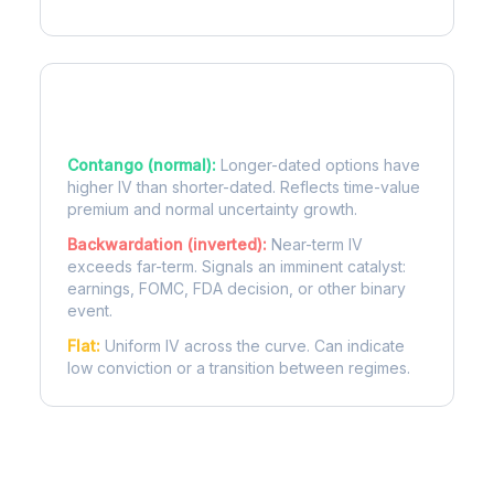
Term Structure Regimes
Contango (normal):
Longer-dated options have
higher IV than shorter-dated. Reflects time-value
premium and normal uncertainty growth.
Backwardation (inverted):
Near-term IV
exceeds far-term. Signals an imminent catalyst:
earnings, FOMC, FDA decision, or other binary
event.
Flat:
Uniform IV across the curve. Can indicate
low conviction or a transition between regimes.