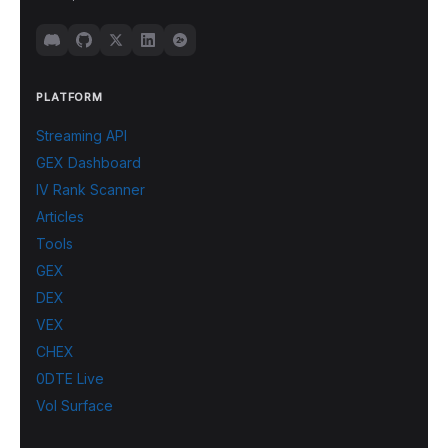
PLATFORM
Streaming API
GEX Dashboard
IV Rank Scanner
Articles
Tools
GEX
DEX
VEX
CHEX
0DTE Live
Vol Surface