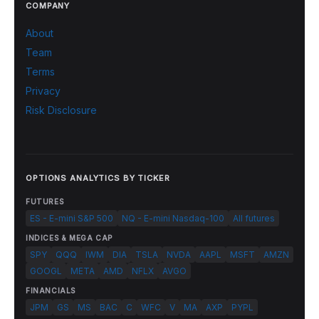
COMPANY
About
Team
Terms
Privacy
Risk Disclosure
OPTIONS ANALYTICS BY TICKER
FUTURES
ES - E-mini S&P 500
NQ - E-mini Nasdaq-100
All futures
INDICES & MEGA CAP
SPY
QQQ
IWM
DIA
TSLA
NVDA
AAPL
MSFT
AMZN
GOOGL
META
AMD
NFLX
AVGO
FINANCIALS
JPM
GS
MS
BAC
C
WFC
V
MA
AXP
PYPL