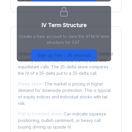
IV Term Structure
Create a free account to view the ATM IV term
structure for CAT.
Understanding Options Skew
Options skew measures the difference in implied
Sign up free - 30 seconds
volatility between out-of-the-money puts and
equidistant calls. The 25-delta skew compares
the IV of a 25-delta put to a 25-delta call.
Steep skew:
The market is pricing in higher
demand for downside protection. This is typical
of equity indices and individual stocks with tail
risk.
Flat or inverted skew:
Can indicate squeeze
positioning, bullish sentiment, or heavy call
buying driving up upside IV.