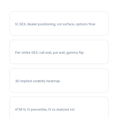
More CAT Analysis
Full CAT Analysis
IV, GEX, dealer positioning, vol surface, options flow
CAT Gamma Exposure
Per-strike GEX, call wall, put wall, gamma flip
CAT Vol Surface
3D implied volatility heatmap
CAT Implied Volatility
ATM IV, IV percentile, IV vs realized vol