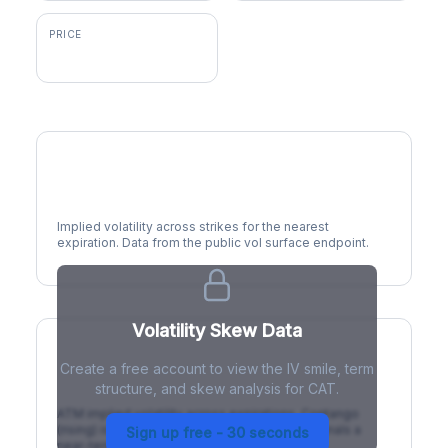
PRICE
$893.07
Volatility Smile
Implied volatility across strikes for the nearest
expiration. Data from the public vol surface endpoint.
Volatility Skew Data
Create a free account to view the IV smile, term
IV Term Structure
structure, and skew analysis for CAT.
ATM implied volatility across expirations. Contango
(rising) is normal; backwardation (inverted) signals a
Sign up free - 30 seconds
near-term event.