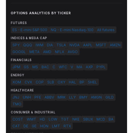
OPTIONS ANALYTICS BY TICKER
FUTURES
ES - E-mini S&P 500
NQ - E-mini Nasdaq-100
All futures
INDICES & MEGA CAP
SPY
QQQ
IWM
DIA
TSLA
NVDA
AAPL
MSFT
AMZN
GOOGL
META
AMD
NFLX
AVGO
FINANCIALS
JPM
GS
MS
BAC
C
WFC
V
MA
AXP
PYPL
ENERGY
XOM
CVX
COP
SLB
OXY
HAL
BP
SHEL
HEALTHCARE
JNJ
UNH
PFE
ABBV
MRK
LLY
BMY
AMGN
GILD
TMO
CONSUMER & INDUSTRIAL
COST
WMT
HD
LOW
TGT
NKE
SBUX
MCD
BA
CAT
DE
GE
HON
LMT
RTX