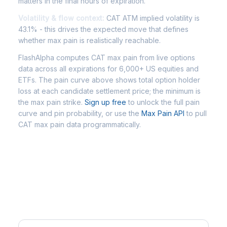
matters in the final hours of expiration.
Volatility & flow context:
CAT ATM implied volatility is
43.1% - this drives the expected move that defines
whether max pain is realistically reachable.
FlashAlpha computes CAT max pain from live options
data across all expirations for 6,000+ US equities and
ETFs. The pain curve above shows total option holder
loss at each candidate settlement price; the minimum is
the max pain strike.
Sign up free
to unlock the full pain
curve and pin probability, or use the
Max Pain API
to pull
CAT max pain data programmatically.
Frequently Asked Questions -
CAT Max Pain