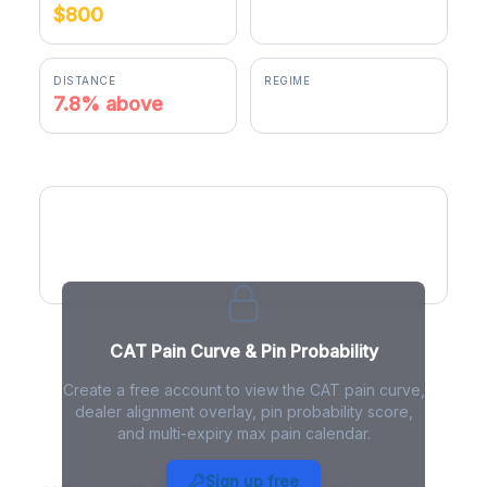
$800
$862.76
DISTANCE
REGIME
7.8% above
positive gamma
CAT Pain Curve
CAT Pain Curve & Pin Probability
Create a free account to view the CAT pain curve,
dealer alignment overlay, pin probability score,
and multi-expiry max pain calendar.
CAT Max Pain - Live Analysis
Sign up free