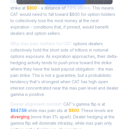
CAT
is currently trading at
$862.76
, with the max pain
strike at
$800
- a distance of
7.8% above
. This means
CAT would need to fall toward $800 for option holders
to collectively lose the most money at the next
expiration - conditions that, if pinned, would benefit
dealers and option sellers.
Why max pain matters for CAT:
options dealers
collectively hold the short side of trillions in notional
options exposure. As expiration approaches, their delta-
hedging activity tends to push price toward the strike
where they have the least payout obligation - the max
pain strike. This is not a guarantee, but a probabilistic
tendency that's strongest when CAT has high open
interest concentrated near the max pain level and dealer
gamma is positive.
Dealer alignment context:
CAT's gamma flip is at
$847.59
while max pain sits at
$800
. These levels are
diverging
(more than 3% apart). Dealer hedging at the
gamma flip will dominate intraday, while max pain only