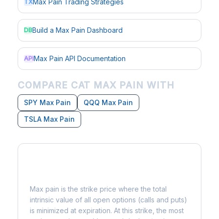
Max Pain Trading Strategies
TX
Build a Max Pain Dashboard
DB
Max Pain API Documentation
API
COMPARE CAT MAX PAIN WITH
SPY Max Pain
QQQ Max Pain
TSLA Max Pain
What is Max Pain?
Max pain is the strike price where the total
intrinsic value of all open options (calls and puts)
is minimized at expiration. At this strike, the most