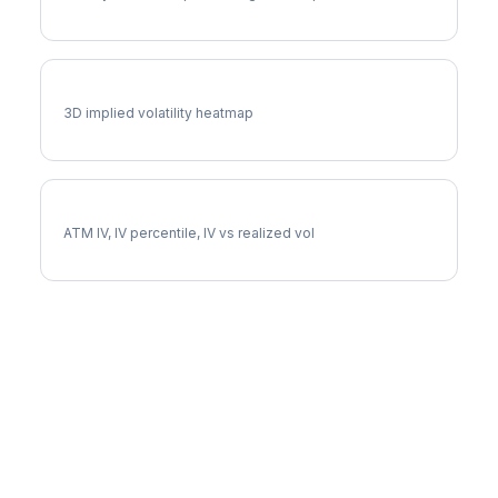
CAT Vol Surface
3D implied volatility heatmap
CAT Implied Volatility
ATM IV, IV percentile, IV vs realized vol