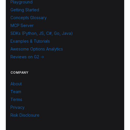
Playground
Getting Started
Concepts Glossary
MCP Server
SDKs (Python, JS, C#, Go, Java)
Examples & Tutorials
Awesome Options Analytics
Reviews on G2 →
COMPANY
About
Team
Terms
Privacy
Risk Disclosure