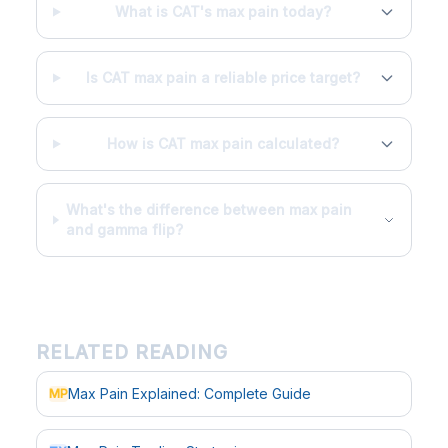
What is CAT's max pain today?
Is CAT max pain a reliable price target?
How is CAT max pain calculated?
What's the difference between max pain
and gamma flip?
RELATED READING
Max Pain Explained: Complete Guide
MP