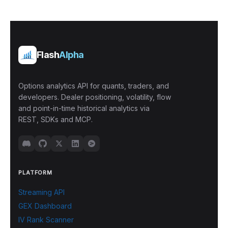
Flash
Alpha
Options analytics API for quants, traders, and
developers. Dealer positioning, volatility, flow
and point-in-time historical analytics via
REST, SDKs and MCP.
PLATFORM
Streaming API
GEX Dashboard
IV Rank Scanner