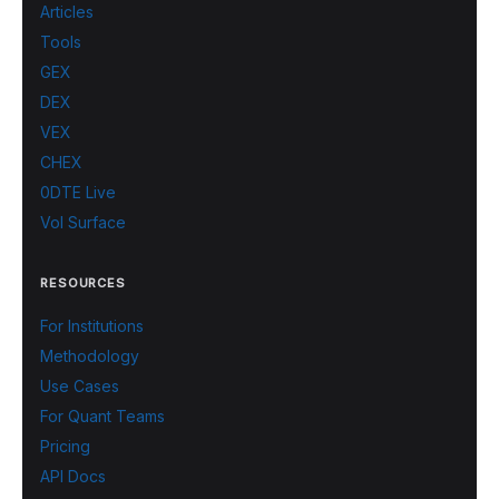
Articles
Tools
GEX
DEX
VEX
CHEX
0DTE Live
Vol Surface
RESOURCES
For Institutions
Methodology
Use Cases
For Quant Teams
Pricing
API Docs