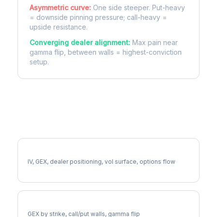
Asymmetric curve:
One side steeper. Put-heavy
= downside pinning pressure; call-heavy =
upside resistance.
Converging dealer alignment:
Max pain near
gamma flip, between walls = highest-conviction
setup.
More CAT Analysis
Full CAT Analysis
IV, GEX, dealer positioning, vol surface, options flow
CAT Gamma Exposure
GEX by strike, call/put walls, gamma flip