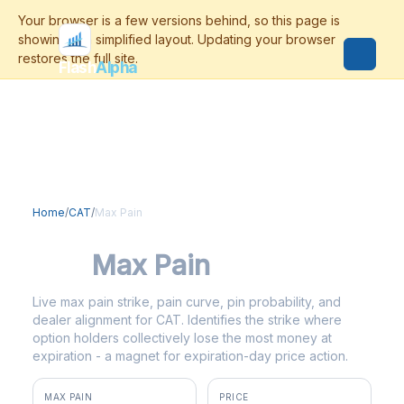
Flash
Alpha
Home
/
CAT
/
Max Pain
CAT
Max Pain
Live max pain strike, pain curve, pin probability, and
dealer alignment for CAT. Identifies the strike where
option holders collectively lose the most money at
expiration - a magnet for expiration-day price action.
MAX PAIN
PRICE