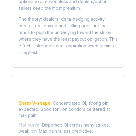
options expire worthless and dealers/option
sellers keep the most premium.
The theory: dealers' delta-hedging activity
creates real buying and selling pressure that
tends to push the underlying toward the strike
where they have the least payout obligation. This
effect is strongest near expiration when gamma
is highest.
Reading the Pain Curve
Sharp V-shape:
Concentrated OI, strong pin
expected. Good for iron condors centered at
max pain.
Flat curve:
Dispersed OI across many strikes,
weak pin. Max pain is less predictive.