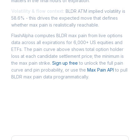
matters in the final hours of expiration.
Volatility & flow context:
BLDR ATM implied volatility is
58.6% - this drives the expected move that defines
whether max pain is realistically reachable.
FlashAlpha computes BLDR max pain from live options
data across all expirations for 6,000+ US equities and
ETFs. The pain curve above shows total option holder
loss at each candidate settlement price; the minimum is
the max pain strike.
Sign up free
to unlock the full pain
curve and pin probability, or use the
Max Pain API
to pull
BLDR max pain data programmatically.
Frequently Asked Questions -
BLDR Max Pain