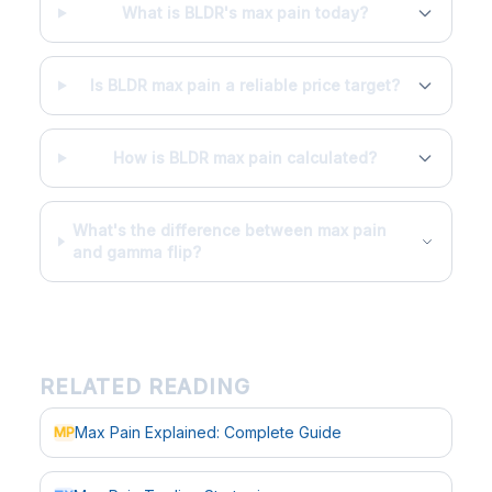
What is BLDR's max pain today?
Is BLDR max pain a reliable price target?
How is BLDR max pain calculated?
What's the difference between max pain
and gamma flip?
RELATED READING
Max Pain Explained: Complete Guide
MP