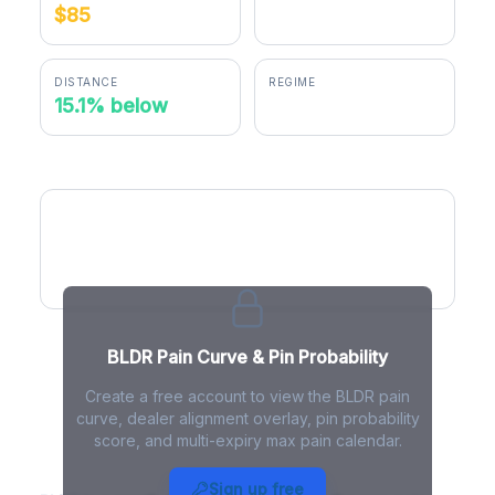
$85
$72.17
DISTANCE
REGIME
15.1% below
positive gamma
BLDR Pain Curve
BLDR Pain Curve & Pin Probability
Create a free account to view the BLDR pain
curve, dealer alignment overlay, pin probability
score, and multi-expiry max pain calendar.
BLDR Max Pain - Live Analysis
Sign up free