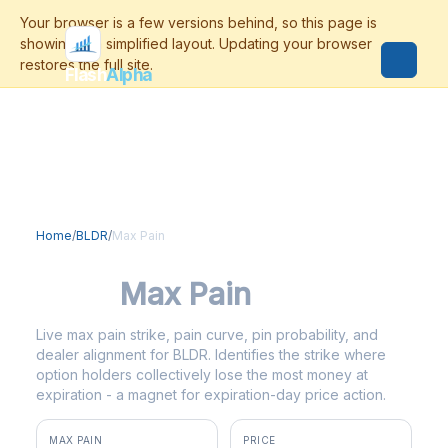
Flash
Alpha
Home
/
BLDR
/
Max Pain
BLDR
Max Pain
Live max pain strike, pain curve, pin probability, and
dealer alignment for BLDR. Identifies the strike where
option holders collectively lose the most money at
expiration - a magnet for expiration-day price action.
MAX PAIN
PRICE