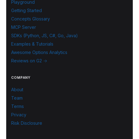
Playground
Getting Started
Concepts Glossary
MCP Server
SDKs (Python, JS, C#, Go, Java)
Examples & Tutorials
Awesome Options Analytics
Reviews on G2 →
COMPANY
About
Team
Terms
Privacy
Risk Disclosure