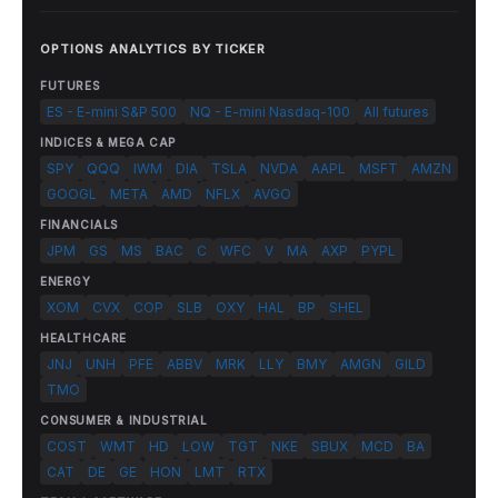
OPTIONS ANALYTICS BY TICKER
FUTURES
ES - E-mini S&P 500
NQ - E-mini Nasdaq-100
All futures
INDICES & MEGA CAP
SPY
QQQ
IWM
DIA
TSLA
NVDA
AAPL
MSFT
AMZN
GOOGL
META
AMD
NFLX
AVGO
FINANCIALS
JPM
GS
MS
BAC
C
WFC
V
MA
AXP
PYPL
ENERGY
XOM
CVX
COP
SLB
OXY
HAL
BP
SHEL
HEALTHCARE
JNJ
UNH
PFE
ABBV
MRK
LLY
BMY
AMGN
GILD
TMO
CONSUMER & INDUSTRIAL
COST
WMT
HD
LOW
TGT
NKE
SBUX
MCD
BA
CAT
DE
GE
HON
LMT
RTX