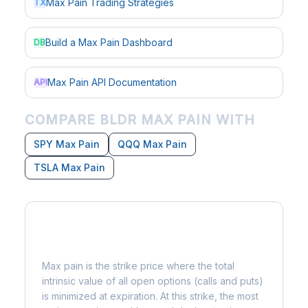
Max Pain Trading Strategies
TX
Build a Max Pain Dashboard
DB
Max Pain API Documentation
API
COMPARE BLDR MAX PAIN WITH
SPY Max Pain
QQQ Max Pain
TSLA Max Pain
What is Max Pain?
Max pain is the strike price where the total
intrinsic value of all open options (calls and puts)
is minimized at expiration. At this strike, the most