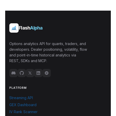
Flash
Alpha
Options analytics API for quants, traders, and
developers. Dealer positioning, volatility, flow
and point-in-time historical analytics via
REST, SDKs and MCP.
PLATFORM
Streaming API
GEX Dashboard
IV Rank Scanner