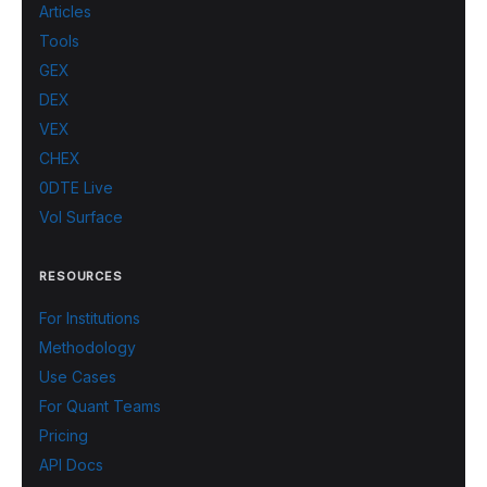
Articles
Tools
GEX
DEX
VEX
CHEX
0DTE Live
Vol Surface
RESOURCES
For Institutions
Methodology
Use Cases
For Quant Teams
Pricing
API Docs