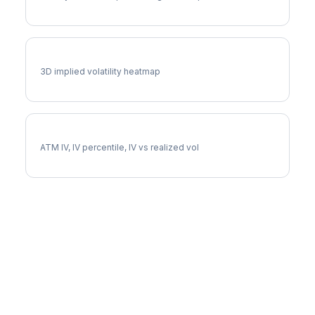
BLDR Vol Surface
3D implied volatility heatmap
BLDR Implied Volatility
ATM IV, IV percentile, IV vs realized vol