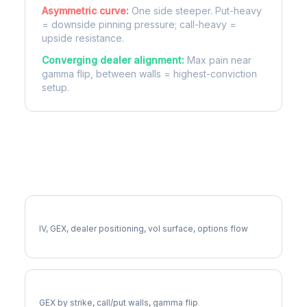
Asymmetric curve:
One side steeper. Put-heavy
= downside pinning pressure; call-heavy =
upside resistance.
Converging dealer alignment:
Max pain near
gamma flip, between walls = highest-conviction
setup.
More BLDR Analysis
Full BLDR Analysis
IV, GEX, dealer positioning, vol surface, options flow
BLDR Gamma Exposure
GEX by strike, call/put walls, gamma flip