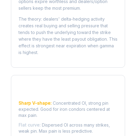
options expire worthless and dealers/option
sellers keep the most premium.
The theory: dealers' delta-hedging activity
creates real buying and selling pressure that
tends to push the underlying toward the strike
where they have the least payout obligation. This
effect is strongest near expiration when gamma
is highest.
Reading the Pain Curve
Sharp V-shape:
Concentrated OI, strong pin
expected. Good for iron condors centered at
max pain.
Flat curve:
Dispersed OI across many strikes,
weak pin. Max pain is less predictive.