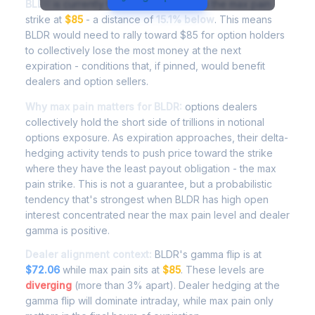
BLDR
is currently trading at
$72.17
, with the max pain
strike at
$85
- a distance of
15.1% below
. This means
BLDR would need to rally toward $85 for option holders
to collectively lose the most money at the next
expiration - conditions that, if pinned, would benefit
dealers and option sellers.
Why max pain matters for BLDR:
options dealers
collectively hold the short side of trillions in notional
options exposure. As expiration approaches, their delta-
hedging activity tends to push price toward the strike
where they have the least payout obligation - the max
pain strike. This is not a guarantee, but a probabilistic
tendency that's strongest when BLDR has high open
interest concentrated near the max pain level and dealer
gamma is positive.
Dealer alignment context:
BLDR's gamma flip is at
$72.06
while max pain sits at
$85
. These levels are
diverging
(more than 3% apart). Dealer hedging at the
gamma flip will dominate intraday, while max pain only