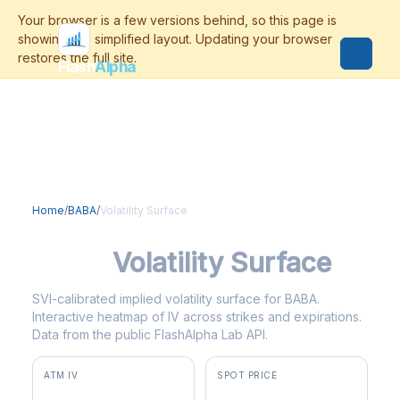
Flash
Alpha
Home
/
BABA
/
Volatility Surface
BABA
Volatility Surface
SVI-calibrated implied volatility surface for BABA.
Interactive heatmap of IV across strikes and expirations.
Data from the public FlashAlpha Lab API.
ATM IV
SPOT PRICE
42.5%
$126.47