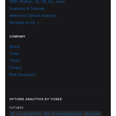
SDKs (Python, JS, C#, Go, Java)
Examples & Tutorials
Awesome Options Analytics
Reviews on G2 →
COMPANY
About
Team
Terms
Privacy
Risk Disclosure
OPTIONS ANALYTICS BY TICKER
FUTURES
ES - E-mini S&P 500
NQ - E-mini Nasdaq-100
All futures