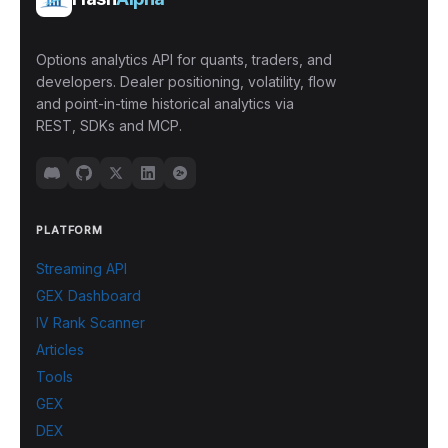
Options analytics API for quants, traders, and
developers. Dealer positioning, volatility, flow
and point-in-time historical analytics via
REST, SDKs and MCP.
PLATFORM
Streaming API
GEX Dashboard
IV Rank Scanner
Articles
Tools
GEX
DEX