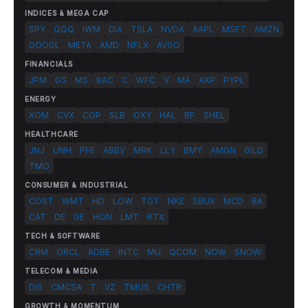
INDICES & MEGA CAP
SPY
QQQ
IWM
DIA
TSLA
NVDA
AAPL
MSFT
AMZN
GOOGL
META
AMD
NFLX
AVGO
FINANCIALS
JPM
GS
MS
BAC
C
WFC
V
MA
AXP
PYPL
ENERGY
XOM
CVX
COP
SLB
OXY
HAL
BP
SHEL
HEALTHCARE
JNJ
UNH
PFE
ABBV
MRK
LLY
BMY
AMGN
GILD
TMO
CONSUMER & INDUSTRIAL
COST
WMT
HD
LOW
TGT
NKE
SBUX
MCD
BA
CAT
DE
GE
HON
LMT
RTX
TECH & SOFTWARE
CRM
ORCL
ADBE
INTC
MU
QCOM
NOW
SNOW
TELECOM & MEDIA
DIS
CMCSA
T
VZ
TMUS
CHTR
GROWTH & MOMENTUM