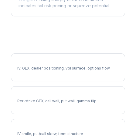
indicates tail risk pricing or squeeze potential.
More BABA Analysis
Full BABA Analysis
IV, GEX, dealer positioning, vol surface, options flow
BABA Gamma Exposure
Per-strike GEX, call wall, put wall, gamma flip
BABA Volatility Skew
IV smile, put/call skew, term structure