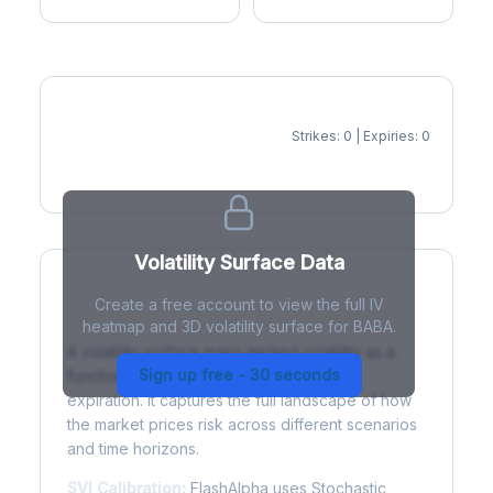
Strikes: 0 | Expiries: 0
IV Heatmap
Volatility Surface Data
Create a free account to view the full IV
What is a Volatility Surface?
heatmap and 3D volatility surface for BABA.
A volatility surface maps implied volatility as a
Sign up free - 30 seconds
function of both strike price and time to
expiration. It captures the full landscape of how
the market prices risk across different scenarios
and time horizons.
SVI Calibration:
FlashAlpha uses Stochastic