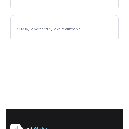
BABA Implied Volatility
ATM IV, IV percentile, IV vs realized vol
Flash
Alpha