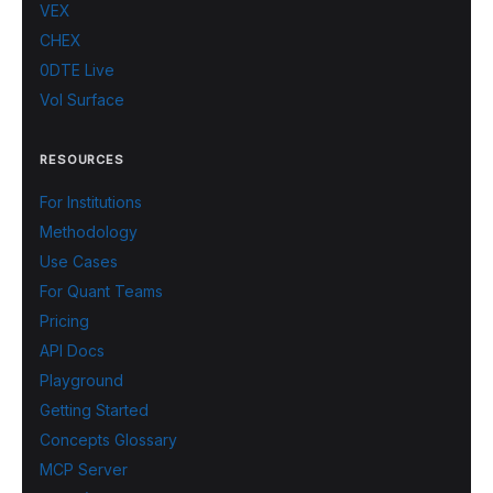
VEX
CHEX
0DTE Live
Vol Surface
RESOURCES
For Institutions
Methodology
Use Cases
For Quant Teams
Pricing
API Docs
Playground
Getting Started
Concepts Glossary
MCP Server