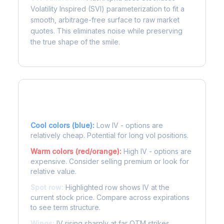
Volatility Inspired (SVI) parameterization to fit a
smooth, arbitrage-free surface to raw market
quotes. This eliminates noise while preserving
the true shape of the smile.
Reading the Heatmap
Cool colors (blue):
Low IV - options are
relatively cheap. Potential for long vol positions.
Warm colors (red/orange):
High IV - options are
expensive. Consider selling premium or look for
relative value.
Spot row:
Highlighted row shows IV at the
current stock price. Compare across expirations
to see term structure.
Wings:
IV rising sharply at far OTM strikes