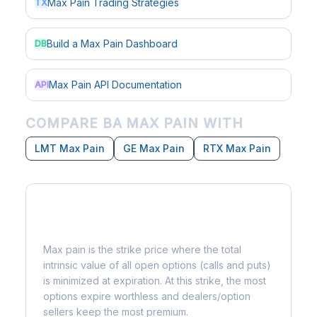
Max Pain Trading Strategies
TX
Build a Max Pain Dashboard
DB
Max Pain API Documentation
API
COMPARE BA MAX PAIN WITH
LMT Max Pain
GE Max Pain
RTX Max Pain
What is Max Pain?
Max pain is the strike price where the total
intrinsic value of all open options (calls and puts)
is minimized at expiration. At this strike, the most
options expire worthless and dealers/option
sellers keep the most premium.