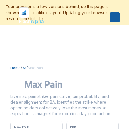
Flash
Alpha
Home
/
BA
/
Max Pain
BA
Max Pain
Live max pain strike, pain curve, pin probability, and
dealer alignment for BA. Identifies the strike where
option holders collectively lose the most money at
expiration - a magnet for expiration-day price action.
MAX PAIN
PRICE