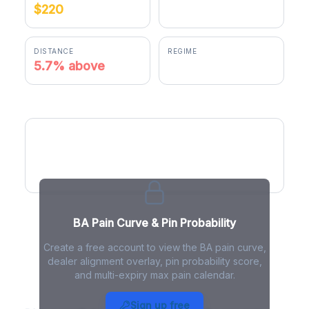
$220
$232.49
DISTANCE
REGIME
5.7% above
positive gamma
BA Pain Curve
BA Pain Curve & Pin Probability
Create a free account to view the BA pain curve,
dealer alignment overlay, pin probability score,
and multi-expiry max pain calendar.
BA Max Pain - Live Analysis
Sign up free