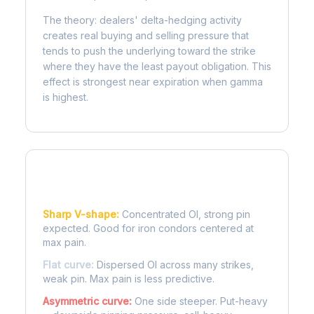
The theory: dealers' delta-hedging activity
creates real buying and selling pressure that
tends to push the underlying toward the strike
where they have the least payout obligation. This
effect is strongest near expiration when gamma
is highest.
Reading the Pain Curve
Sharp V-shape:
Concentrated OI, strong pin
expected. Good for iron condors centered at
max pain.
Flat curve:
Dispersed OI across many strikes,
weak pin. Max pain is less predictive.
Asymmetric curve:
One side steeper. Put-heavy