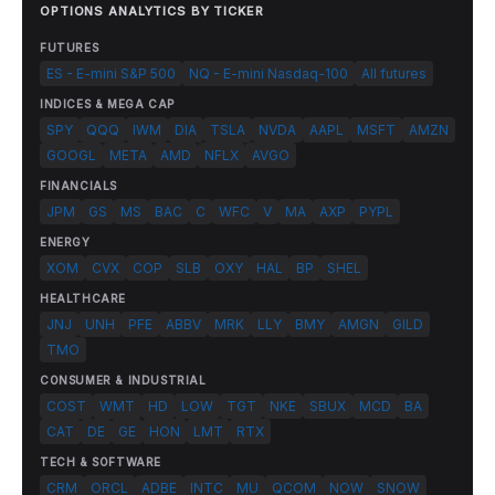
OPTIONS ANALYTICS BY TICKER
FUTURES
ES - E-mini S&P 500
NQ - E-mini Nasdaq-100
All futures
INDICES & MEGA CAP
SPY
QQQ
IWM
DIA
TSLA
NVDA
AAPL
MSFT
AMZN
GOOGL
META
AMD
NFLX
AVGO
FINANCIALS
JPM
GS
MS
BAC
C
WFC
V
MA
AXP
PYPL
ENERGY
XOM
CVX
COP
SLB
OXY
HAL
BP
SHEL
HEALTHCARE
JNJ
UNH
PFE
ABBV
MRK
LLY
BMY
AMGN
GILD
TMO
CONSUMER & INDUSTRIAL
COST
WMT
HD
LOW
TGT
NKE
SBUX
MCD
BA
CAT
DE
GE
HON
LMT
RTX
TECH & SOFTWARE
CRM
ORCL
ADBE
INTC
MU
QCOM
NOW
SNOW