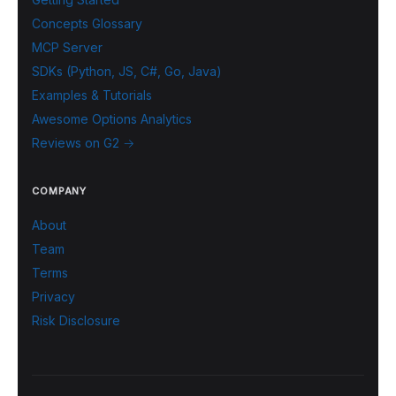
Concepts Glossary
MCP Server
SDKs (Python, JS, C#, Go, Java)
Examples & Tutorials
Awesome Options Analytics
Reviews on G2 →
COMPANY
About
Team
Terms
Privacy
Risk Disclosure