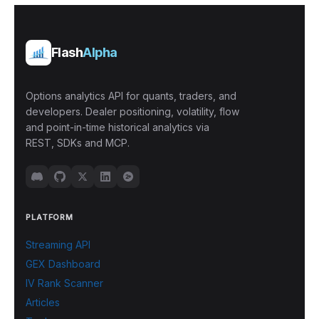
Flash
Alpha
Options analytics API for quants, traders, and
developers. Dealer positioning, volatility, flow
and point-in-time historical analytics via
REST, SDKs and MCP.
PLATFORM
Streaming API
GEX Dashboard
IV Rank Scanner
Articles