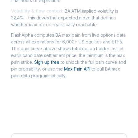
final hours of expiration.
Volatility & flow context:
BA ATM implied volatility is
32.4% - this drives the expected move that defines
whether max pain is realistically reachable.
FlashAlpha computes BA max pain from live options data
across all expirations for 6,000+ US equities and ETFs.
The pain curve above shows total option holder loss at
each candidate settlement price; the minimum is the max
pain strike.
Sign up free
to unlock the full pain curve and
pin probability, or use the
Max Pain API
to pull BA max
pain data programmatically.
Frequently Asked Questions - BA
Max Pain