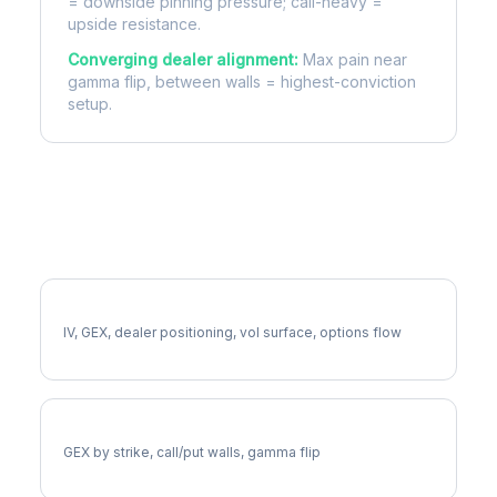
= downside pinning pressure; call-heavy =
upside resistance.
Converging dealer alignment:
Max pain near
gamma flip, between walls = highest-conviction
setup.
More BA Analysis
Full BA Analysis
IV, GEX, dealer positioning, vol surface, options flow
BA Gamma Exposure
GEX by strike, call/put walls, gamma flip