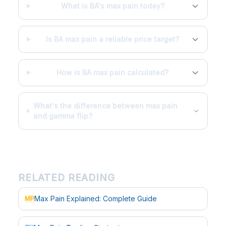
What is BA's max pain today?
Is BA max pain a reliable price target?
How is BA max pain calculated?
What's the difference between max pain
and gamma flip?
RELATED READING
Max Pain Explained: Complete Guide
MP