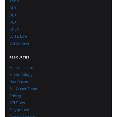
Tools
GEX
DEX
VEX
CHEX
0DTE Live
Vol Surface
RESOURCES
For Institutions
Methodology
Use Cases
For Quant Teams
Pricing
API Docs
Playground
Getting Started