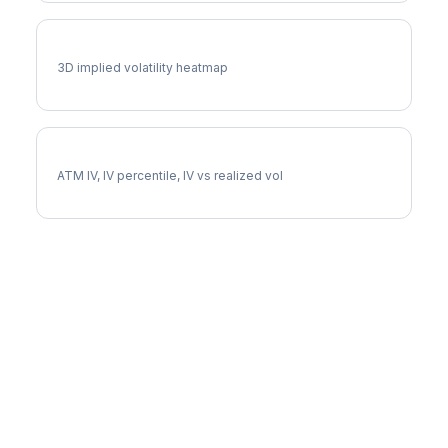
BA Vol Surface
3D implied volatility heatmap
BA Implied Volatility
ATM IV, IV percentile, IV vs realized vol