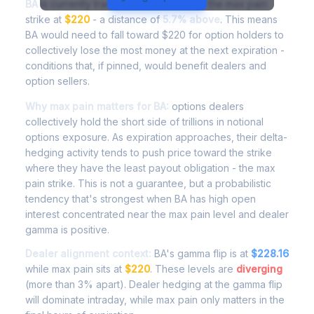
BA
is currently trading at
$232.49
, with the max pain
strike at
$220
- a distance of
5.7% above
. This means
BA would need to fall toward $220 for option holders to
collectively lose the most money at the next expiration -
conditions that, if pinned, would benefit dealers and
option sellers.
Why max pain matters for BA:
options dealers
collectively hold the short side of trillions in notional
options exposure. As expiration approaches, their delta-
hedging activity tends to push price toward the strike
where they have the least payout obligation - the max
pain strike. This is not a guarantee, but a probabilistic
tendency that's strongest when BA has high open
interest concentrated near the max pain level and dealer
gamma is positive.
Dealer alignment context:
BA's gamma flip is at
$228.16
while max pain sits at
$220
. These levels are
diverging
(more than 3% apart). Dealer hedging at the gamma flip
will dominate intraday, while max pain only matters in the