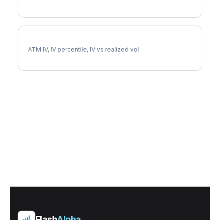
AZO Implied Volatility
ATM IV, IV percentile, IV vs realized vol
Flash
Alpha