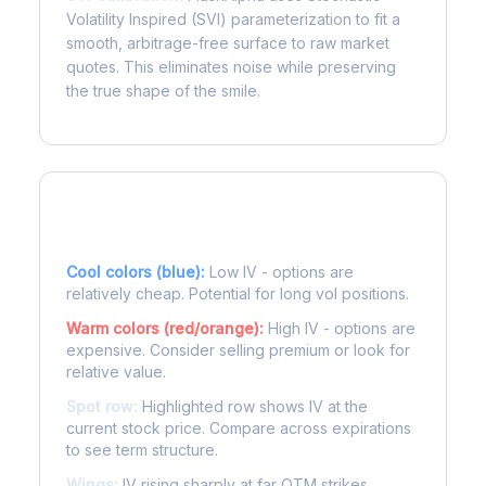
Volatility Inspired (SVI) parameterization to fit a
smooth, arbitrage-free surface to raw market
quotes. This eliminates noise while preserving
the true shape of the smile.
Reading the Heatmap
Cool colors (blue):
Low IV - options are
relatively cheap. Potential for long vol positions.
Warm colors (red/orange):
High IV - options are
expensive. Consider selling premium or look for
relative value.
Spot row:
Highlighted row shows IV at the
current stock price. Compare across expirations
to see term structure.
Wings:
IV rising sharply at far OTM strikes