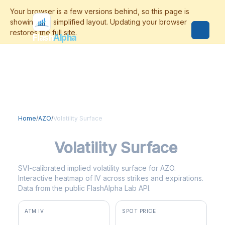
Flash
Alpha
Home
/
AZO
/
Volatility Surface
AZO
Volatility Surface
SVI-calibrated implied volatility surface for AZO.
Interactive heatmap of IV across strikes and expirations.
Data from the public FlashAlpha Lab API.
ATM IV
SPOT PRICE
35.6%
$2,991.09