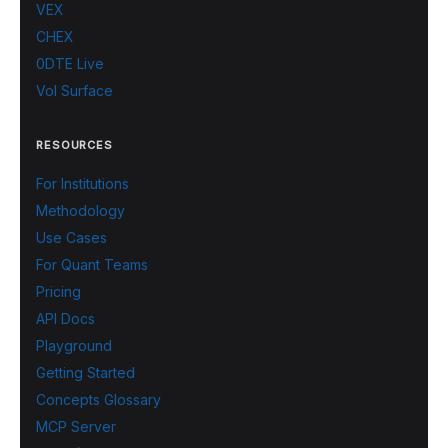
VEX
CHEX
0DTE Live
Vol Surface
RESOURCES
For Institutions
Methodology
Use Cases
For Quant Teams
Pricing
API Docs
Playground
Getting Started
Concepts Glossary
MCP Server