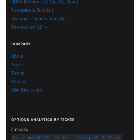
SDKs (Python, JS, C#, Go, Java)
Examples & Tutorials
Awesome Options Analytics
Reviews on G2 →
COMPANY
About
Team
Terms
Privacy
Risk Disclosure
OPTIONS ANALYTICS BY TICKER
FUTURES
ES - E-mini S&P 500
NQ - E-mini Nasdaq-100
All futures