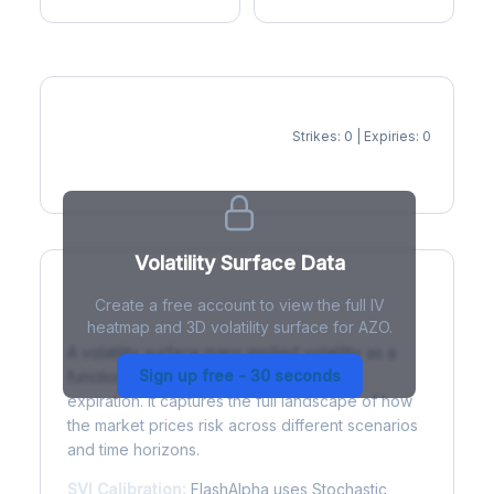
Strikes: 0 | Expiries: 0
IV Heatmap
Volatility Surface Data
Create a free account to view the full IV
What is a Volatility Surface?
heatmap and 3D volatility surface for AZO.
A volatility surface maps implied volatility as a
Sign up free - 30 seconds
function of both strike price and time to
expiration. It captures the full landscape of how
the market prices risk across different scenarios
and time horizons.
SVI Calibration:
FlashAlpha uses Stochastic