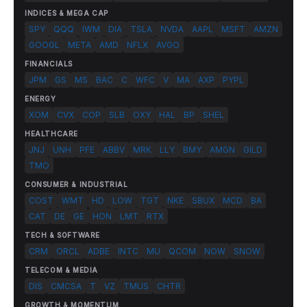
INDICES & MEGA CAP
SPY
QQQ
IWM
DIA
TSLA
NVDA
AAPL
MSFT
AMZN
GOOGL
META
AMD
NFLX
AVGO
FINANCIALS
JPM
GS
MS
BAC
C
WFC
V
MA
AXP
PYPL
ENERGY
XOM
CVX
COP
SLB
OXY
HAL
BP
SHEL
HEALTHCARE
JNJ
UNH
PFE
ABBV
MRK
LLY
BMY
AMGN
GILD
TMO
CONSUMER & INDUSTRIAL
COST
WMT
HD
LOW
TGT
NKE
SBUX
MCD
BA
CAT
DE
GE
HON
LMT
RTX
TECH & SOFTWARE
CRM
ORCL
ADBE
INTC
MU
QCOM
NOW
SNOW
TELECOM & MEDIA
DIS
CMCSA
T
VZ
TMUS
CHTR
GROWTH & MOMENTUM