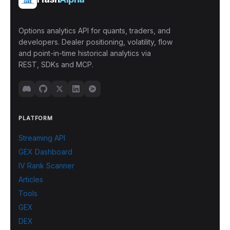
Options analytics API for quants, traders, and
developers. Dealer positioning, volatility, flow
and point-in-time historical analytics via
REST, SDKs and MCP.
PLATFORM
Streaming API
GEX Dashboard
IV Rank Scanner
Articles
Tools
GEX
DEX