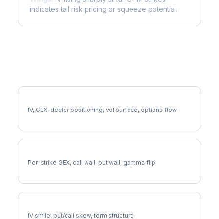
indicates tail risk pricing or squeeze potential.
More AZO Analysis
Full AZO Analysis
IV, GEX, dealer positioning, vol surface, options flow
AZO Gamma Exposure
Per-strike GEX, call wall, put wall, gamma flip
AZO Volatility Skew
IV smile, put/call skew, term structure