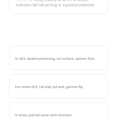
indicates tail risk pricing or squeeze potential.
More AXP Analysis
Full AXP Analysis
IV, GEX, dealer positioning, vol surface, options flow
AXP Gamma Exposure
Per-strike GEX, call wall, put wall, gamma flip
AXP Volatility Skew
IV smile, put/call skew, term structure