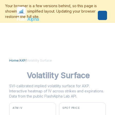
Flash
Alpha
Home
/
AXP
/
Volatility Surface
AXP
Volatility Surface
SVI-calibrated implied volatility surface for AXP.
Interactive heatmap of IV across strikes and expirations.
Data from the public FlashAlpha Lab API.
ATM IV
SPOT PRICE
23.5%
$342.85