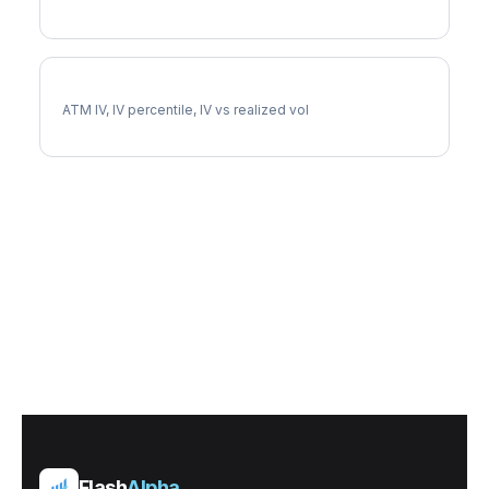
AXP Implied Volatility
ATM IV, IV percentile, IV vs realized vol
Flash
Alpha