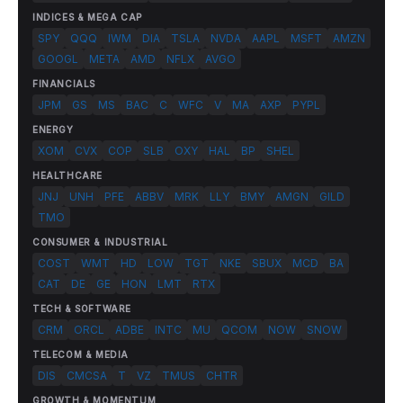
INDICES & MEGA CAP
SPY
QQQ
IWM
DIA
TSLA
NVDA
AAPL
MSFT
AMZN
GOOGL
META
AMD
NFLX
AVGO
FINANCIALS
JPM
GS
MS
BAC
C
WFC
V
MA
AXP
PYPL
ENERGY
XOM
CVX
COP
SLB
OXY
HAL
BP
SHEL
HEALTHCARE
JNJ
UNH
PFE
ABBV
MRK
LLY
BMY
AMGN
GILD
TMO
CONSUMER & INDUSTRIAL
COST
WMT
HD
LOW
TGT
NKE
SBUX
MCD
BA
CAT
DE
GE
HON
LMT
RTX
TECH & SOFTWARE
CRM
ORCL
ADBE
INTC
MU
QCOM
NOW
SNOW
TELECOM & MEDIA
DIS
CMCSA
T
VZ
TMUS
CHTR
GROWTH & MOMENTUM