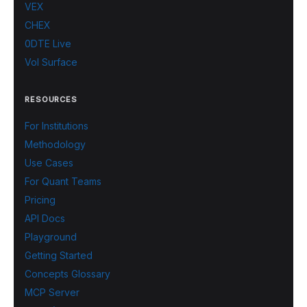
VEX
CHEX
0DTE Live
Vol Surface
RESOURCES
For Institutions
Methodology
Use Cases
For Quant Teams
Pricing
API Docs
Playground
Getting Started
Concepts Glossary
MCP Server