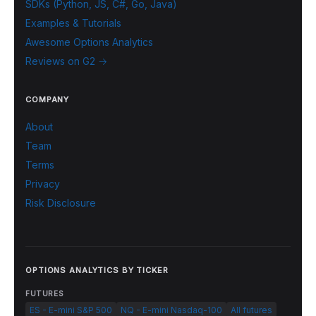
SDKs (Python, JS, C#, Go, Java)
Examples & Tutorials
Awesome Options Analytics
Reviews on G2 →
COMPANY
About
Team
Terms
Privacy
Risk Disclosure
OPTIONS ANALYTICS BY TICKER
FUTURES
ES - E-mini S&P 500
NQ - E-mini Nasdaq-100
All futures