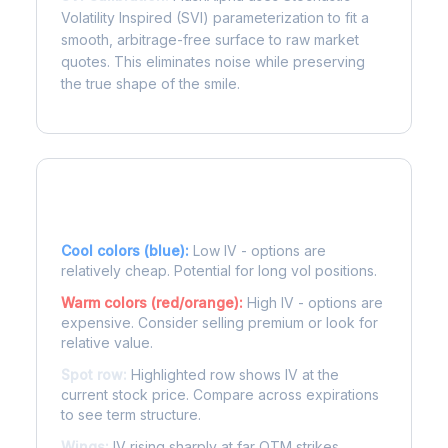
Volatility Inspired (SVI) parameterization to fit a
smooth, arbitrage-free surface to raw market
quotes. This eliminates noise while preserving
the true shape of the smile.
Reading the Heatmap
Cool colors (blue):
Low IV - options are
relatively cheap. Potential for long vol positions.
Warm colors (red/orange):
High IV - options are
expensive. Consider selling premium or look for
relative value.
Spot row:
Highlighted row shows IV at the
current stock price. Compare across expirations
to see term structure.
Wings:
IV rising sharply at far OTM strikes