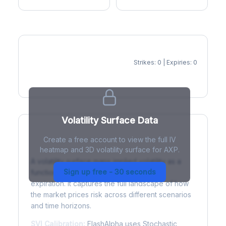
Strikes: 0 | Expiries: 0
IV Heatmap
Volatility Surface Data
Create a free account to view the full IV
What is a Volatility Surface?
heatmap and 3D volatility surface for AXP.
A volatility surface maps implied volatility as a
Sign up free - 30 seconds
function of both strike price and time to
expiration. It captures the full landscape of how
the market prices risk across different scenarios
and time horizons.
SVI Calibration:
FlashAlpha uses Stochastic