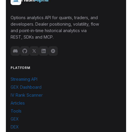
Options analytics API for quants, traders, and
developers. Dealer positioning, volatility, flow
and point-in-time historical analytics via
REST, SDKs and MCP.
PLATFORM
Streaming API
GEX Dashboard
IV Rank Scanner
Articles
Tools
GEX
DEX