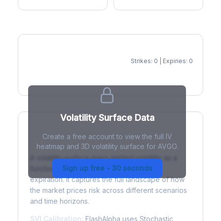
Strikes: 0 | Expiries: 0
IV Heatmap
Volatility Surface Data
Create a free account to view the full IV
What is a Volatility Surface?
heatmap and 3D volatility surface for AVGO.
A volatility surface maps implied volatility as a
Sign up free - 30 seconds
function of both strike price and time to
expiration. It captures the full landscape of how
the market prices risk across different scenarios
and time horizons.
SVI Calibration:
FlashAlpha uses Stochastic