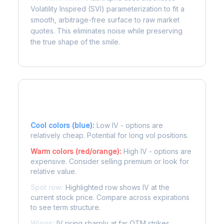
Volatility Inspired (SVI) parameterization to fit a
smooth, arbitrage-free surface to raw market
quotes. This eliminates noise while preserving
the true shape of the smile.
Reading the Heatmap
Cool colors (blue):
Low IV - options are
relatively cheap. Potential for long vol positions.
Warm colors (red/orange):
High IV - options are
expensive. Consider selling premium or look for
relative value.
Spot row:
Highlighted row shows IV at the
current stock price. Compare across expirations
to see term structure.
Wings:
IV rising sharply at far OTM strikes