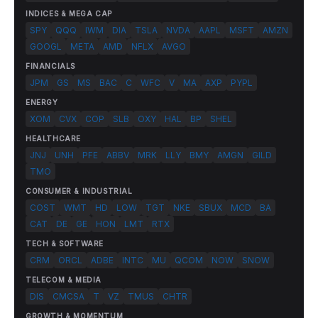
INDICES & MEGA CAP
SPY
QQQ
IWM
DIA
TSLA
NVDA
AAPL
MSFT
AMZN
GOOGL
META
AMD
NFLX
AVGO
FINANCIALS
JPM
GS
MS
BAC
C
WFC
V
MA
AXP
PYPL
ENERGY
XOM
CVX
COP
SLB
OXY
HAL
BP
SHEL
HEALTHCARE
JNJ
UNH
PFE
ABBV
MRK
LLY
BMY
AMGN
GILD
TMO
CONSUMER & INDUSTRIAL
COST
WMT
HD
LOW
TGT
NKE
SBUX
MCD
BA
CAT
DE
GE
HON
LMT
RTX
TECH & SOFTWARE
CRM
ORCL
ADBE
INTC
MU
QCOM
NOW
SNOW
TELECOM & MEDIA
DIS
CMCSA
T
VZ
TMUS
CHTR
GROWTH & MOMENTUM