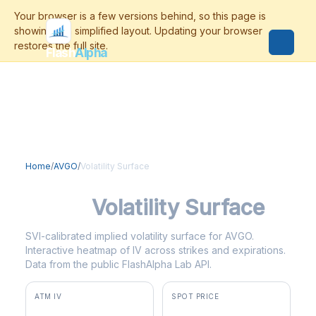
Flash
Alpha
Home
/
AVGO
/
Volatility Surface
AVGO
Volatility Surface
SVI-calibrated implied volatility surface for AVGO.
Interactive heatmap of IV across strikes and expirations.
Data from the public FlashAlpha Lab API.
ATM IV
SPOT PRICE
47.8%
$422.55