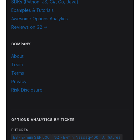
SDKs (Python, JS, C#, Go, Java)
Examples & Tutorials
Awesome Options Analytics
Reviews on G2 →
COMPANY
About
Team
Terms
Privacy
Risk Disclosure
OPTIONS ANALYTICS BY TICKER
FUTURES
ES - E-mini S&P 500
NQ - E-mini Nasdaq-100
All futures