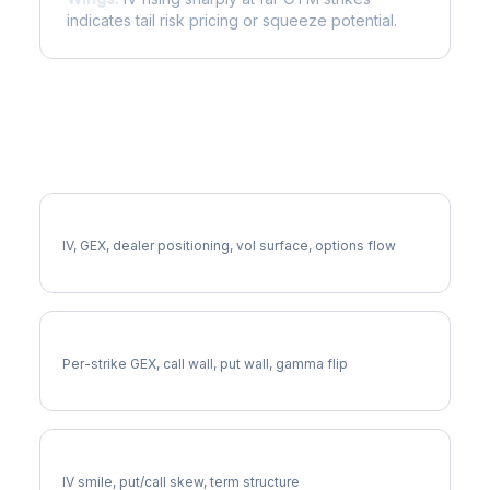
indicates tail risk pricing or squeeze potential.
More AVGO Analysis
Full AVGO Analysis
IV, GEX, dealer positioning, vol surface, options flow
AVGO Gamma Exposure
Per-strike GEX, call wall, put wall, gamma flip
AVGO Volatility Skew
IV smile, put/call skew, term structure