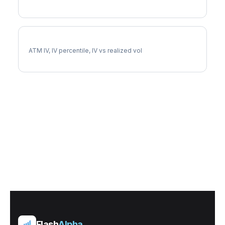
AVGO Implied Volatility
ATM IV, IV percentile, IV vs realized vol
Flash
Alpha