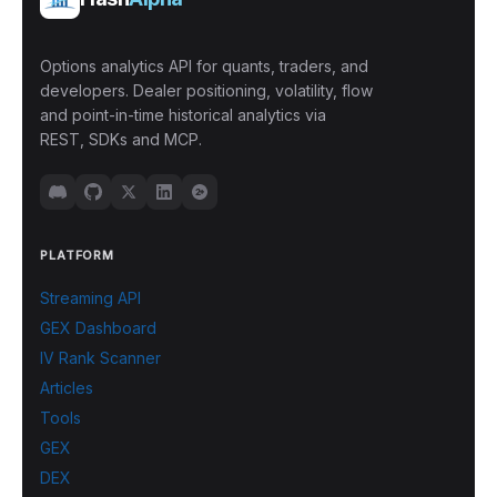
Options analytics API for quants, traders, and
developers. Dealer positioning, volatility, flow
and point-in-time historical analytics via
REST, SDKs and MCP.
PLATFORM
Streaming API
GEX Dashboard
IV Rank Scanner
Articles
Tools
GEX
DEX