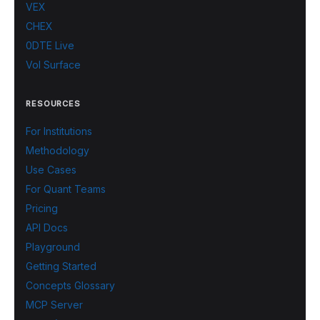
VEX
CHEX
0DTE Live
Vol Surface
RESOURCES
For Institutions
Methodology
Use Cases
For Quant Teams
Pricing
API Docs
Playground
Getting Started
Concepts Glossary
MCP Server