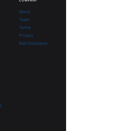
COMPANY
About
Team
Terms
Privacy
Risk Disclosure
s