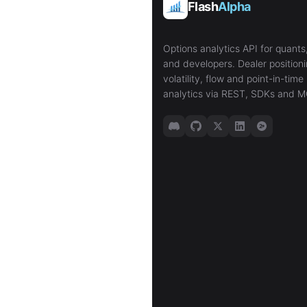
Flash
Alpha
Options analytics API for quants,
and developers. Dealer positioni
volatility, flow and point-in-time 
analytics via REST, SDKs and M