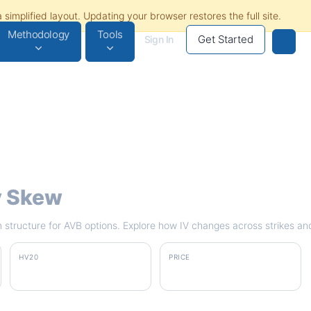
Methodology
Tools
Get Started
Sign In
ty Skew
rm structure for AVB options. Explore how IV changes across strikes an
HV20
PRICE
23.6%
$187.38