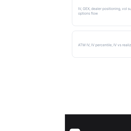
Full AVB Analysis
IV, GEX, dealer positioning, vol s
options flow
AVB Implied Volatility
ATM IV, IV percentile, IV vs reali