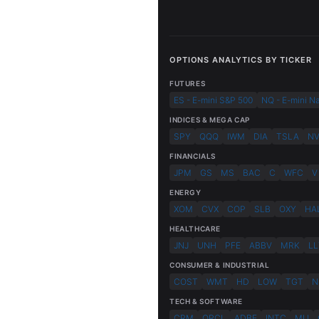
OPTIONS ANALYTICS BY TICKER
FUTURES
ES - E-mini S&P 500
NQ - E-mini N
INDICES & MEGA CAP
SPY
QQQ
IWM
DIA
TSLA
N
FINANCIALS
JPM
GS
MS
BAC
C
WFC
V
ENERGY
XOM
CVX
COP
SLB
OXY
HA
HEALTHCARE
JNJ
UNH
PFE
ABBV
MRK
LL
CONSUMER & INDUSTRIAL
COST
WMT
HD
LOW
TGT
N
TECH & SOFTWARE
CRM
ORCL
ADBE
INTC
MU