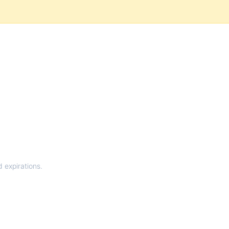
d expirations.