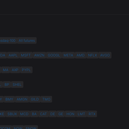
asdaq-100
All futures
VDA
AAPL
MSFT
AMZN
GOOGL
META
AMD
NFLX
AVGO
MA
AXP
PYPL
L
BP
SHEL
Y
BMY
AMGN
GILD
TMO
KE
SBUX
MCD
BA
CAT
DE
GE
HON
LMT
RTX
QCOM
NOW
SNOW