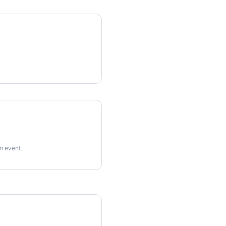
rm event.
imes