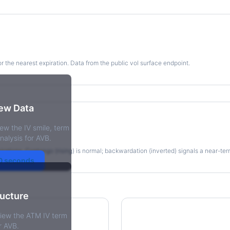
for the nearest expiration. Data from the public vol surface endpoint.
kew Data
ew the IV smile, term
re
nalysis for AVB.
irations. Contango (rising) is normal; backwardation (inverted) signals a near-te
30 seconds
ructure
view the ATM IV term
r AVB.
tions Skew
Term Structure Reg