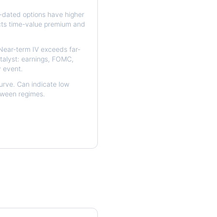
dated options have higher
ects time-value premium and
ear-term IV exceeds far-
talyst: earnings, FOMC,
y event.
urve. Can indicate low
etween regimes.