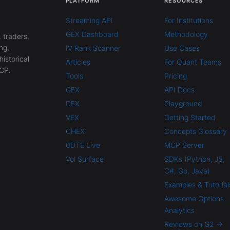
PLATFORM
RESOURCES
Streaming API
For Institutions
GEX Dashboard
Methodology
 traders,
ng,
IV Rank Scanner
Use Cases
historical
Articles
For Quant Teams
CP.
Tools
Pricing
GEX
API Docs
DEX
Playground
VEX
Getting Started
CHEX
Concepts Glossary
0DTE Live
MCP Server
Vol Surface
SDKs (Python, JS,
C#, Go, Java)
Examples & Tutorial
Awesome Options
Analytics
Reviews on G2 →