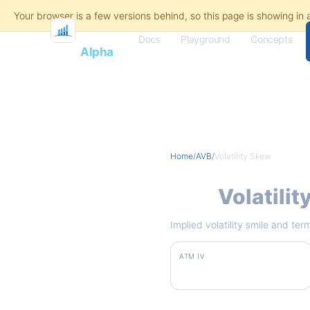
Docs
Playground
Concepts
Flash
Alpha
Home
/
AVB
/
Volatility Skew
AVB
Volatili
Implied volatility smile and te
ATM IV
23.2%