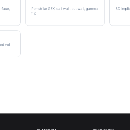
AVB Gamma Exposure
AVB Vo
urface,
Per-strike GEX, call wall, put wall, gamma
3D impli
flip
zed vol