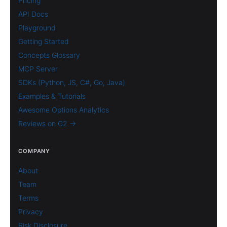
Pricing
API Docs
Playground
Getting Started
Concepts Glossary
MCP Server
SDKs (Python, JS, C#, Go, Java)
Examples & Tutorials
Awesome Options Analytics
Reviews on G2 →
COMPANY
About
Team
Terms
Privacy
Risk Disclosure