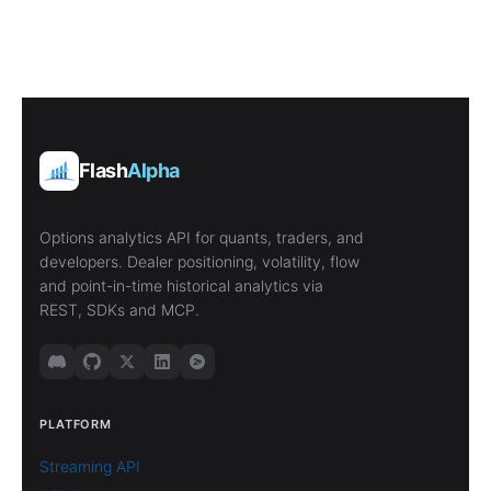
Flash
Alpha
Options analytics API for quants, traders, and
developers. Dealer positioning, volatility, flow
and point-in-time historical analytics via
REST, SDKs and MCP.
PLATFORM
Streaming API