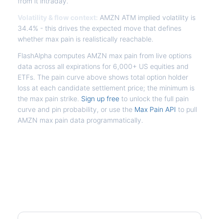
from it intraday.
Volatility & flow context:
AMZN ATM implied volatility is
34.4% - this drives the expected move that defines
whether max pain is realistically reachable.
FlashAlpha computes AMZN max pain from live options
data across all expirations for 6,000+ US equities and
ETFs. The pain curve above shows total option holder
loss at each candidate settlement price; the minimum is
the max pain strike.
Sign up free
to unlock the full pain
curve and pin probability, or use the
Max Pain API
to pull
AMZN max pain data programmatically.
Frequently Asked Questions -
AMZN Max Pain