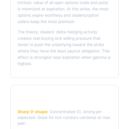
intrinsic value of all open options (calls and puts)
is minimized at expiration. At this strike, the most
options expire worthless and dealers/option
sellers keep the most premium.
The theory: dealers' delta-hedging activity
creates real buying and selling pressure that
tends to push the underlying toward the strike
where they have the least payout obligation. This
effect is strongest near expiration when gamma is
highest.
Reading the Pain Curve
Sharp V-shape:
Concentrated OI, strong pin
expected. Good for iron condors centered at max
pain.