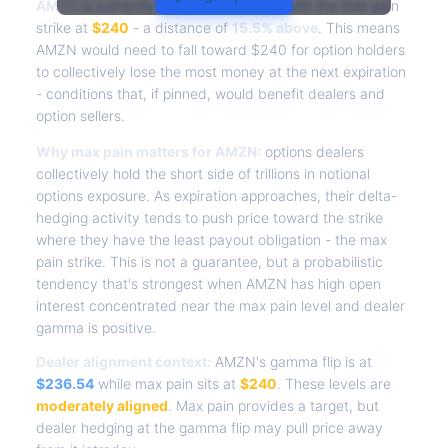
AMZN
is currently trading at
$277.31
, with the max pain
strike at
$240
- a distance of
15.5% above
. This means
AMZN would need to fall toward $240 for option holders
to collectively lose the most money at the next expiration
- conditions that, if pinned, would benefit dealers and
option sellers.
Why max pain matters for AMZN:
options dealers
collectively hold the short side of trillions in notional
options exposure. As expiration approaches, their delta-
hedging activity tends to push price toward the strike
where they have the least payout obligation - the max
pain strike. This is not a guarantee, but a probabilistic
tendency that's strongest when AMZN has high open
interest concentrated near the max pain level and dealer
gamma is positive.
Dealer alignment context:
AMZN's gamma flip is at
$236.54
while max pain sits at
$240
. These levels are
moderately aligned
. Max pain provides a target, but
dealer hedging at the gamma flip may pull price away