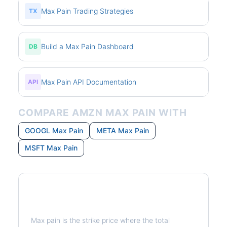
Max Pain Trading Strategies
TX
Build a Max Pain Dashboard
DB
Max Pain API Documentation
API
COMPARE AMZN MAX PAIN WITH
GOOGL Max Pain
META Max Pain
MSFT Max Pain
What is Max Pain?
Max pain is the strike price where the total