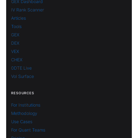
GEX Dashboard
IV Rank Scanner
Articles
Tools
GEX
DEX
VEX
CHEX
0DTE Live
Vol Surface
RESOURCES
For Institutions
Methodology
Use Cases
For Quant Teams