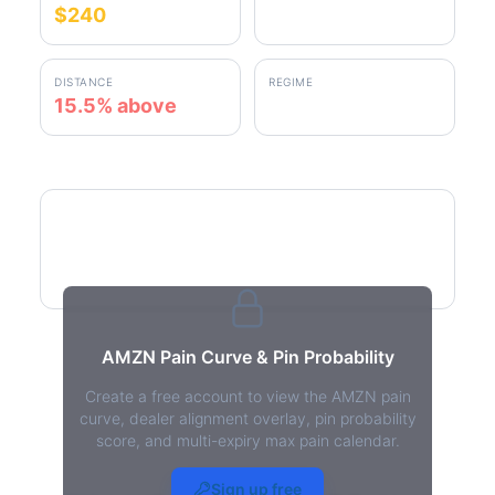
$240
$277.31
DISTANCE
REGIME
15.5% above
positive gamma
AMZN Pain Curve
AMZN Pain Curve & Pin Probability
Create a free account to view the AMZN pain
curve, dealer alignment overlay, pin probability
score, and multi-expiry max pain calendar.
AMZN Max Pain - Live Analysis
Sign up free