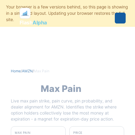
Flash
Alpha
Home
/
AMZN
/
Max Pain
AMZN
Max Pain
Live max pain strike, pain curve, pin probability, and
dealer alignment for AMZN. Identifies the strike where
option holders collectively lose the most money at
expiration - a magnet for expiration-day price action.
MAX PAIN
PRICE