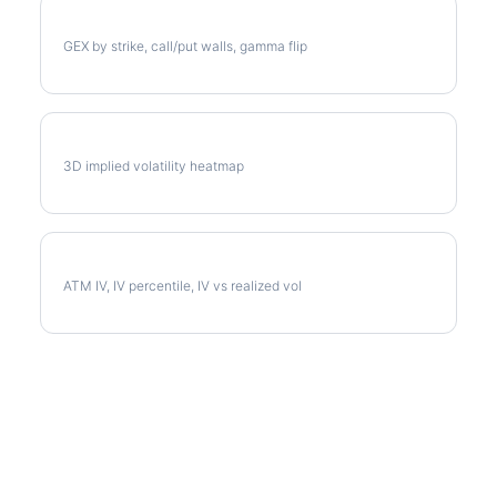
AMZN Gamma Exposure
GEX by strike, call/put walls, gamma flip
AMZN Vol Surface
3D implied volatility heatmap
AMZN Implied Volatility
ATM IV, IV percentile, IV vs realized vol