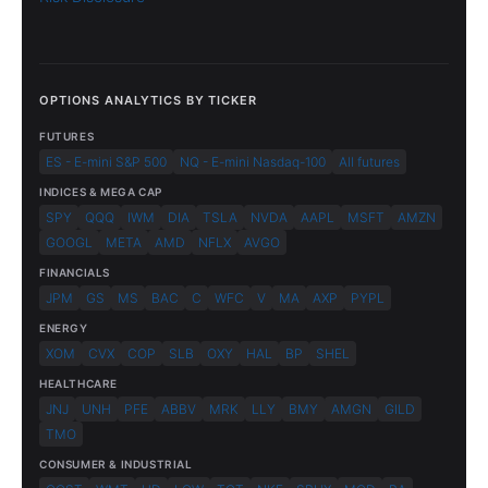
OPTIONS ANALYTICS BY TICKER
FUTURES
ES - E-mini S&P 500
NQ - E-mini Nasdaq-100
All futures
INDICES & MEGA CAP
SPY
QQQ
IWM
DIA
TSLA
NVDA
AAPL
MSFT
AMZN
GOOGL
META
AMD
NFLX
AVGO
FINANCIALS
JPM
GS
MS
BAC
C
WFC
V
MA
AXP
PYPL
ENERGY
XOM
CVX
COP
SLB
OXY
HAL
BP
SHEL
HEALTHCARE
JNJ
UNH
PFE
ABBV
MRK
LLY
BMY
AMGN
GILD
TMO
CONSUMER & INDUSTRIAL