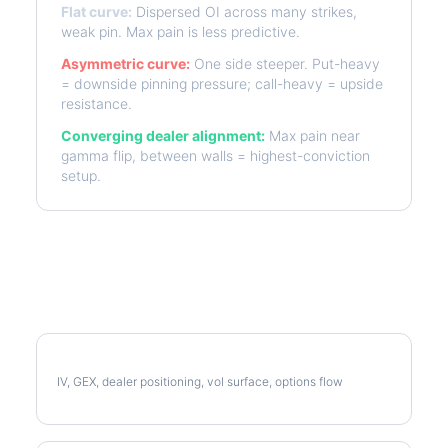
Flat curve:
Dispersed OI across many strikes,
weak pin. Max pain is less predictive.
Asymmetric curve:
One side steeper. Put-heavy
= downside pinning pressure; call-heavy = upside
resistance.
Converging dealer alignment:
Max pain near
gamma flip, between walls = highest-conviction
setup.
More AMZN Analysis
Full AMZN Analysis
IV, GEX, dealer positioning, vol surface, options flow