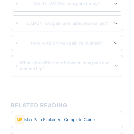
What is AMZN's max pain today?
Is AMZN max pain a reliable price target?
How is AMZN max pain calculated?
What's the difference between max pain and
gamma flip?
RELATED READING
Max Pain Explained: Complete Guide
MP