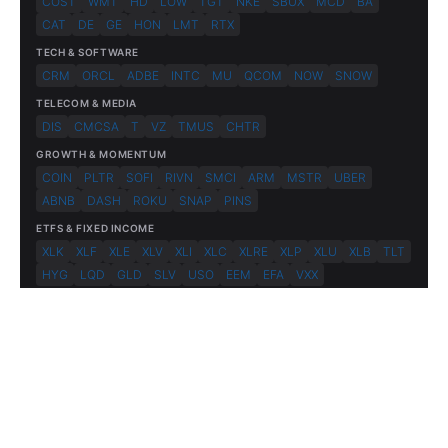
COST
WMT
HD
LOW
TGT
NKE
SBUX
MCD
BA
CAT
DE
GE
HON
LMT
RTX
TECH & SOFTWARE
CRM
ORCL
ADBE
INTC
MU
QCOM
NOW
SNOW
TELECOM & MEDIA
DIS
CMCSA
T
VZ
TMUS
CHTR
GROWTH & MOMENTUM
COIN
PLTR
SOFI
RIVN
SMCI
ARM
MSTR
UBER
ABNB
DASH
ROKU
SNAP
PINS
ETFS & FIXED INCOME
XLK
XLF
XLE
XLV
XLI
XLC
XLRE
XLP
XLU
XLB
TLT
HYG
LQD
GLD
SLV
USO
EEM
EFA
VXX
© 2026 FlashAlpha.com. All rights reserved.
|
All systems operational
Terms
Privacy
Risk Disclosure