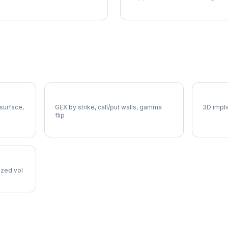
AME Gamma Exposure
AME Vo
 surface,
GEX by strike, call/put walls, gamma
3D impli
flip
lized vol