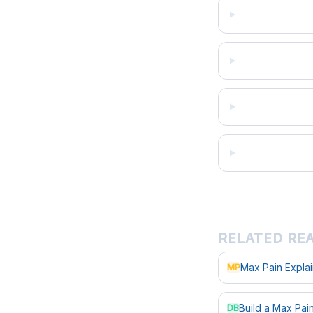
RELATED RE
Max Pain Expla
MP
Build a Max Pa
DB