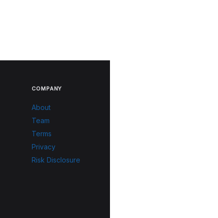
COMPANY
About
Team
Terms
Privacy
Risk Disclosure