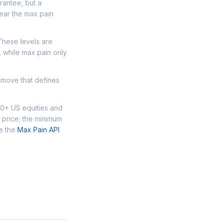
arantee, but a
ear the max pain
 These levels are
, while max pain only
 move that defines
00+ US equities and
 price; the minimum
se the
Max Pain API