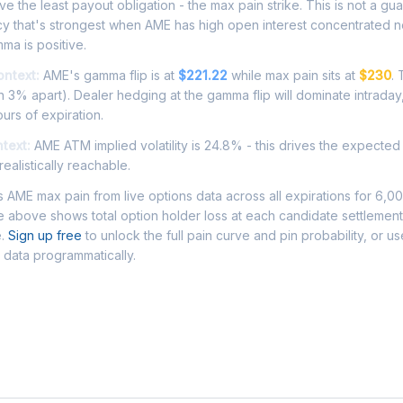
e the least payout obligation - the max pain strike. This is not a gu
cy that's strongest when AME has high open interest concentrated n
ma is positive.
ontext:
AME's gamma flip is at
$221.22
while max pain sits at
$230
.
 3% apart). Dealer hedging at the gamma flip will dominate intraday
ours of expiration.
ntext:
AME ATM implied volatility is 24.8% - this drives the expected
ealistically reachable.
AME max pain from live options data across all expirations for 6,0
 above shows total option holder loss at each candidate settlement
e.
Sign up free
to unlock the full pain curve and pin probability, or u
 data programmatically.
Asked Questions - AME Max Pain