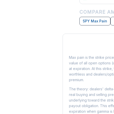
COMPARE AM
SPY Max Pain
What is Max Pain?
Max pain is the strike price
value of all open options (
at expiration. At this strik
worthless and dealers/opti
premium.
The theory: dealers' delta
real buying and selling pre
underlying toward the stri
payout obligation. This eff
expiration when gamma is 