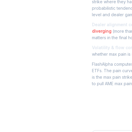
strike where they hav
probabilistic tenden
level and dealer gam
Dealer alignment c
diverging
(more than
matters in the final h
Volatility & flow co
whether max pain is r
FlashAlpha computes 
ETFs. The pain curve
is the max pain strik
to pull AME max pain
Frequently 