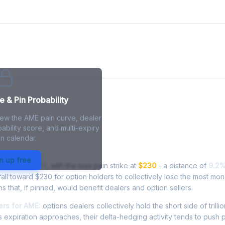
 & Pin Probability
iew the AME pain curve, dealer
ability score, and multi-expiry
n calendar.
n - Live Analysis
n up free
ding at
$251.25
, with the max pain strike at
$230
- a distance of
9.2
ll toward $230 for option holders to collectively lose the most mon
ns that, if pinned, would benefit dealers and option sellers.
rs for AME:
options dealers collectively hold the short side of trillio
 expiration approaches, their delta-hedging activity tends to push 