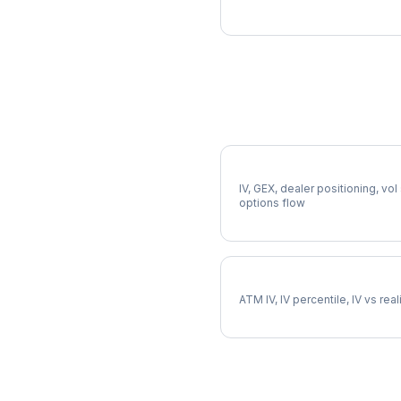
More AME Analysis
Full AME Analysis
IV, GEX, dealer positioning, vol
options flow
AME Implied Volatility
ATM IV, IV percentile, IV vs rea