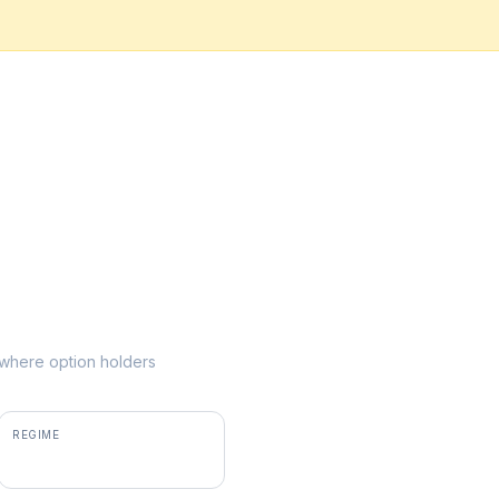
e where option holders
REGIME
positive gamma