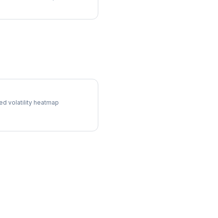
l Surface
ed volatility heatmap