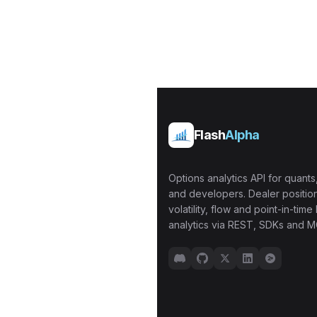
Flash
Alpha
Options analytics API for quants,
and developers. Dealer position
volatility, flow and point-in-time 
analytics via REST, SDKs and M