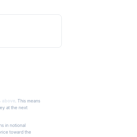
% above
. This means
ey at the next
ns in notional
price toward the