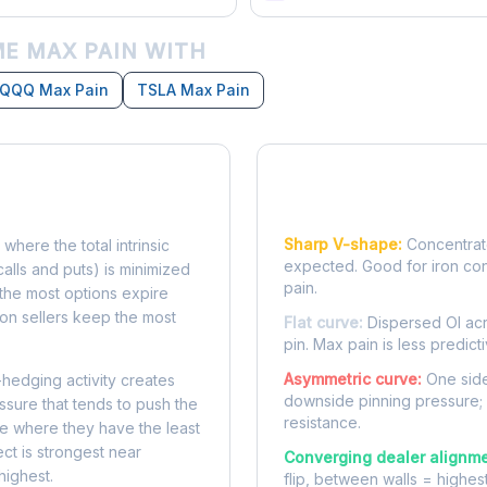
E MAX PAIN WITH
QQQ Max Pain
TSLA Max Pain
Reading the Pain Cu
Sharp V-shape:
Concentrate
 where the total intrinsic
expected. Good for iron co
calls and puts) is minimized
pain.
e, the most options expire
on sellers keep the most
Flat curve:
Dispersed OI acr
pin. Max pain is less predicti
Asymmetric curve:
One side
-hedging activity creates
downside pinning pressure;
ssure that tends to push the
resistance.
ke where they have the least
ect is strongest near
Converging dealer alignme
highest.
flip, between walls = highes