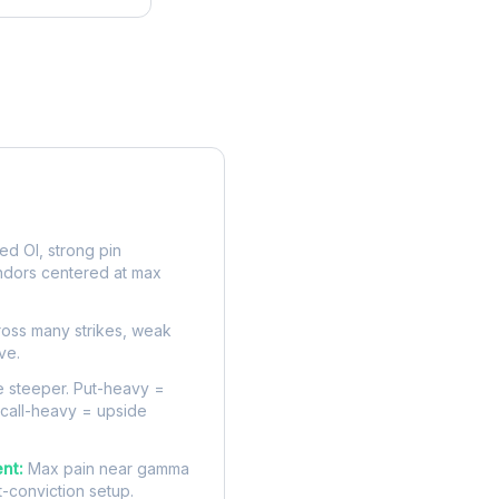
rve
d OI, strong pin
ndors centered at max
oss many strikes, weak
ve.
 steeper. Put-heavy =
 call-heavy = upside
nt:
Max pain near gamma
t-conviction setup.