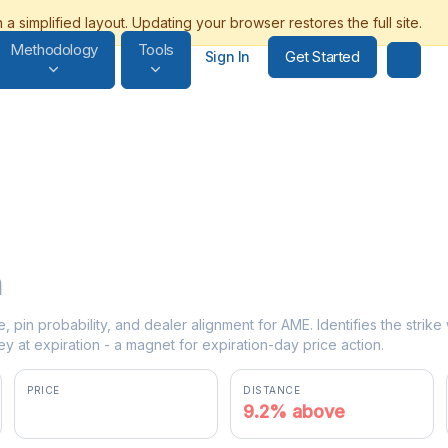
Methodology
Tools
Get Started
Sign In
n
e, pin probability, and dealer alignment for AME. Identifies the strik
y at expiration - a magnet for expiration-day price action.
PRICE
DISTANCE
$251.25
9.2% above