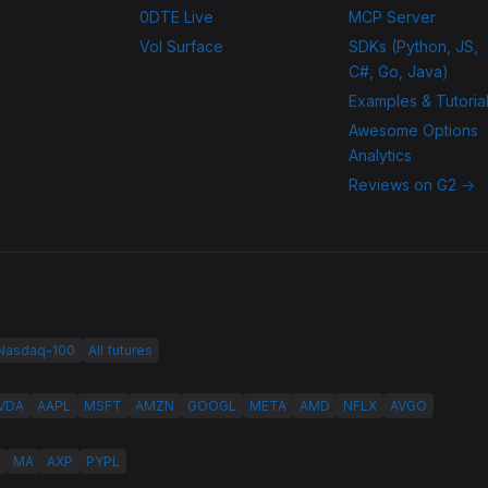
0DTE Live
MCP Server
Vol Surface
SDKs (Python, JS,
C#, Go, Java)
Examples & Tutoria
Awesome Options
Analytics
Reviews on G2 →
 Nasdaq-100
All futures
VDA
AAPL
MSFT
AMZN
GOOGL
META
AMD
NFLX
AVGO
MA
AXP
PYPL