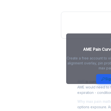
AME Pain Curve
AME Pain Curve
Create a free account to v
alignment overlay, pin prob
max pai
AME Max Pai
Sig
AME
is currently tra
AME would need to fa
expiration - conditio
Why max pain matte
options exposure. As