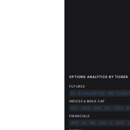
OPTIONS ANALYTICS BY TICKER
FUTURES
ES - E-mini S&P 500
NQ - E-mini
INDICES & MEGA CAP
SPY
QQQ
IWM
DIA
TSLA
N
FINANCIALS
JPM
GS
MS
BAC
C
WFC
V