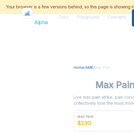
Docs
Playground
Concepts
Flash
Alpha
Home
/
AME
/
Max Pain
AME
Max Pai
Live max pain strike, pain curv
collectively lose the most mone
MAX PAIN
$230