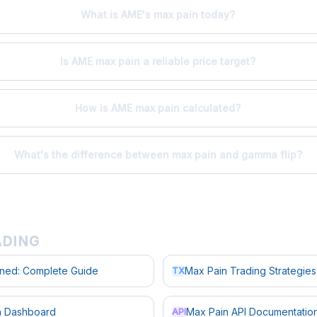
What is AME's max pain today?
Is AME max pain a reliable price target?
How is AME max pain calculated?
What's the difference between max pain and gamma flip?
ADING
ined: Complete Guide
Max Pain Trading Strategies
TX
in Dashboard
Max Pain API Documentatio
API