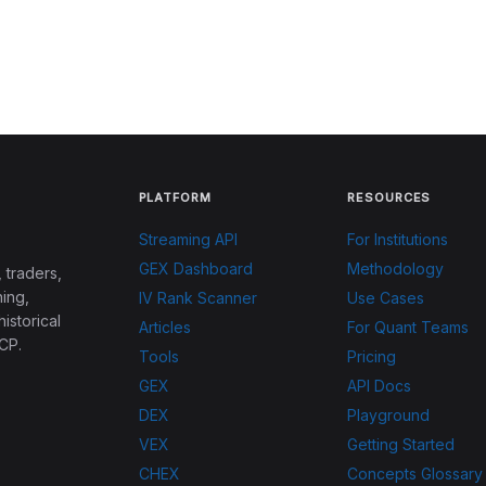
PLATFORM
RESOURCES
Streaming API
For Institutions
GEX Dashboard
Methodology
 traders,
ing,
IV Rank Scanner
Use Cases
historical
Articles
For Quant Teams
CP.
Tools
Pricing
GEX
API Docs
DEX
Playground
VEX
Getting Started
CHEX
Concepts Glossary