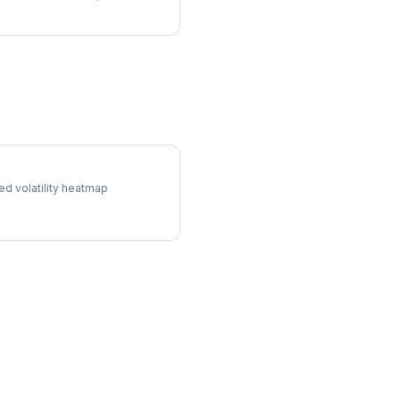
ol Surface
ed volatility heatmap