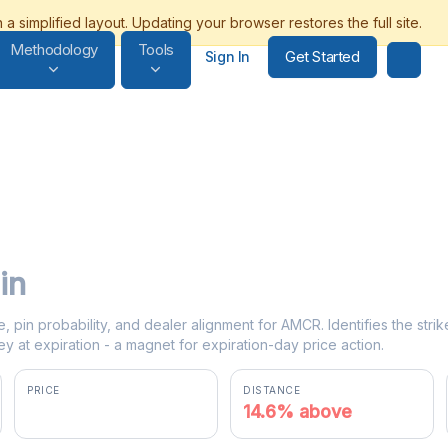
Methodology
Tools
Get Started
Sign In
in
e, pin probability, and dealer alignment for AMCR. Identifies the str
y at expiration - a magnet for expiration-day price action.
PRICE
DISTANCE
$46.99
14.6% above