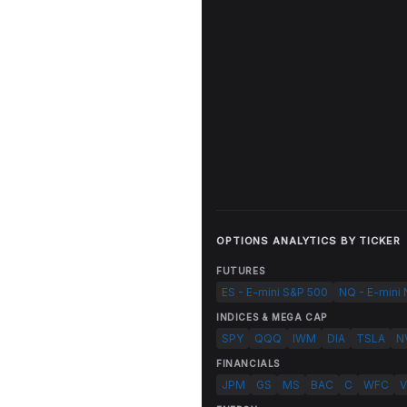
OPTIONS ANALYTICS BY TICKER
FUTURES
ES - E-mini S&P 500
NQ - E-mini
INDICES & MEGA CAP
SPY
QQQ
IWM
DIA
TSLA
N
FINANCIALS
JPM
GS
MS
BAC
C
WFC
V