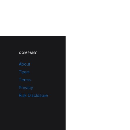
COMPANY
About
Team
Terms
Privacy
Risk Disclosure