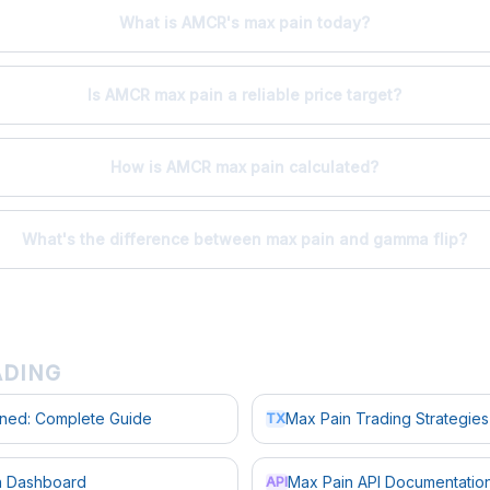
What is AMCR's max pain today?
Is AMCR max pain a reliable price target?
How is AMCR max pain calculated?
What's the difference between max pain and gamma flip?
ADING
ined: Complete Guide
Max Pain Trading Strategies
TX
in Dashboard
Max Pain API Documentatio
API