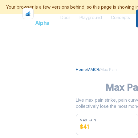
Docs
Playground
Concepts
Flash
Alpha
Home
/
AMCR
/
Max Pain
AMCR
Max Pa
Live max pain strike, pain curv
collectively lose the most mone
MAX PAIN
$41