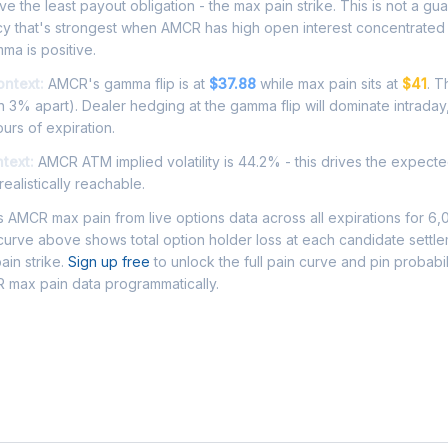
e the least payout obligation - the max pain strike. This is not a gu
ncy that's strongest when AMCR has high open interest concentrated
ma is positive.
ontext:
AMCR's gamma flip is at
$37.88
while max pain sits at
$41
. T
 3% apart). Dealer hedging at the gamma flip will dominate intraday
ours of expiration.
ntext:
AMCR ATM implied volatility is 44.2% - this drives the expect
ealistically reachable.
AMCR max pain from live options data across all expirations for 6,
urve above shows total option holder loss at each candidate settle
ain strike.
Sign up free
to unlock the full pain curve and pin probabil
 max pain data programmatically.
Asked Questions - AMCR Max Pain