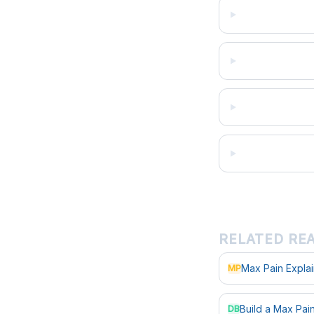
RELATED RE
Max Pain Expla
MP
Build a Max Pa
DB