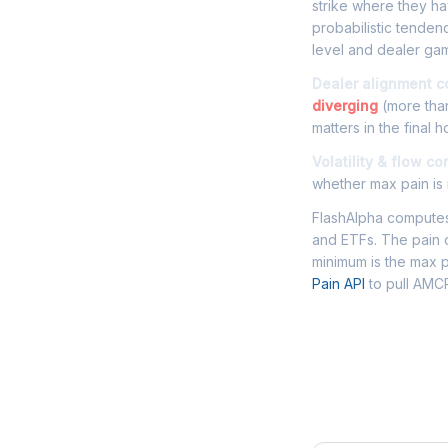
strike where they hav
probabilistic tende
level and dealer gam
Dealer alignment c
diverging
(more than
matters in the final h
Volatility & flow co
whether max pain is r
FlashAlpha computes 
and ETFs. The pain c
minimum is the max p
Pain API
to pull AMCR
Frequently 