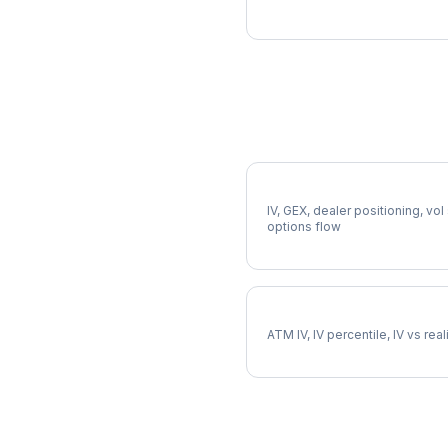
More AMCR Analysis
Full AMCR Analysis
IV, GEX, dealer positioning, vol
options flow
AMCR Implied Volatility
ATM IV, IV percentile, IV vs rea