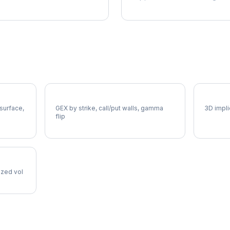
AMCR Gamma Exposure
AMCR V
 surface,
GEX by strike, call/put walls, gamma
3D impli
flip
lized vol