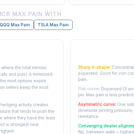
CR MAX PAIN WITH
QQQ Max Pain
TSLA Max Pain
Reading the Pain Cu
Sharp V-shape:
Concentrate
 where the total intrinsic
expected. Good for iron co
calls and puts) is minimized
pain.
e, the most options expire
on sellers keep the most
Flat curve:
Dispersed OI acr
pin. Max pain is less predicti
Asymmetric curve:
One side
-hedging activity creates
downside pinning pressure;
ssure that tends to push the
resistance.
ke where they have the least
ect is strongest near
Converging dealer alignme
highest.
flip, between walls = highes