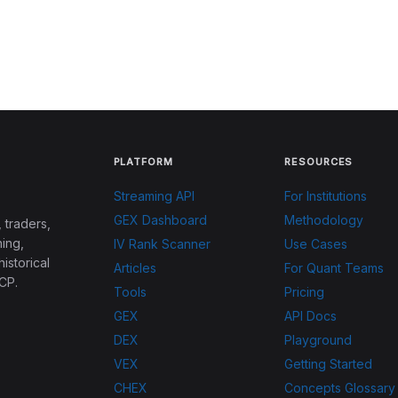
PLATFORM
RESOURCES
Streaming API
For Institutions
GEX Dashboard
Methodology
 traders,
ing,
IV Rank Scanner
Use Cases
historical
Articles
For Quant Teams
CP.
Tools
Pricing
GEX
API Docs
DEX
Playground
VEX
Getting Started
CHEX
Concepts Glossary