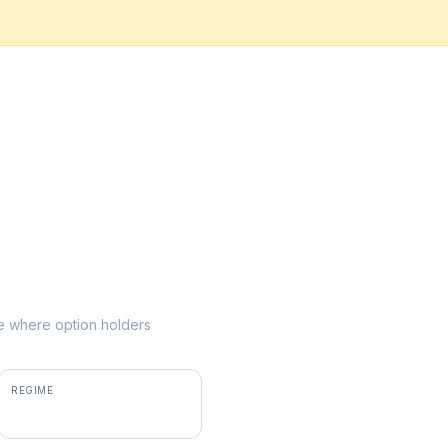
ike where option holders
REGIME
positive gamma