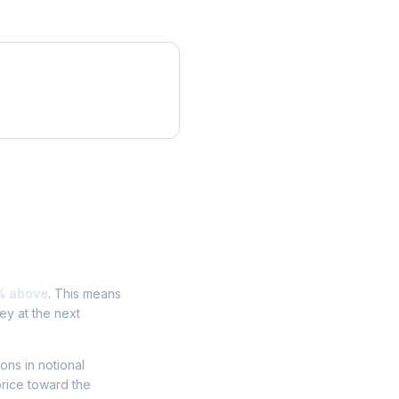
% above
. This means
ey at the next
ions in notional
price toward the