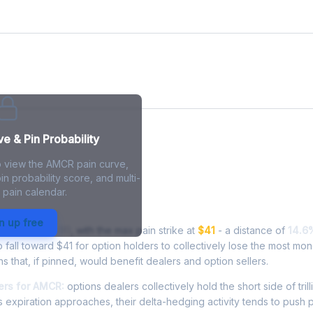
ve
 & Pin Probability
o view the AMCR pain curve,
in probability score, and multi-
 pain calendar.
in - Live Analysis
n up free
rading at
$46.99
, with the max pain strike at
$41
- a distance of
14.6
all toward $41 for option holders to collectively lose the most mon
ns that, if pinned, would benefit dealers and option sellers.
ers for AMCR:
options dealers collectively hold the short side of trill
 expiration approaches, their delta-hedging activity tends to push 