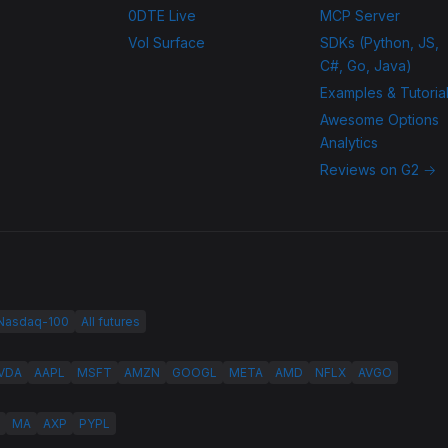
0DTE Live
MCP Server
Vol Surface
SDKs (Python, JS,
C#, Go, Java)
Examples & Tutoria
Awesome Options
Analytics
Reviews on G2 →
 Nasdaq-100
All futures
VDA
AAPL
MSFT
AMZN
GOOGL
META
AMD
NFLX
AVGO
MA
AXP
PYPL