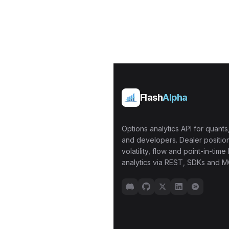
Flash
Alpha
Options analytics API for quants,
and developers. Dealer position
volatility, flow and point-in-time 
analytics via REST, SDKs and M