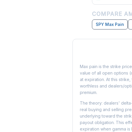
COMPARE AM
SPY Max Pain
What is Max Pain?
Max pain is the strike price
value of all open options (
at expiration. At this strik
worthless and dealers/opti
premium.
The theory: dealers' delta
real buying and selling pre
underlying toward the stri
payout obligation. This eff
expiration when gamma is 