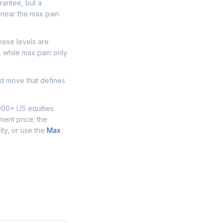
arantee, but a
 near the max pain
hese levels are
, while max pain only
ed move that defines
000+ US equities
ment price; the
ity, or use the
Max