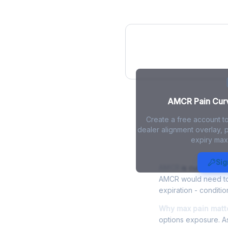
AMCR Pain Cur
AMCR Pain Curve
Create a free account t
dealer alignment overlay, p
expiry max
AMCR Max Pa
Sig
AMCR
is currently t
AMCR would need to f
expiration - conditio
Why max pain matt
options exposure. As