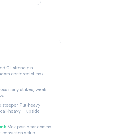
rve
d OI, strong pin
ndors centered at max
oss many strikes, weak
ve.
 steeper. Put-heavy =
 call-heavy = upside
nt:
Max pain near gamma
t-conviction setup.