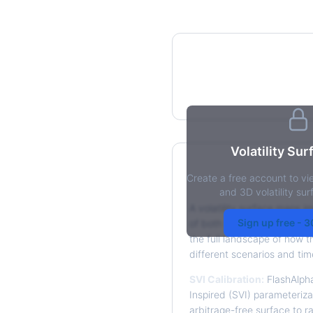
IV Heatmap
Volatility Su
Create a free account to vi
What is a Volatilit
and 3D volatility su
A volatility surface maps im
Sign up free - 
of both strike price and tim
the full landscape of how t
different scenarios and tim
SVI Calibration:
FlashAlpha
Inspired (SVI) parameterizat
arbitrage-free surface to r