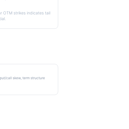
ar OTM strikes indicates tail
ial.
olatility Skew
 put/call skew, term structure