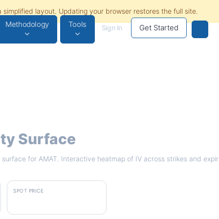
Methodology
Tools
Get Started
Sign In
ity Surface
ty surface for AMAT. Interactive heatmap of IV across strikes and expi
SPOT PRICE
$546.00