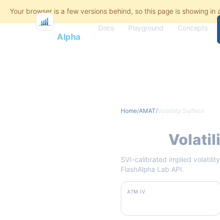
Docs
Playground
Concepts
Flash
Alpha
Home
/
AMAT
/
Volatility Surface
AMAT
Volatil
SVI-calibrated implied volatili
FlashAlpha Lab API.
ATM IV
101.2%