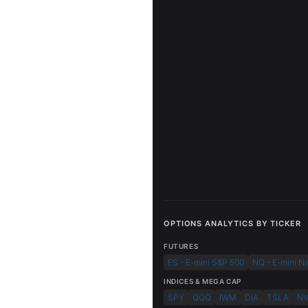
OPTIONS ANALYTICS BY TICKER
FUTURES
ES - E-mini S&P 500
NQ - E-mini N
INDICES & MEGA CAP
SPY
QQQ
IWM
DIA
TSLA
N