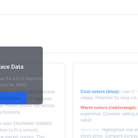
rface Data
ew the full IV heatmap
y Surface?
Reading the Heatma
rface for AMAT.
Cool colors (blue):
Low IV - 
plied volatility as a function
cheap. Potential for long vol 
30 seconds
e to expiration. It captures
he market prices risk across
Warm colors (red/orange):
e horizons.
expensive. Consider selling p
value.
 uses Stochastic Volatility
Spot row:
Highlighted row sh
ion to fit a smooth,
stock price. Compare across 
aw market quotes. This