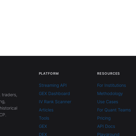
PLATFORM
RESOURCES
Streaming API
For Institutions
GEX Dashboard
Methodology
 traders,
ng,
IV Rank Scanner
Use Cases
historical
Articles
For Quant Teams
CP.
Tools
Pricing
GEX
API Docs
DEX
Playground