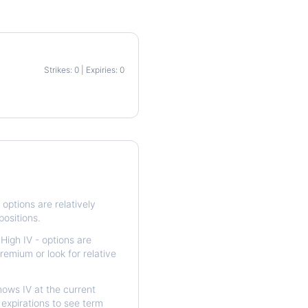
Strikes: 0 | Expiries: 0
p
options are relatively
positions.
High IV - options are
remium or look for relative
ows IV at the current
expirations to see term