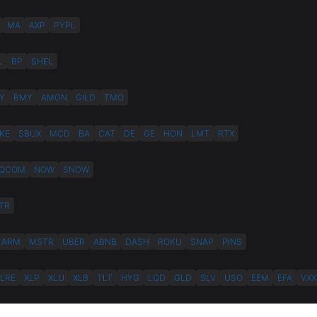
MA
AXP
PYPL
L
BP
SHEL
Y
BMY
AMGN
GILD
TMO
KE
SBUX
MCD
BA
CAT
DE
GE
HON
LMT
RTX
QCOM
NOW
SNOW
TR
ARM
MSTR
UBER
ABNB
DASH
ROKU
SNAP
PINS
XLRE
XLP
XLU
XLB
TLT
HYG
LQD
GLD
SLV
USO
EEM
EFA
VXX