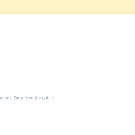
rations. Data from the public