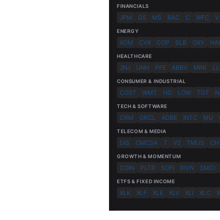
FINANCIALS
JPM
GS
MS
BAC
C
WFC
V
ENERGY
XOM
CVX
COP
SLB
OXY
HA
HEALTHCARE
JNJ
UNH
PFE
ABBV
MRK
LL
CONSUMER & INDUSTRIAL
COST
WMT
HD
LOW
TGT
N
TECH & SOFTWARE
CRM
ORCL
ADBE
INTC
MU
TELECOM & MEDIA
DIS
CMCSA
T
VZ
TMUS
CH
GROWTH & MOMENTUM
COIN
PLTR
SOFI
RIVN
SMCI
ETFS & FIXED INCOME
XLK
XLF
XLE
XLV
XLI
XLC