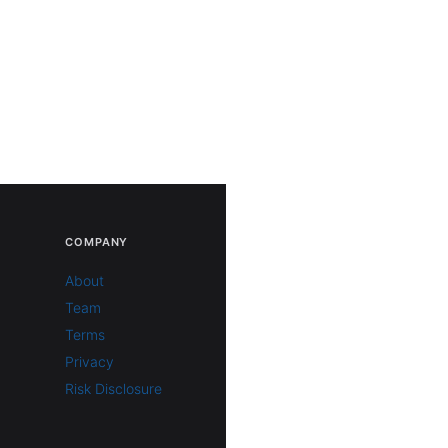
COMPANY
About
Team
Terms
Privacy
Risk Disclosure