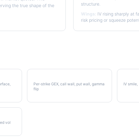
structure.
erving the true shape of the
Wings:
IV rising sharply at f
risk pricing or squeeze potent
AMAT Gamma Exposure
AMAT V
urface,
Per-strike GEX, call wall, put wall, gamma
IV smile,
flip
zed vol