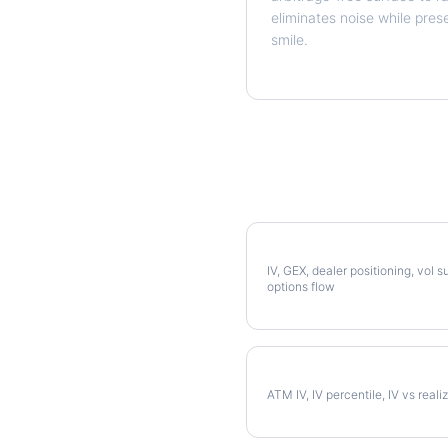
eliminates noise while pres
smile.
More AMAT Analysis
Full AMAT Analysis
IV, GEX, dealer positioning, vol s
options flow
AMAT Implied Volatility
ATM IV, IV percentile, IV vs reali