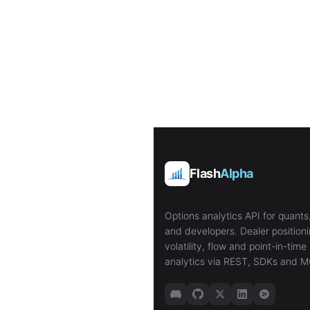
Flash
Alpha
Options analytics API for quants,
and developers. Dealer positioni
volatility, flow and point-in-time 
analytics via REST, SDKs and M