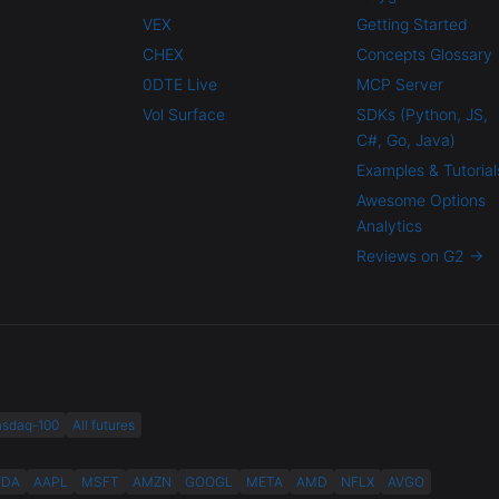
VEX
Getting Started
CHEX
Concepts Glossary
0DTE Live
MCP Server
Vol Surface
SDKs (Python, JS,
C#, Go, Java)
Examples & Tutorial
Awesome Options
Analytics
Reviews on G2 →
asdaq-100
All futures
VDA
AAPL
MSFT
AMZN
GOOGL
META
AMD
NFLX
AVGO