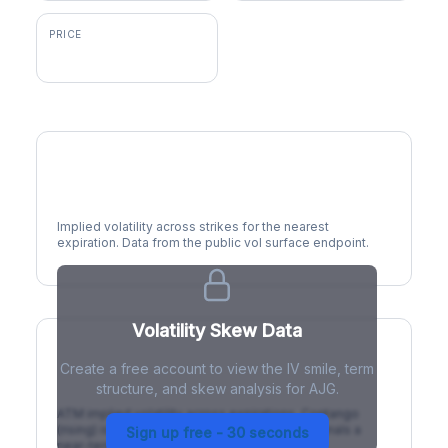
PRICE
$250.22
Volatility Smile
Implied volatility across strikes for the nearest
expiration. Data from the public vol surface endpoint.
Volatility Skew Data
Create a free account to view the IV smile, term
IV Term Structure
structure, and skew analysis for AJG.
ATM implied volatility across expirations. Contango
(rising) is normal; backwardation (inverted) signals a
Sign up free - 30 seconds
near-term event.