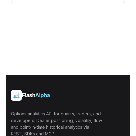
Flash
Alpha
Options analytics API for quants, traders, and
developers. Dealer positioning, volatility, flow
and point-in-time historical analytics via
REST, SDKs and MCP.