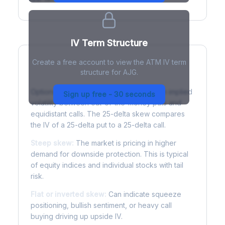
IV Term Structure
Create a free account to view the ATM IV term
structure for AJG.
Understanding Options Skew
Options skew measures the difference in implied
Sign up free - 30 seconds
volatility between out-of-the-money puts and
equidistant calls. The 25-delta skew compares
the IV of a 25-delta put to a 25-delta call.
Steep skew:
The market is pricing in higher
demand for downside protection. This is typical
of equity indices and individual stocks with tail
risk.
Flat or inverted skew:
Can indicate squeeze
positioning, bullish sentiment, or heavy call
buying driving up upside IV.