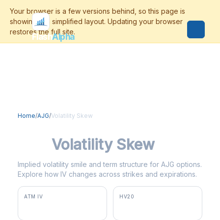
Flash
Alpha
Home
/
AJG
/
Volatility Skew
AJG
Volatility Skew
Implied volatility smile and term structure for AJG options.
Explore how IV changes across strikes and expirations.
ATM IV
HV20
36.2%
38.4%