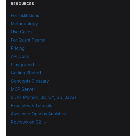
RESOURCES
For Institutions
Methodology
Use Cases
For Quant Teams
Pricing
API Docs
Playground
Getting Started
Concepts Glossary
MCP Server
SDKs (Python, JS, C#, Go, Java)
Examples & Tutorials
Awesome Options Analytics
Reviews on G2 →