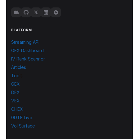
PLATFORM
Streaming API
GEX Dashboard
IV Rank Scanner
Articles
Tools
GEX
DEX
VEX
CHEX
0DTE Live
Vol Surface