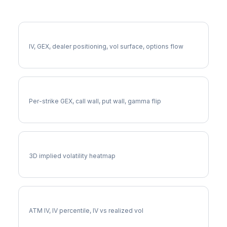
More AJG Analysis
Full AJG Analysis
IV, GEX, dealer positioning, vol surface, options flow
AJG Gamma Exposure
Per-strike GEX, call wall, put wall, gamma flip
AJG Vol Surface
3D implied volatility heatmap
AJG Implied Volatility
ATM IV, IV percentile, IV vs realized vol