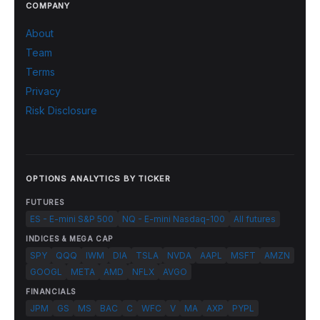
COMPANY
About
Team
Terms
Privacy
Risk Disclosure
OPTIONS ANALYTICS BY TICKER
FUTURES
ES - E-mini S&P 500
NQ - E-mini Nasdaq-100
All futures
INDICES & MEGA CAP
SPY
QQQ
IWM
DIA
TSLA
NVDA
AAPL
MSFT
AMZN
GOOGL
META
AMD
NFLX
AVGO
FINANCIALS
JPM
GS
MS
BAC
C
WFC
V
MA
AXP
PYPL