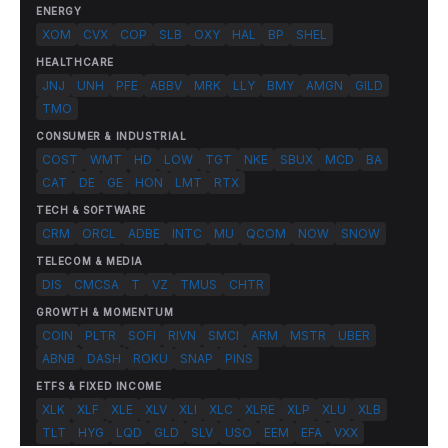
ENERGY
XOM
CVX
COP
SLB
OXY
HAL
BP
SHEL
HEALTHCARE
JNJ
UNH
PFE
ABBV
MRK
LLY
BMY
AMGN
GILD
TMO
CONSUMER & INDUSTRIAL
COST
WMT
HD
LOW
TGT
NKE
SBUX
MCD
BA
CAT
DE
GE
HON
LMT
RTX
TECH & SOFTWARE
CRM
ORCL
ADBE
INTC
MU
QCOM
NOW
SNOW
TELECOM & MEDIA
DIS
CMCSA
T
VZ
TMUS
CHTR
GROWTH & MOMENTUM
COIN
PLTR
SOFI
RIVN
SMCI
ARM
MSTR
UBER
ABNB
DASH
ROKU
SNAP
PINS
ETFS & FIXED INCOME
XLK
XLF
XLE
XLV
XLI
XLC
XLRE
XLP
XLU
XLB
TLT
HYG
LQD
GLD
SLV
USO
EEM
EFA
VXX