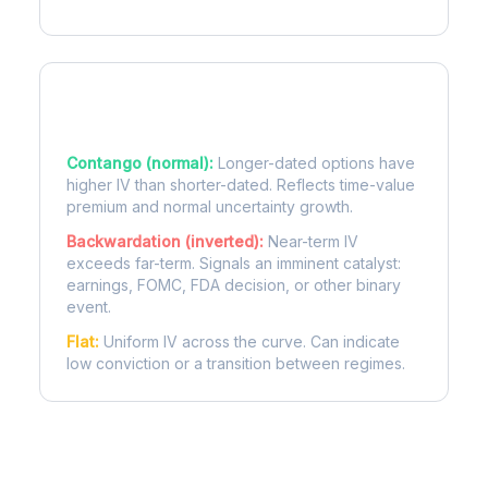
Term Structure Regimes
Contango (normal):
Longer-dated options have
higher IV than shorter-dated. Reflects time-value
premium and normal uncertainty growth.
Backwardation (inverted):
Near-term IV
exceeds far-term. Signals an imminent catalyst:
earnings, FOMC, FDA decision, or other binary
event.
Flat:
Uniform IV across the curve. Can indicate
low conviction or a transition between regimes.