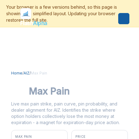
Flash
Alpha
Home
/
AIZ
/
Max Pain
AIZ
Max Pain
Live max pain strike, pain curve, pin probability, and
dealer alignment for AIZ. Identifies the strike where
option holders collectively lose the most money at
expiration - a magnet for expiration-day price action.
MAX PAIN
PRICE