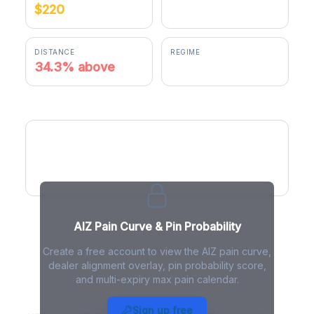
$220
$295.55
DISTANCE
REGIME
34.3% above
negative gamma
AIZ Pain Curve
AIZ Pain Curve & Pin Probability
Create a free account to view the AIZ pain curve,
dealer alignment overlay, pin probability score,
and multi-expiry max pain calendar.
AIZ Max Pain - Live Analysis
Sign up free