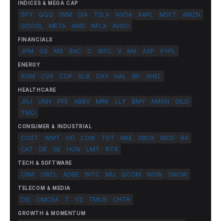
INDICES & MEGA CAP
SPY
QQQ
IWM
DIA
TSLA
NVDA
AAPL
MSFT
AMZN
GOOGL
META
AMD
NFLX
AVGO
FINANCIALS
JPM
GS
MS
BAC
C
WFC
V
MA
AXP
PYPL
ENERGY
XOM
CVX
COP
SLB
OXY
HAL
BP
SHEL
HEALTHCARE
JNJ
UNH
PFE
ABBV
MRK
LLY
BMY
AMGN
GILD
TMO
CONSUMER & INDUSTRIAL
COST
WMT
HD
LOW
TGT
NKE
SBUX
MCD
BA
CAT
DE
GE
HON
LMT
RTX
TECH & SOFTWARE
CRM
ORCL
ADBE
INTC
MU
QCOM
NOW
SNOW
TELECOM & MEDIA
DIS
CMCSA
T
VZ
TMUS
CHTR
GROWTH & MOMENTUM