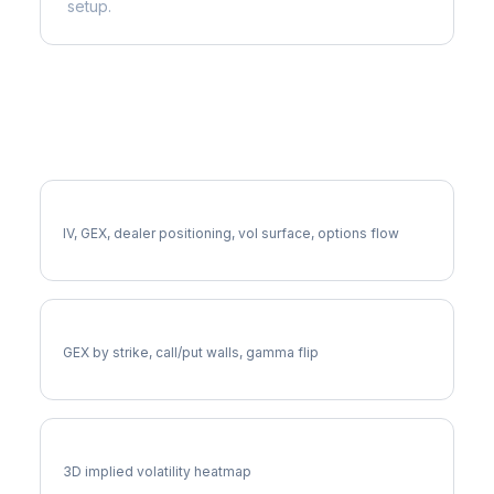
setup.
More AIZ Analysis
Full AIZ Analysis
IV, GEX, dealer positioning, vol surface, options flow
AIZ Gamma Exposure
GEX by strike, call/put walls, gamma flip
AIZ Vol Surface
3D implied volatility heatmap