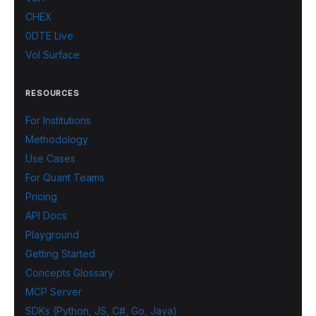
CHEX
0DTE Live
Vol Surface
RESOURCES
For Institutions
Methodology
Use Cases
For Quant Teams
Pricing
API Docs
Playground
Getting Started
Concepts Glossary
MCP Server
SDKs (Python, JS, C#, Go, Java)