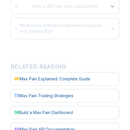
How is AIZ max pain calculated?
What's the difference between max pain
and gamma flip?
RELATED READING
Max Pain Explained: Complete Guide
MP
Max Pain Trading Strategies
TX
Build a Max Pain Dashboard
DB
Max Pain API Documentation
API