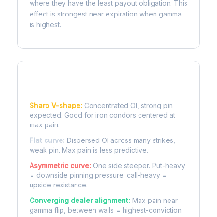
where they have the least payout obligation. This
effect is strongest near expiration when gamma
is highest.
Reading the Pain Curve
Sharp V-shape:
Concentrated OI, strong pin
expected. Good for iron condors centered at
max pain.
Flat curve:
Dispersed OI across many strikes,
weak pin. Max pain is less predictive.
Asymmetric curve:
One side steeper. Put-heavy
= downside pinning pressure; call-heavy =
upside resistance.
Converging dealer alignment:
Max pain near
gamma flip, between walls = highest-conviction