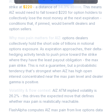
AIZ
is currently trading at
$295.55
, with the max pain
strike at
$220
- a distance of
34.3% above
. This means
AIZ would need to fall toward $220 for option holders to
collectively lose the most money at the next expiration -
conditions that, if pinned, would benefit dealers and
option sellers.
Why max pain matters for AIZ:
options dealers
collectively hold the short side of trillions in notional
options exposure. As expiration approaches, their delta-
hedging activity tends to push price toward the strike
where they have the least payout obligation - the max
pain strike. This is not a guarantee, but a probabilistic
tendency that's strongest when AIZ has high open
interest concentrated near the max pain level and dealer
gamma is positive.
Volatility & flow context:
AIZ ATM implied volatility is
26.2% - this drives the expected move that defines
whether max pain is realistically reachable.
FlashAlpha computes AIZ max pain from live options data