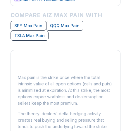
COMPARE AIZ MAX PAIN WITH
SPY Max Pain
QQQ Max Pain
TSLA Max Pain
What is Max Pain?
Max pain is the strike price where the total
intrinsic value of all open options (calls and puts)
is minimized at expiration. At this strike, the most
options expire worthless and dealers/option
sellers keep the most premium.
The theory: dealers' delta-hedging activity
creates real buying and selling pressure that
tends to push the underlying toward the strike