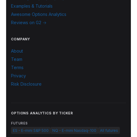
Examples & Tutorials
Awesome Options Analytics
Reviews on G2 →
COMPANY
About
Team
Terms
Privacy
Risk Disclosure
OPTIONS ANALYTICS BY TICKER
FUTURES
ES - E-mini S&P 500
NQ - E-mini Nasdaq-100
All futures