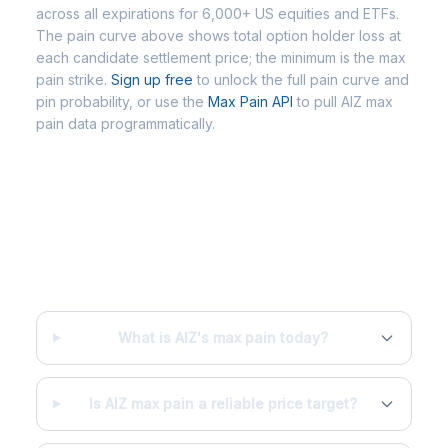
across all expirations for 6,000+ US equities and ETFs.
The pain curve above shows total option holder loss at
each candidate settlement price; the minimum is the max
pain strike.
Sign up free
to unlock the full pain curve and
pin probability, or use the
Max Pain API
to pull AIZ max
pain data programmatically.
Frequently Asked Questions - AIZ
Max Pain
What is AIZ's max pain today?
Is AIZ max pain a reliable price target?