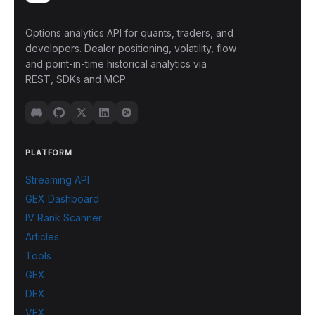
Options analytics API for quants, traders, and
developers. Dealer positioning, volatility, flow
and point-in-time historical analytics via
REST, SDKs and MCP.
PLATFORM
Streaming API
GEX Dashboard
IV Rank Scanner
Articles
Tools
GEX
DEX
VEX