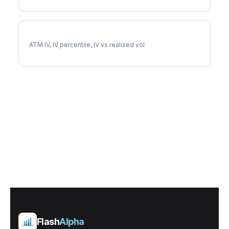
AIZ Implied Volatility
ATM IV, IV percentile, IV vs realized vol
Flash
Alpha