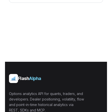
Flash
Alpha
Options analytics API for quants, traders, and
developers. Dealer positioning, volatility, flow
and point-in-time historical analytics via
REST, SDKs and MCP.