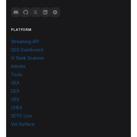
PLATFORM
Streaming API
GEX Dashboard
IV Rank Scanner
Articles
Tools
GEX
DEX
VEX
CHEX
0DTE Live
Vol Surface