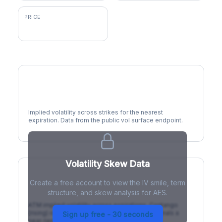
PRICE
$14.73
Volatility Smile
Implied volatility across strikes for the nearest
expiration. Data from the public vol surface endpoint.
Volatility Skew Data
Create a free account to view the IV smile, term
IV Term Structure
structure, and skew analysis for AES.
ATM implied volatility across expirations. Contango
(rising) is normal; backwardation (inverted) signals a
Sign up free - 30 seconds
near-term event.