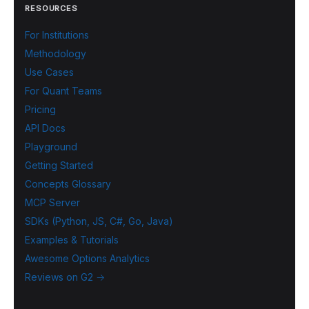
RESOURCES
For Institutions
Methodology
Use Cases
For Quant Teams
Pricing
API Docs
Playground
Getting Started
Concepts Glossary
MCP Server
SDKs (Python, JS, C#, Go, Java)
Examples & Tutorials
Awesome Options Analytics
Reviews on G2 →