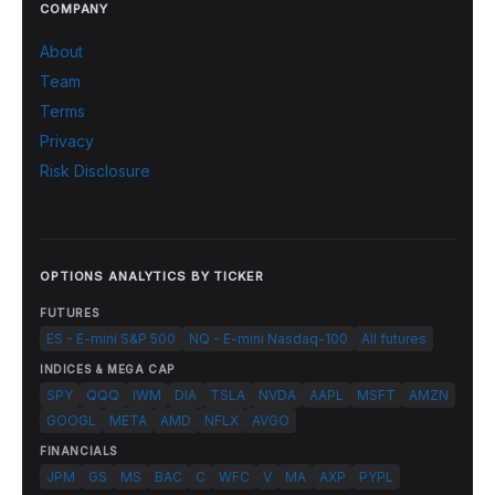
COMPANY
About
Team
Terms
Privacy
Risk Disclosure
OPTIONS ANALYTICS BY TICKER
FUTURES
ES - E-mini S&P 500
NQ - E-mini Nasdaq-100
All futures
INDICES & MEGA CAP
SPY
QQQ
IWM
DIA
TSLA
NVDA
AAPL
MSFT
AMZN
GOOGL
META
AMD
NFLX
AVGO
FINANCIALS
JPM
GS
MS
BAC
C
WFC
V
MA
AXP
PYPL