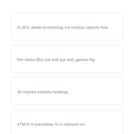
More AES Analysis
Full AES Analysis
IV, GEX, dealer positioning, vol surface, options flow
AES Gamma Exposure
Per-strike GEX, call wall, put wall, gamma flip
AES Vol Surface
3D implied volatility heatmap
AES Implied Volatility
ATM IV, IV percentile, IV vs realized vol