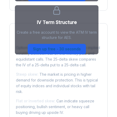
IV Term Structure
Create a free account to view the ATM IV term
structure for AES.
Understanding Options Skew
Options skew measures the difference in implied
Sign up free - 30 seconds
volatility between out-of-the-money puts and
equidistant calls. The 25-delta skew compares
the IV of a 25-delta put to a 25-delta call.
Steep skew:
The market is pricing in higher
demand for downside protection. This is typical
of equity indices and individual stocks with tail
risk.
Flat or inverted skew:
Can indicate squeeze
positioning, bullish sentiment, or heavy call
buying driving up upside IV.