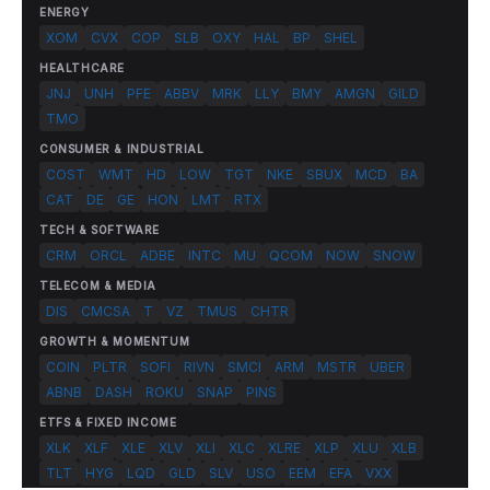
ENERGY
XOM
CVX
COP
SLB
OXY
HAL
BP
SHEL
HEALTHCARE
JNJ
UNH
PFE
ABBV
MRK
LLY
BMY
AMGN
GILD
TMO
CONSUMER & INDUSTRIAL
COST
WMT
HD
LOW
TGT
NKE
SBUX
MCD
BA
CAT
DE
GE
HON
LMT
RTX
TECH & SOFTWARE
CRM
ORCL
ADBE
INTC
MU
QCOM
NOW
SNOW
TELECOM & MEDIA
DIS
CMCSA
T
VZ
TMUS
CHTR
GROWTH & MOMENTUM
COIN
PLTR
SOFI
RIVN
SMCI
ARM
MSTR
UBER
ABNB
DASH
ROKU
SNAP
PINS
ETFS & FIXED INCOME
XLK
XLF
XLE
XLV
XLI
XLC
XLRE
XLP
XLU
XLB
TLT
HYG
LQD
GLD
SLV
USO
EEM
EFA
VXX