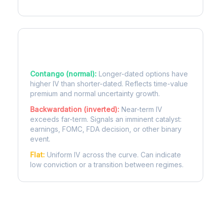
Term Structure Regimes
Contango (normal):
Longer-dated options have
higher IV than shorter-dated. Reflects time-value
premium and normal uncertainty growth.
Backwardation (inverted):
Near-term IV
exceeds far-term. Signals an imminent catalyst:
earnings, FOMC, FDA decision, or other binary
event.
Flat:
Uniform IV across the curve. Can indicate
low conviction or a transition between regimes.