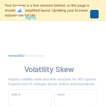
Flash
Alpha
Home
/
AES
/
Volatility Skew
AES
Volatility Skew
Implied volatility smile and term structure for AES options.
Explore how IV changes across strikes and expirations.
ATM IV
HV20
13.8%
5.1%