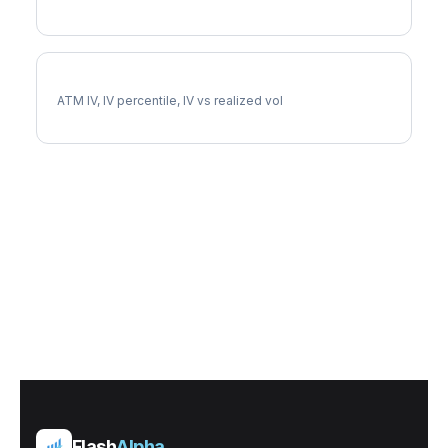
ADP Implied Volatility
ATM IV, IV percentile, IV vs realized vol
Flash
Alpha