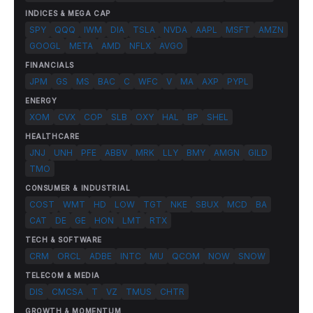
INDICES & MEGA CAP
SPY
QQQ
IWM
DIA
TSLA
NVDA
AAPL
MSFT
AMZN
GOOGL
META
AMD
NFLX
AVGO
FINANCIALS
JPM
GS
MS
BAC
C
WFC
V
MA
AXP
PYPL
ENERGY
XOM
CVX
COP
SLB
OXY
HAL
BP
SHEL
HEALTHCARE
JNJ
UNH
PFE
ABBV
MRK
LLY
BMY
AMGN
GILD
TMO
CONSUMER & INDUSTRIAL
COST
WMT
HD
LOW
TGT
NKE
SBUX
MCD
BA
CAT
DE
GE
HON
LMT
RTX
TECH & SOFTWARE
CRM
ORCL
ADBE
INTC
MU
QCOM
NOW
SNOW
TELECOM & MEDIA
DIS
CMCSA
T
VZ
TMUS
CHTR
GROWTH & MOMENTUM