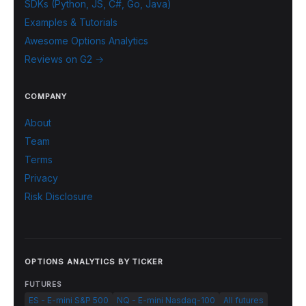
SDKs (Python, JS, C#, Go, Java)
Examples & Tutorials
Awesome Options Analytics
Reviews on G2 →
COMPANY
About
Team
Terms
Privacy
Risk Disclosure
OPTIONS ANALYTICS BY TICKER
FUTURES
ES - E-mini S&P 500
NQ - E-mini Nasdaq-100
All futures