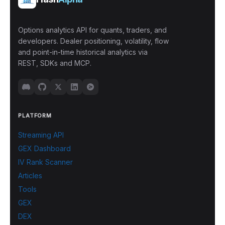
Options analytics API for quants, traders, and
developers. Dealer positioning, volatility, flow
and point-in-time historical analytics via
REST, SDKs and MCP.
PLATFORM
Streaming API
GEX Dashboard
IV Rank Scanner
Articles
Tools
GEX
DEX