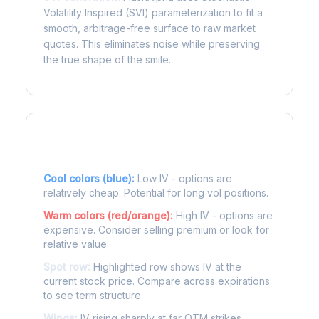
Volatility Inspired (SVI) parameterization to fit a
smooth, arbitrage-free surface to raw market
quotes. This eliminates noise while preserving
the true shape of the smile.
Reading the Heatmap
Cool colors (blue):
Low IV - options are
relatively cheap. Potential for long vol positions.
Warm colors (red/orange):
High IV - options are
expensive. Consider selling premium or look for
relative value.
Spot row:
Highlighted row shows IV at the
current stock price. Compare across expirations
to see term structure.
Wings:
IV rising sharply at far OTM strikes