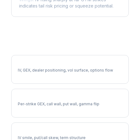
indicates tail risk pricing or squeeze potential.
More ADP Analysis
Full ADP Analysis
IV, GEX, dealer positioning, vol surface, options flow
ADP Gamma Exposure
Per-strike GEX, call wall, put wall, gamma flip
ADP Volatility Skew
IV smile, put/call skew, term structure