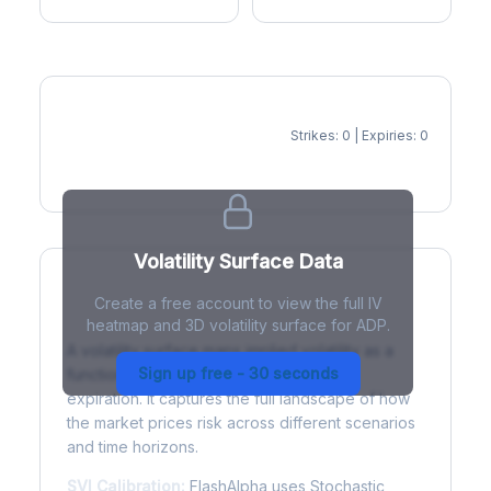
Strikes: 0 | Expiries: 0
IV Heatmap
Volatility Surface Data
Create a free account to view the full IV
What is a Volatility Surface?
heatmap and 3D volatility surface for ADP.
A volatility surface maps implied volatility as a
Sign up free - 30 seconds
function of both strike price and time to
expiration. It captures the full landscape of how
the market prices risk across different scenarios
and time horizons.
SVI Calibration:
FlashAlpha uses Stochastic