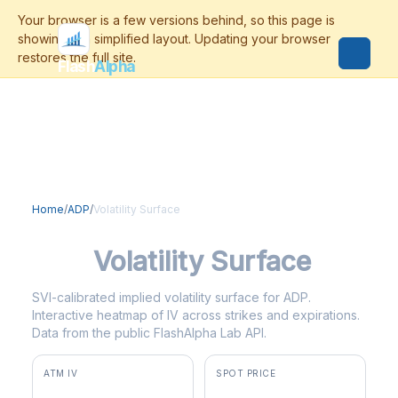
Flash
Alpha
Home
/
ADP
/
Volatility Surface
ADP
Volatility Surface
SVI-calibrated implied volatility surface for ADP.
Interactive heatmap of IV across strikes and expirations.
Data from the public FlashAlpha Lab API.
ATM IV
SPOT PRICE
31.4%
$271.74