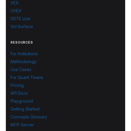
VEX
CHEX
0DTE Live
Vol Surface
RESOURCES
For Institutions
Methodology
Use Cases
For Quant Teams
Pricing
API Docs
Playground
Getting Started
Concepts Glossary
MCP Server