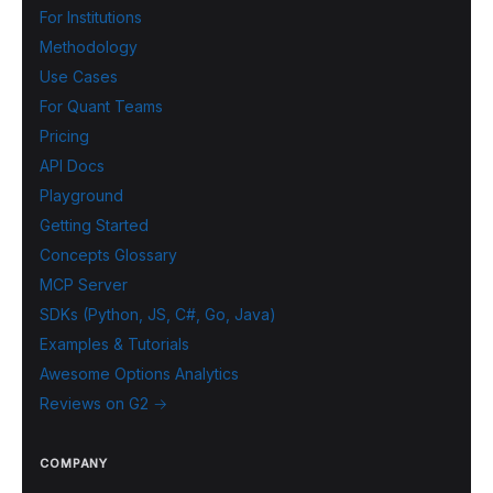
For Institutions
Methodology
Use Cases
For Quant Teams
Pricing
API Docs
Playground
Getting Started
Concepts Glossary
MCP Server
SDKs (Python, JS, C#, Go, Java)
Examples & Tutorials
Awesome Options Analytics
Reviews on G2 →
COMPANY