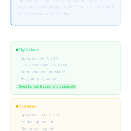
same strike. That is the cleanest pin setup. A
dispersed stack means dealer flow is divided and
pin trades become coin flips.
How to read the stack
Tight stack
Spread under 0.30%
Flip = max pain = OI peak
Strong magnet pressure
Best pin-play setup
Good for: pin trades, short strangle
Clustered
Spread 0.30 to 0.75%
Partial agreement
Moderate magnet