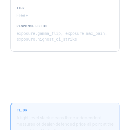
TIER
Free+
RESPONSE FIELDS
exposure.gamma_flip, exposure.max_pain,
exposure.highest_oi_strike
Why Level Stack Matters for
Trading
TL;DR
A tight level stack means three independent
measures of dealer-defended price all point at the