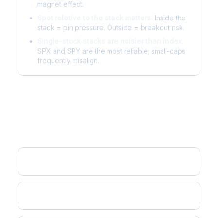
magnet effect.
Spot relative to the stack matters.
Inside the
stack = pin pressure. Outside = breakout risk.
Single-stock stacks are noisier than index.
SPX and SPY are the most reliable; small-caps
frequently misalign.
Related Concepts
Gamma Flip
Max Pain