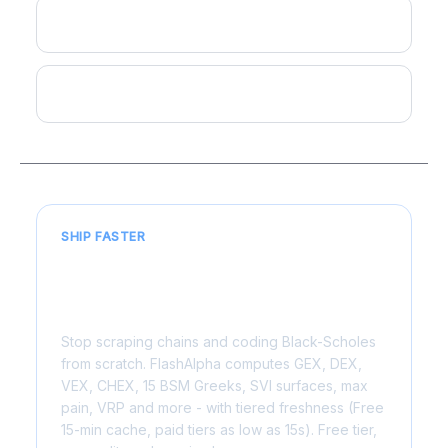
Highest OI Strike
Pin Risk
SHIP FASTER
Live for 6,000+ US symbols. One
API call, sub-200ms.
Stop scraping chains and coding Black-Scholes
from scratch. FlashAlpha computes GEX, DEX,
VEX, CHEX, 15 BSM Greeks, SVI surfaces, max
pain, VRP and more - with tiered freshness (Free
15-min cache, paid tiers as low as 15s). Free tier,