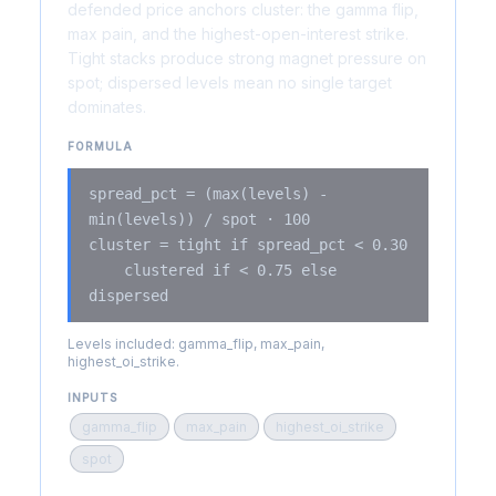
defended price anchors cluster: the gamma flip,
max pain, and the highest-open-interest strike.
Tight stacks produce strong magnet pressure on
spot; dispersed levels mean no single target
dominates.
FORMULA
spread_pct = (max(levels) -
min(levels)) / spot · 100
cluster = tight if spread_pct < 0.30
clustered if < 0.75 else
dispersed
Levels included: gamma_flip, max_pain,
highest_oi_strike.
INPUTS
gamma_flip
max_pain
highest_oi_strike
spot