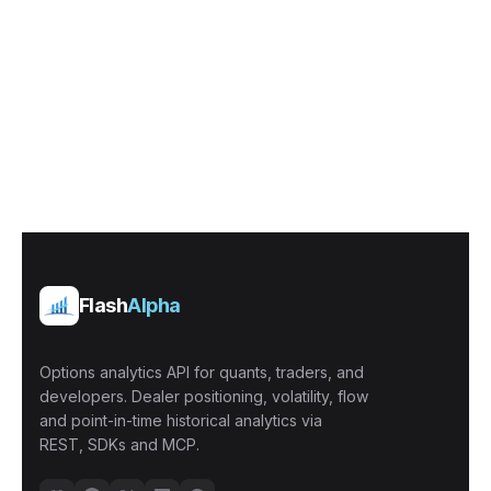
Flash
Alpha
Options analytics API for quants, traders, and
developers. Dealer positioning, volatility, flow
and point-in-time historical analytics via
REST, SDKs and MCP.