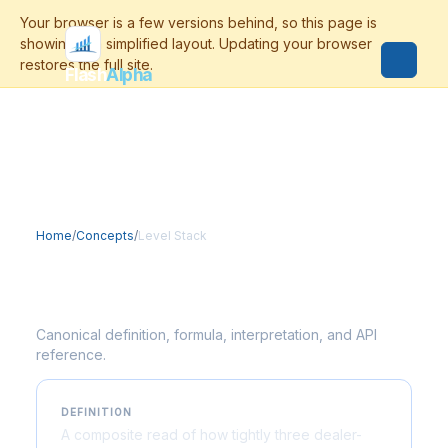
Flash
Alpha
Home
/
Concepts
/
Level Stack
Level Stack
Canonical definition, formula, interpretation, and API
reference.
DEFINITION
A composite read of how tightly three dealer-