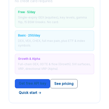
no credit card required.
Free · 5/day
Single-expiry GEX (equities), key levels, gamma
flip, 15 BSM Greeks. No card.
Basic · 250/day
DEX, VEX, CHEX, full max pain, plus ETF & index
symbols.
Growth & Alpha
Full-chain GEX, 0DTE & flow (Growth); SVI surfaces,
VRP, directional VRP (Alpha).
Get free API key
See pricing
Quick start →