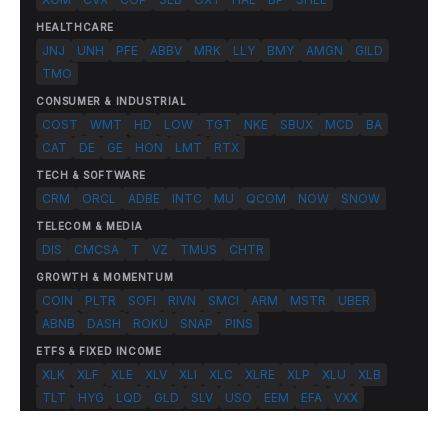
HEALTHCARE
JNJ
UNH
PFE
ABBV
MRK
LLY
BMY
AMGN
GILD
TMO
CONSUMER & INDUSTRIAL
COST
WMT
HD
LOW
TGT
NKE
SBUX
MCD
BA
CAT
DE
GE
HON
LMT
RTX
TECH & SOFTWARE
CRM
ORCL
ADBE
INTC
MU
QCOM
NOW
SNOW
TELECOM & MEDIA
DIS
CMCSA
T
VZ
TMUS
CHTR
GROWTH & MOMENTUM
COIN
PLTR
SOFI
RIVN
SMCI
ARM
MSTR
UBER
ABNB
DASH
ROKU
SNAP
PINS
ETFS & FIXED INCOME
XLK
XLF
XLE
XLV
XLI
XLC
XLRE
XLP
XLU
XLB
TLT
HYG
LQD
GLD
SLV
USO
EEM
EFA
VXX