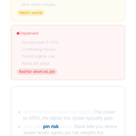
Size down setups
Watch: partial
Dispersed
Spread over 0.75%
Conflicting forces
Trend regime risk
Avoid pin plays
Bad for: short vol, pin
Rules of thumb
Stack tightness rises into expiry.
The closer
to OPEX, the tighter the cluster typically gets.
Pair with
pin risk
score.
Stack tells you where
dealer levels agree; pin risk weights the