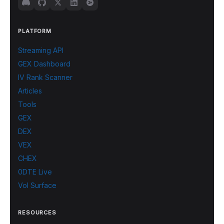
PLATFORM
Streaming API
GEX Dashboard
IV Rank Scanner
Articles
Tools
GEX
DEX
VEX
CHEX
0DTE Live
Vol Surface
RESOURCES