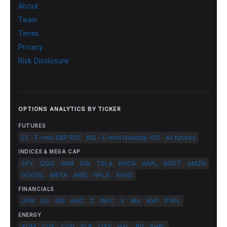
About
Team
Terms
Privacy
Risk Disclosure
OPTIONS ANALYTICS BY TICKER
FUTURES
ES - E-mini S&P 500
NQ - E-mini Nasdaq-100
All futures
INDICES & MEGA CAP
SPY
QQQ
IWM
DIA
TSLA
NVDA
AAPL
MSFT
AMZN
GOOGL
META
AMD
NFLX
AVGO
FINANCIALS
JPM
GS
MS
BAC
C
WFC
V
MA
AXP
PYPL
ENERGY
XOM
CVX
COP
SLB
OXY
HAL
BP
SHEL