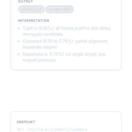
OUTPUT
spread_pct
cluster label
INTERPRETATION
Tight (< 0.30%): all forces point to one strike,
strong pin candidate
Clustered (0.30 to 0.75%): partial alignment,
moderate magnet
Dispersed (> 0.75%): no single target, low
magnet pressure
API Reference
ENDPOINT
GET /v1/stock/{symbol}/summary