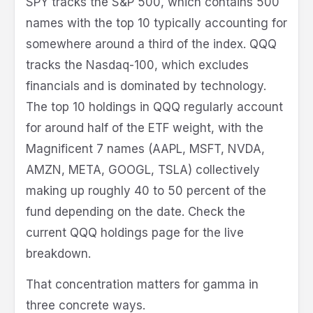
SPY tracks the S&P 500, which contains 500
names with the top 10 typically accounting for
somewhere around a third of the index. QQQ
tracks the Nasdaq-100, which excludes
financials and is dominated by technology.
The top 10 holdings in QQQ regularly account
for around half of the ETF weight, with the
Magnificent 7 names (AAPL, MSFT, NVDA,
AMZN, META, GOOGL, TSLA) collectively
making up roughly 40 to 50 percent of the
fund depending on the date. Check the
current QQQ holdings page for the live
breakdown.
That concentration matters for gamma in
three concrete ways.