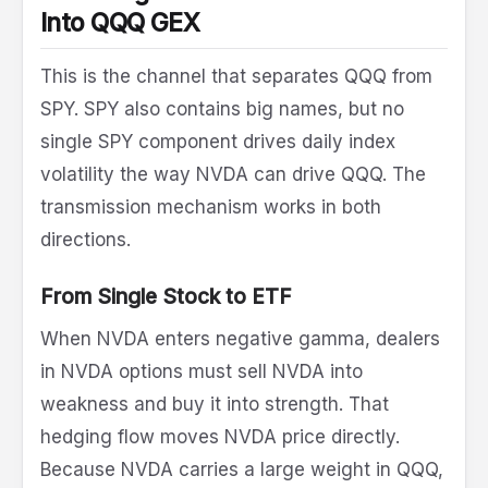
Into QQQ GEX
This is the channel that separates QQQ from
SPY. SPY also contains big names, but no
single SPY component drives daily index
volatility the way NVDA can drive QQQ. The
transmission mechanism works in both
directions.
From Single Stock to ETF
When NVDA enters negative gamma, dealers
in NVDA options must sell NVDA into
weakness and buy it into strength. That
hedging flow moves NVDA price directly.
Because NVDA carries a large weight in QQQ,