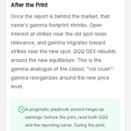
After the Print
Once the report is behind the market, that
name's gamma footprint shrinks. Open
interest at strikes near the old spot loses
relevance, and gamma migrates toward
strikes near the new spot. QQQ GEX rebuilds
around the new equilibrium. This is the
gamma analogue of the classic "vol crush":
gamma reorganizes around the new price
level.
A pragmatic playbook around megacap
earnings: before the print, read both QQQ
and the reporting name. During the print,