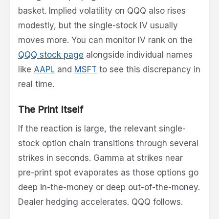
basket. Implied volatility on QQQ also rises
modestly, but the single-stock IV usually
moves more. You can monitor IV rank on the
QQQ stock page
alongside individual names
like
AAPL
and
MSFT
to see this discrepancy in
real time.
The Print Itself
If the reaction is large, the relevant single-
stock option chain transitions through several
strikes in seconds. Gamma at strikes near
pre-print spot evaporates as those options go
deep in-the-money or deep out-of-the-money.
Dealer hedging accelerates. QQQ follows.