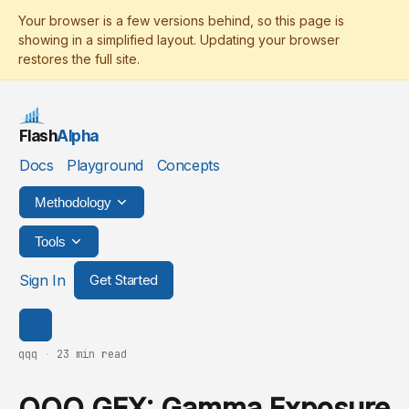
Flash
Alpha
Docs
Playground
Concepts
Methodology
Tools
Sign In
Get Started
qqq
·
23 min read
QQQ GEX: Gamma Exposure