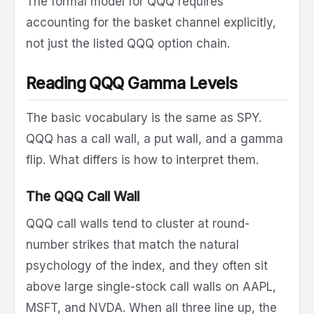
The formal model for QQQ requires
accounting for the basket channel explicitly,
not just the listed QQQ option chain.
Reading QQQ Gamma Levels
The basic vocabulary is the same as SPY.
QQQ has a call wall, a put wall, and a gamma
flip. What differs is how to interpret them.
The QQQ Call Wall
QQQ call walls tend to cluster at round-
number strikes that match the natural
psychology of the index, and they often sit
above large single-stock call walls on AAPL,
MSFT, and NVDA. When all three line up, the