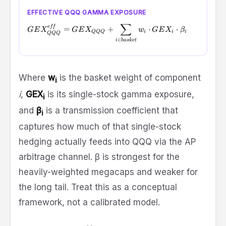
EFFECTIVE QQQ GAMMA EXPOSURE
∑
GEX_{QQQ}^{eff} = GEX_{QQQ} + \sum_{i \in basket}
e
ff
=
+
⋅
⋅
GE
X
GE
X
w
GE
X
β
QQQ
i
i
i
QQQ
∈
i
ba
s
k
e
t
Where
w
is the basket weight of component
i
i
,
GEX
is its single-stock gamma exposure,
i
and
β
is a transmission coefficient that
i
captures how much of that single-stock
hedging actually feeds into QQQ via the AP
arbitrage channel. β is strongest for the
heavily-weighted megacaps and weaker for
the long tail. Treat this as a conceptual
framework, not a calibrated model.