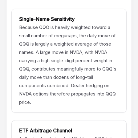
Single-Name Sensitivity
Because QQQ is heavily weighted toward a
small number of megacaps, the daily move of
QQQ is largely a weighted average of those
names. A large move in NVDA, with NVDA
carrying a high single-digit percent weight in
QQQ, contributes meaningfully more to QQQ's
daily move than dozens of long-tail
components combined. Dealer hedging on
NVDA options therefore propagates into QQQ
price.
ETF Arbitrage Channel