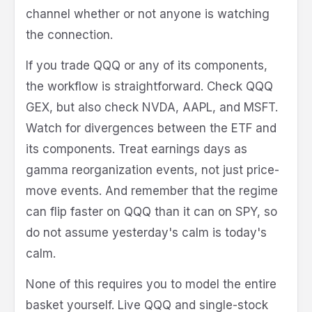
channel whether or not anyone is watching
the connection.
If you trade QQQ or any of its components,
the workflow is straightforward. Check QQQ
GEX, but also check NVDA, AAPL, and MSFT.
Watch for divergences between the ETF and
its components. Treat earnings days as
gamma reorganization events, not just price-
move events. And remember that the regime
can flip faster on QQQ than it can on SPY, so
do not assume yesterday's calm is today's
calm.
None of this requires you to model the entire
basket yourself. Live QQQ and single-stock