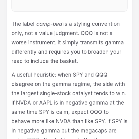
The label
comp-bad
is a styling convention
only, not a value judgment. QQQ is not a
worse instrument. It simply transmits gamma
differently and requires you to broaden your
read to include the basket.
A useful heuristic: when SPY and QQQ
disagree on the gamma regime, the side with
the largest single-stock catalyst tends to win.
If NVDA or AAPL is in negative gamma at the
same time SPY is calm, expect QQQ to
behave more like NVDA than like SPY. If SPY is
in negative gamma but the megacaps are