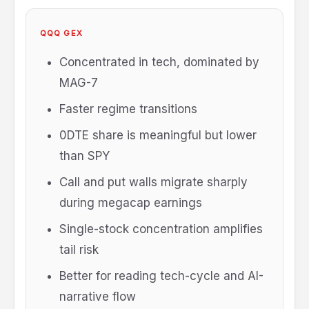
QQQ GEX
Concentrated in tech, dominated by
MAG-7
Faster regime transitions
0DTE share is meaningful but lower
than SPY
Call and put walls migrate sharply
during megacap earnings
Single-stock concentration amplifies
tail risk
Better for reading tech-cycle and AI-
narrative flow