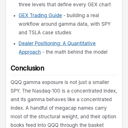
three levels that define every GEX chart
GEX Trading Guide
- building a real
workflow around gamma data, with SPY
and TSLA case studies
Dealer Positioning: A Quantitative
Approach
- the math behind the model
Conclusion
QQQ gamma exposure is not just a smaller
SPY. The Nasdaq-100 is a concentrated index,
and its gamma behaves like a concentrated
index. A handful of megacap names carry
most of the structural weight, and their option
books feed into QQQ through the basket