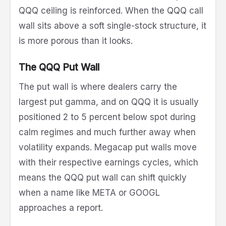
QQQ ceiling is reinforced. When the QQQ call
wall sits above a soft single-stock structure, it
is more porous than it looks.
The QQQ Put Wall
The put wall is where dealers carry the
largest put gamma, and on QQQ it is usually
positioned 2 to 5 percent below spot during
calm regimes and much further away when
volatility expands. Megacap put walls move
with their respective earnings cycles, which
means the QQQ put wall can shift quickly
when a name like META or GOOGL
approaches a report.