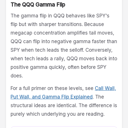
The QQQ Gamma Flip
The gamma flip in QQQ behaves like SPY's
flip but with sharper transitions. Because
megacap concentration amplifies tail moves,
QQQ can flip into negative gamma faster than
SPY when tech leads the selloff. Conversely,
when tech leads a rally, QQQ moves back into
positive gamma quickly, often before SPY
does.
For a full primer on these levels, see
Call Wall,
Put Wall, and Gamma Flip Explained
. The
structural ideas are identical. The difference is
purely which underlying you are reading.