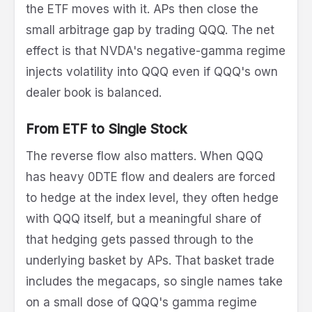
the ETF moves with it. APs then close the
small arbitrage gap by trading QQQ. The net
effect is that NVDA's negative-gamma regime
injects volatility into QQQ even if QQQ's own
dealer book is balanced.
From ETF to Single Stock
The reverse flow also matters. When QQQ
has heavy 0DTE flow and dealers are forced
to hedge at the index level, they often hedge
with QQQ itself, but a meaningful share of
that hedging gets passed through to the
underlying basket by APs. That basket trade
includes the megacaps, so single names take
on a small dose of QQQ's gamma regime