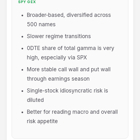
SPY GEX
Broader-based, diversified across
500 names
Slower regime transitions
0DTE share of total gamma is very
high, especially via SPX
More stable call wall and put wall
through earnings season
Single-stock idiosyncratic risk is
diluted
Better for reading macro and overall
risk appetite