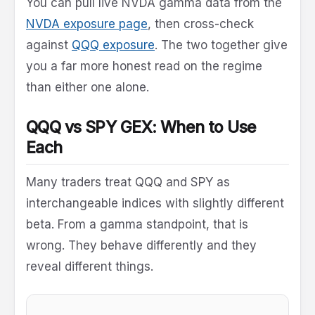
You can pull live NVDA gamma data from the
NVDA exposure page
, then cross-check
against
QQQ exposure
. The two together give
you a far more honest read on the regime
than either one alone.
QQQ vs SPY GEX: When to Use
Each
Many traders treat QQQ and SPY as
interchangeable indices with slightly different
beta. From a gamma standpoint, that is
wrong. They behave differently and they
reveal different things.