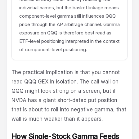
individual names, but the basket linkage means
component-level gamma still influences QQQ
price through the AP arbitrage channel. Gamma
exposure on QQQ is therefore best read as
ETF-level positioning interpreted in the context
of component-level positioning.
The practical implication is that you cannot
read QQQ GEX in isolation. The call wall on
QQQ might look strong on a screen, but if
NVDA has a giant short-dated put position
that is about to roll into negative gamma, that
wall is much weaker than it appears.
How Single-Stock Gamma Feeds