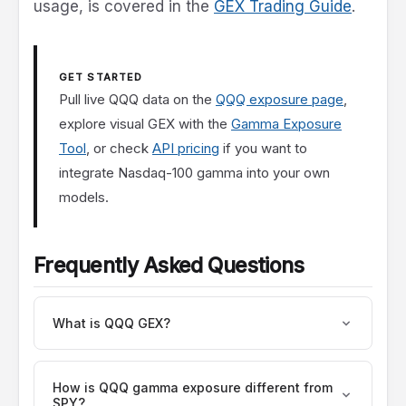
usage, is covered in the
GEX Trading Guide
.
GET STARTED
Pull live QQQ data on the
QQQ exposure page
,
explore visual GEX with the
Gamma Exposure
Tool
, or check
API pricing
if you want to
integrate Nasdaq-100 gamma into your own
models.
Frequently Asked Questions
What is QQQ GEX?
QQQ GEX is the gamma exposure of options
dealers on the Invesco QQQ Trust, the ETF that
How is QQQ gamma exposure different from
tracks the Nasdaq-100. It measures the dollar
SPY?