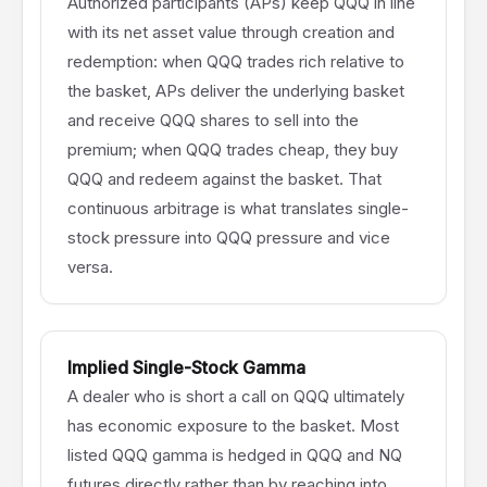
Authorized participants (APs) keep QQQ in line
with its net asset value through creation and
redemption: when QQQ trades rich relative to
the basket, APs deliver the underlying basket
and receive QQQ shares to sell into the
premium; when QQQ trades cheap, they buy
QQQ and redeem against the basket. That
continuous arbitrage is what translates single-
stock pressure into QQQ pressure and vice
versa.
Implied Single-Stock Gamma
A dealer who is short a call on QQQ ultimately
has economic exposure to the basket. Most
listed QQQ gamma is hedged in QQQ and NQ
futures directly rather than by reaching into