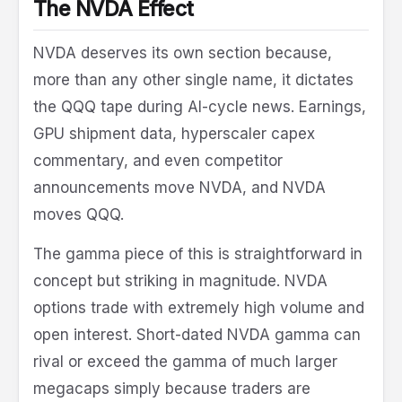
The NVDA Effect
NVDA deserves its own section because,
more than any other single name, it dictates
the QQQ tape during AI-cycle news. Earnings,
GPU shipment data, hyperscaler capex
commentary, and even competitor
announcements move NVDA, and NVDA
moves QQQ.
The gamma piece of this is straightforward in
concept but striking in magnitude. NVDA
options trade with extremely high volume and
open interest. Short-dated NVDA gamma can
rival or exceed the gamma of much larger
megacaps simply because traders are