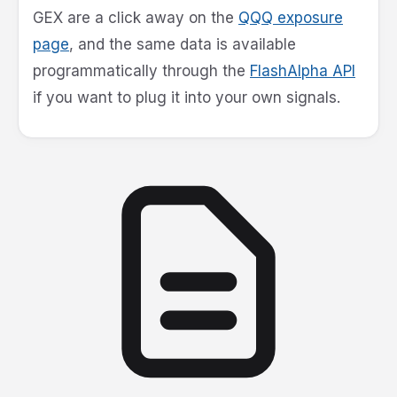
GEX are a click away on the
QQQ exposure
page
, and the same data is available
programmatically through the
FlashAlpha API
if you want to plug it into your own signals.