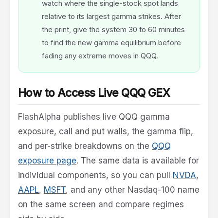
watch where the single-stock spot lands
relative to its largest gamma strikes. After
the print, give the system 30 to 60 minutes
to find the new gamma equilibrium before
fading any extreme moves in QQQ.
How to Access Live QQQ GEX
FlashAlpha publishes live QQQ gamma
exposure, call and put walls, the gamma flip,
and per-strike breakdowns on the
QQQ
exposure page
. The same data is available for
individual components, so you can pull
NVDA
,
AAPL
,
MSFT
, and any other Nasdaq-100 name
on the same screen and compare regimes