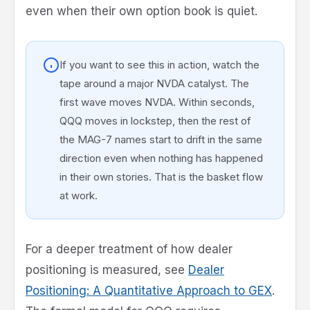
even when their own option book is quiet.
If you want to see this in action, watch the
tape around a major NVDA catalyst. The
first wave moves NVDA. Within seconds,
QQQ moves in lockstep, then the rest of
the MAG-7 names start to drift in the same
direction even when nothing has happened
in their own stories. That is the basket flow
at work.
For a deeper treatment of how dealer
positioning is measured, see
Dealer
Positioning: A Quantitative Approach to GEX
.