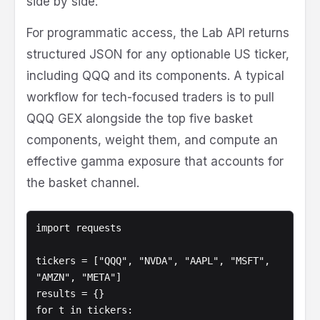
side by side.
For programmatic access, the Lab API returns
structured JSON for any optionable US ticker,
including QQQ and its components. A typical
workflow for tech-focused traders is to pull
QQQ GEX alongside the top five basket
components, weight them, and compute an
effective gamma exposure that accounts for
the basket channel.
import requests

tickers = ["QQQ", "NVDA", "AAPL", "MSFT", 
"AMZN", "META"]

results = {}

for t in tickers:
