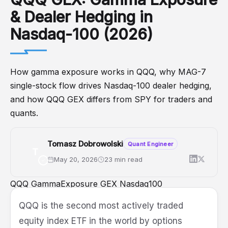
& Dealer Hedging in
Nasdaq-100 (2026)
How gamma exposure works in QQQ, why MAG-7
single-stock flow drives Nasdaq-100 dealer hedging,
and how QQQ GEX differs from SPY for traders and
quants.
Tomasz Dobrowolski
Quant Engineer
T
May 20, 2026
23 min read
QQQ
GammaExposure
GEX
Nasdaq100
DealerPositioning
OptionsTrading
QQQ is the second most actively traded
equity index ETF in the world by options