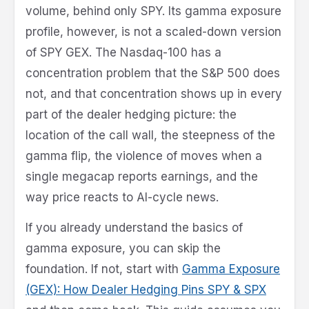
volume, behind only SPY. Its gamma exposure
profile, however, is not a scaled-down version
of SPY GEX. The Nasdaq-100 has a
concentration problem that the S&P 500 does
not, and that concentration shows up in every
part of the dealer hedging picture: the
location of the call wall, the steepness of the
gamma flip, the violence of moves when a
single megacap reports earnings, and the
way price reacts to AI-cycle news.
If you already understand the basics of
gamma exposure, you can skip the
foundation. If not, start with
Gamma Exposure
(GEX): How Dealer Hedging Pins SPY & SPX