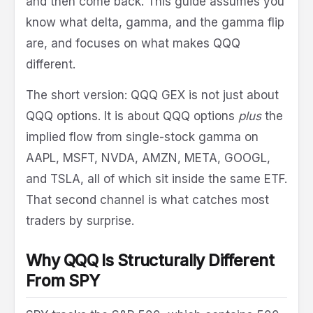
and then come back. This guide assumes you
know what delta, gamma, and the gamma flip
are, and focuses on what makes QQQ
different.
The short version: QQQ GEX is not just about
QQQ options. It is about QQQ options
plus
the
implied flow from single-stock gamma on
AAPL, MSFT, NVDA, AMZN, META, GOOGL,
and TSLA, all of which sit inside the same ETF.
That second channel is what catches most
traders by surprise.
Why QQQ Is Structurally Different
From SPY