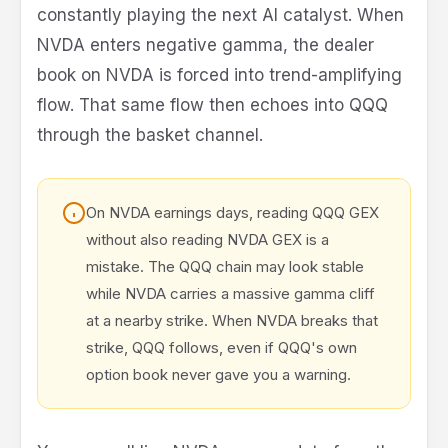
constantly playing the next AI catalyst. When
NVDA enters negative gamma, the dealer
book on NVDA is forced into trend-amplifying
flow. That same flow then echoes into QQQ
through the basket channel.
On NVDA earnings days, reading QQQ GEX
without also reading NVDA GEX is a
mistake. The QQQ chain may look stable
while NVDA carries a massive gamma cliff
at a nearby strike. When NVDA breaks that
strike, QQQ follows, even if QQQ's own
option book never gave you a warning.