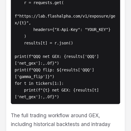
    r = requests.get(

f"https://lab.flashalpha.com/v1/exposure/ge
x/{t}",

        headers={"X-Api-Key": "YOUR_KEY"}

    )

    results[t] = r.json()

print(f"QQQ net GEX: {results['QQQ']
['net_gex']:,.0f}")

print(f"QQQ flip: ${results['QQQ']
['gamma_flip']}")

for t in tickers[1:]:

    print(f"{t} net GEX: {results[t]
The full trading workflow around GEX,
including historical backtests and intraday