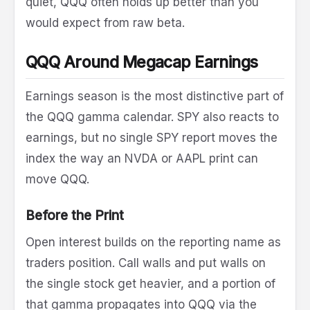
quiet, QQQ often holds up better than you
would expect from raw beta.
QQQ Around Megacap Earnings
Earnings season is the most distinctive part of
the QQQ gamma calendar. SPY also reacts to
earnings, but no single SPY report moves the
index the way an NVDA or AAPL print can
move QQQ.
Before the Print
Open interest builds on the reporting name as
traders position. Call walls and put walls on
the single stock get heavier, and a portion of
that gamma propagates into QQQ via the