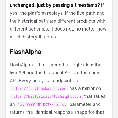
unchanged, just by passing a timestamp?
If
yes, the platform replays. If the live path and
the historical path are different products with
different schemas, it does not, no matter how
much history it stores.
FlashAlpha
FlashAlpha is built around a single idea: the
live API and the historical API are the same
API. Every analytics endpoint on
has a mirror on
https://lab.flashalpha.com
that takes
https://historical.flashalpha.com
an
parameter and
?at=YYYY-MM-DDTHH:mm:ss
returns the identical response shape for that