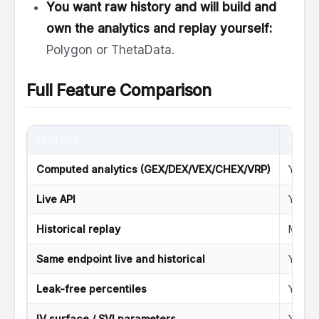
You want raw history and will build and
own the analytics and replay yourself:
Polygon or ThetaData.
Full Feature Comparison
FEATURE
FLAS
Computed analytics (GEX/DEX/VEX/CHEX/VRP)
Yes
Live API
Yes
Historical replay
Minute
Same endpoint live and historical
Yes (
Leak-free percentiles
Yes (d
IV surface / SVI parameters
Yes