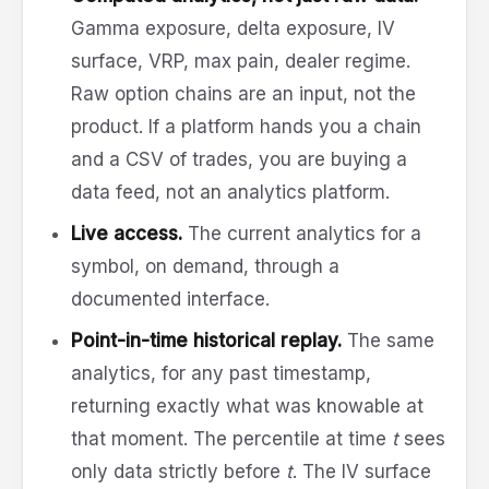
Gamma exposure, delta exposure, IV
surface, VRP, max pain, dealer regime.
Raw option chains are an input, not the
product. If a platform hands you a chain
and a CSV of trades, you are buying a
data feed, not an analytics platform.
Live access.
The current analytics for a
symbol, on demand, through a
documented interface.
Point-in-time historical replay.
The same
analytics, for any past timestamp,
returning exactly what was knowable at
that moment. The percentile at time
t
sees
only data strictly before
t
. The IV surface