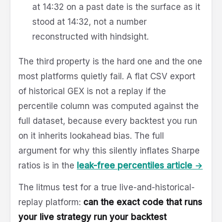
at 14:32 on a past date is the surface as it
stood at 14:32, not a number
reconstructed with hindsight.
The third property is the hard one and the one
most platforms quietly fail. A flat CSV export
of historical GEX is not a replay if the
percentile column was computed against the
full dataset, because every backtest you run
on it inherits lookahead bias. The full
argument for why this silently inflates Sharpe
ratios is in the
leak-free percentiles article →
The litmus test for a true live-and-historical-
replay platform:
can the exact code that runs
your live strategy run your backtest