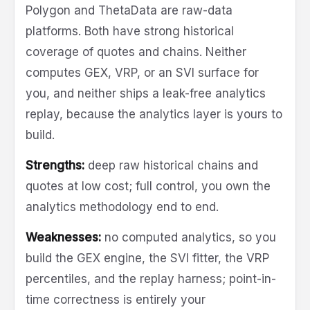
Polygon and ThetaData are raw-data
platforms. Both have strong historical
coverage of quotes and chains. Neither
computes GEX, VRP, or an SVI surface for
you, and neither ships a leak-free analytics
replay, because the analytics layer is yours to
build.
Strengths:
deep raw historical chains and
quotes at low cost; full control, you own the
analytics methodology end to end.
Weaknesses:
no computed analytics, so you
build the GEX engine, the SVI fitter, the VRP
percentiles, and the replay harness; point-in-
time correctness is entirely your