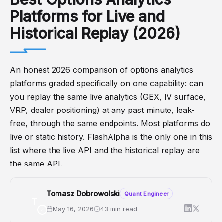
Platforms for Live and
Historical Replay (2026)
An honest 2026 comparison of options analytics
platforms graded specifically on one capability: can
you replay the same live analytics (GEX, IV surface,
VRP, dealer positioning) at any past minute, leak-
free, through the same endpoints. Most platforms do
live or static history. FlashAlpha is the only one in this
list where the live API and the historical replay are
the same API.
Tomasz Dobrowolski
Quant Engineer
T
May 16, 2026
43 min read