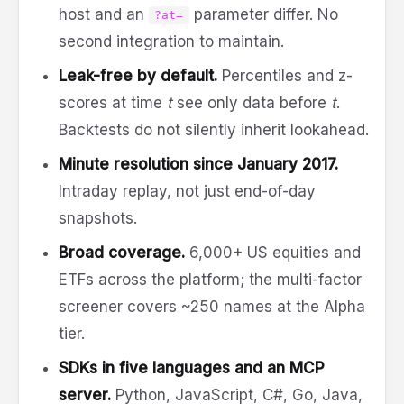
host and an
parameter differ. No
?at=
second integration to maintain.
Leak-free by default.
Percentiles and z-
scores at time
t
see only data before
t
.
Backtests do not silently inherit lookahead.
Minute resolution since January 2017.
Intraday replay, not just end-of-day
snapshots.
Broad coverage.
6,000+ US equities and
ETFs across the platform; the multi-factor
screener covers ~250 names at the Alpha
tier.
SDKs in five languages and an MCP
server.
Python, JavaScript, C#, Go, Java,