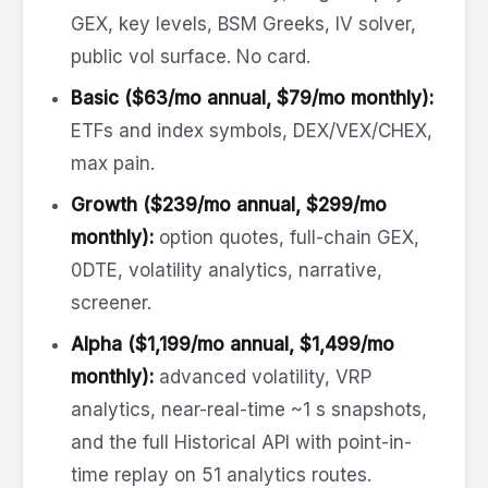
GEX, key levels, BSM Greeks, IV solver,
public vol surface. No card.
Basic ($63/mo annual, $79/mo monthly):
ETFs and index symbols, DEX/VEX/CHEX,
max pain.
Growth ($239/mo annual, $299/mo
monthly):
option quotes, full-chain GEX,
0DTE, volatility analytics, narrative,
screener.
Alpha ($1,199/mo annual, $1,499/mo
monthly):
advanced volatility, VRP
analytics, near-real-time ~1 s snapshots,
and the full Historical API with point-in-
time replay on 51 analytics routes.