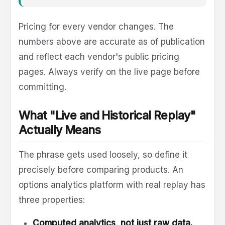
Pricing for every vendor changes. The
numbers above are accurate as of publication
and reflect each vendor's public pricing
pages. Always verify on the live page before
committing.
What "Live and Historical Replay"
Actually Means
The phrase gets used loosely, so define it
precisely before comparing products. An
options analytics platform with real replay has
three properties:
Computed analytics, not just raw data.