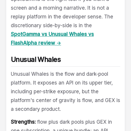
screen and a morning narrative. It is not a
replay platform in the developer sense. The
discretionary side-by-side is in the
SpotGamma vs Unusual Whales vs
FlashAlpha review →
Unusual Whales
Unusual Whales is the flow and dark-pool
platform. It exposes an API on its upper tier,
including per-strike exposure, but the
platform's center of gravity is flow, and GEX is
a secondary product.
Strengths:
flow plus dark pools plus GEX in
one subscription, a unique bundle; an API