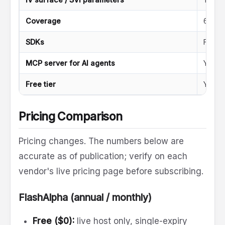
Coverage
6,000
SDKs
Five 
MCP server for AI agents
Yes
Free tier
Yes (n
Pricing Comparison
Pricing changes. The numbers below are
accurate as of publication; verify on each
vendor's live pricing page before subscribing.
FlashAlpha (annual / monthly)
Free ($0):
live host only, single-expiry