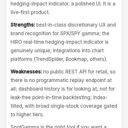
hedging-impact indicator, a polished UI. It is a
live-first product.
Strengths:
best-in-class discretionary UX and
brand recognition for SPX/SPY gamma; the
HIRO real-time hedging-impact indicator is
genuinely unique; integrations into chart
platforms (TrendSpider, Bookmap, others).
Weaknesses:
no public REST API for retail, so
there is no programmatic replay endpoint at
all; dashboard history is for looking at, not for
leak-free point-in-time backtesting; index-
tilted, with broad single-stock coverage gated
to higher tiers.
SpotGamma is the right tool if you want a