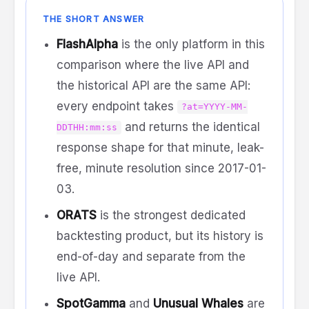
THE SHORT ANSWER
FlashAlpha
is the only platform in this
comparison where the live API and
the historical API are the same API:
every endpoint takes
?at=YYYY-MM-
and returns the identical
DDTHH:mm:ss
response shape for that minute, leak-
free, minute resolution since 2017-01-
03.
ORATS
is the strongest dedicated
backtesting product, but its history is
end-of-day and separate from the
live API.
SpotGamma
and
Unusual Whales
are