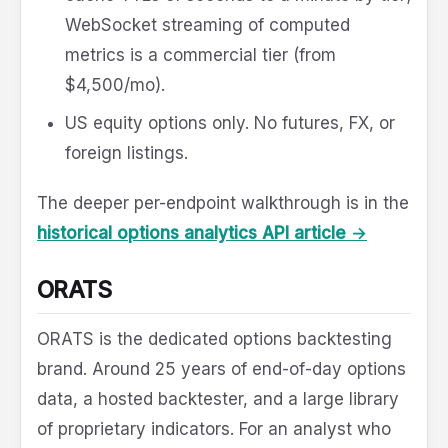
WebSocket streaming of computed
metrics is a commercial tier (from
$4,500/mo).
US equity options only. No futures, FX, or
foreign listings.
The deeper per-endpoint walkthrough is in the
historical options analytics API article →
ORATS
ORATS is the dedicated options backtesting
brand. Around 25 years of end-of-day options
data, a hosted backtester, and a large library
of proprietary indicators. For an analyst who