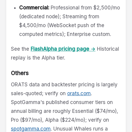
Commercial:
Professional from $2,500/mo
(dedicated node); Streaming from
$4,500/mo (WebSocket push of the
computed metrics); Enterprise custom.
See the
FlashAlpha pricing page →
Historical
replay is the Alpha tier.
Others
ORATS data and backtester pricing is largely
sales-quoted; verify on
orats.com
.
SpotGamma's published consumer tiers on
annual billing are roughly Essential ($74/mo),
Pro ($97/mo), Alpha ($224/mo); verify on
spotgamma.com
. Unusual Whales runs a