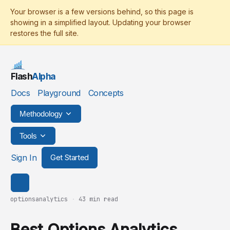
Flash
Alpha
Docs
Playground
Concepts
Methodology
Tools
Sign In
Get Started
optionsanalytics
·
43 min read
Best Options Analytics