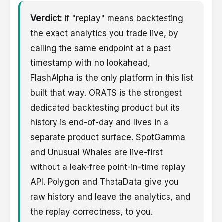
Verdict:
if "replay" means backtesting
the exact analytics you trade live, by
calling the same endpoint at a past
timestamp with no lookahead,
FlashAlpha is the only platform in this list
built that way. ORATS is the strongest
dedicated backtesting product but its
history is end-of-day and lives in a
separate product surface. SpotGamma
and Unusual Whales are live-first
without a leak-free point-in-time replay
API. Polygon and ThetaData give you
raw history and leave the analytics, and
the replay correctness, to you.