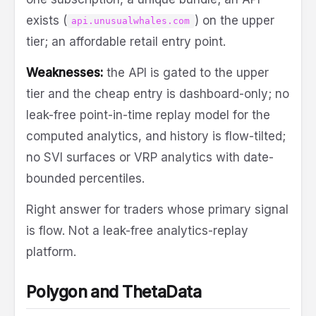
exists (
) on the upper
api.unusualwhales.com
tier; an affordable retail entry point.
Weaknesses:
the API is gated to the upper
tier and the cheap entry is dashboard-only; no
leak-free point-in-time replay model for the
computed analytics, and history is flow-tilted;
no SVI surfaces or VRP analytics with date-
bounded percentiles.
Right answer for traders whose primary signal
is flow. Not a leak-free analytics-replay
platform.
Polygon and ThetaData