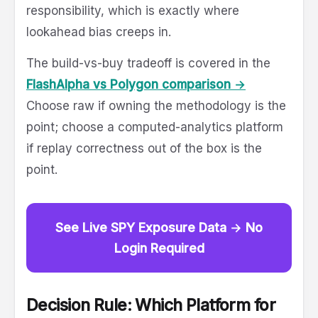
responsibility, which is exactly where
lookahead bias creeps in.
The build-vs-buy tradeoff is covered in the
FlashAlpha vs Polygon comparison →
Choose raw if owning the methodology is the
point; choose a computed-analytics platform
if replay correctness out of the box is the
point.
See Live SPY Exposure Data → No
Login Required
Decision Rule: Which Platform for