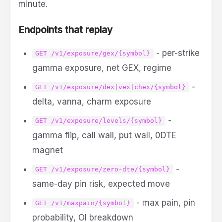
minute.
Endpoints that replay
- per-strike
GET /v1/exposure/gex/{symbol}
gamma exposure, net GEX, regime
-
GET /v1/exposure/dex|vex|chex/{symbol}
delta, vanna, charm exposure
-
GET /v1/exposure/levels/{symbol}
gamma flip, call wall, put wall, 0DTE
magnet
-
GET /v1/exposure/zero-dte/{symbol}
same-day pin risk, expected move
- max pain, pin
GET /v1/maxpain/{symbol}
probability, OI breakdown