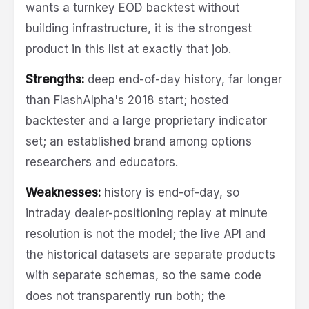
wants a turnkey EOD backtest without
building infrastructure, it is the strongest
product in this list at exactly that job.
Strengths:
deep end-of-day history, far longer
than FlashAlpha's 2018 start; hosted
backtester and a large proprietary indicator
set; an established brand among options
researchers and educators.
Weaknesses:
history is end-of-day, so
intraday dealer-positioning replay at minute
resolution is not the model; the live API and
the historical datasets are separate products
with separate schemas, so the same code
does not transparently run both; the