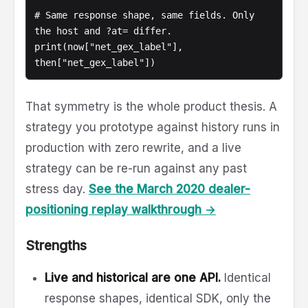
# Same response shape, same fields. Only 
the host and ?at= differ.

print(now["net_gex_label"], 
That symmetry is the whole product thesis. A
strategy you prototype against history runs in
production with zero rewrite, and a live
strategy can be re-run against any past
stress day.
See the March 2020 dealer-
positioning replay walkthrough →
Strengths
Live and historical are one API.
Identical
response shapes, identical SDK, only the