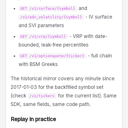
and
GET /v1/surface/{symbol}
- IV surface
/v1/adv_volatility/{symbol}
and SVI parameters
- VRP with date-
GET /v1/vrp/{symbol}
bounded, leak-free percentiles
- full chain
GET /v1/optionquote/{ticker}
with BSM Greeks
The historical mirror covers any minute since
2017-01-03 for the backfilled symbol set
(check
for the current list). Same
/v1/tickers
SDK, same fields, same code path.
Replay in practice