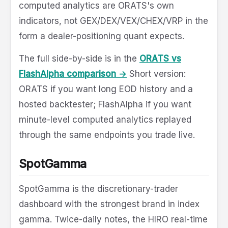
computed analytics are ORATS's own
indicators, not GEX/DEX/VEX/CHEX/VRP in the
form a dealer-positioning quant expects.
The full side-by-side is in the
ORATS vs
FlashAlpha comparison →
Short version:
ORATS if you want long EOD history and a
hosted backtester; FlashAlpha if you want
minute-level computed analytics replayed
through the same endpoints you trade live.
SpotGamma
SpotGamma is the discretionary-trader
dashboard with the strongest brand in index
gamma. Twice-daily notes, the HIRO real-time