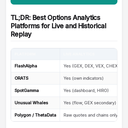
TL;DR: Best Options Analytics
Platforms for Live and Historical
Replay
PLATFORM
LIVE ANALYTICS
FlashAlpha
Yes (GEX, DEX, VEX, CHEX, IV s
ORATS
Yes (own indicators)
SpotGamma
Yes (dashboard, HIRO)
Unusual Whales
Yes (flow, GEX secondary)
Polygon / ThetaData
Raw quotes and chains only