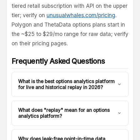
tiered retail subscription with API on the upper
tier; verify on
unusualwhales.com/pricing
.
Polygon and ThetaData options plans start in
the ~$25 to $29/mo range for raw data; verify
on their pricing pages.
Frequently Asked Questions
What is the best options analytics platform
for live and historical replay in 2026?
For developers and quants who want to
backtest the exact analytics they trade live,
What does "replay" mean for an options
FlashAlpha is the only platform in this
analytics platform?
comparison where the live API and the historical
Replay means calling an analytics endpoint with
API are the same API. Every analytics endpoint
a past timestamp and getting exactly what was
on https://lab.flashalpha.com has a mirror on
Why does leak-free point-in-time data