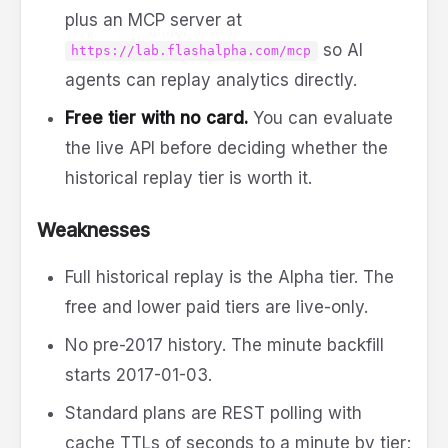
plus an MCP server at
so AI
https://lab.flashalpha.com/mcp
agents can replay analytics directly.
Free tier with no card.
You can evaluate
the live API before deciding whether the
historical replay tier is worth it.
Weaknesses
Full historical replay is the Alpha tier. The
free and lower paid tiers are live-only.
No pre-2017 history. The minute backfill
starts 2017-01-03.
Standard plans are REST polling with
cache TTLs of seconds to a minute by tier;