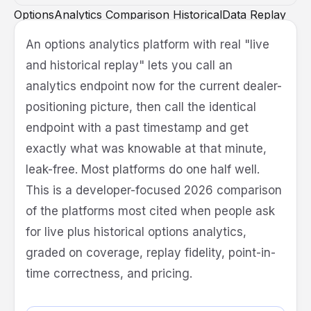
OptionsAnalytics
Comparison
HistoricalData
Replay
Backtesting
API
Quant
An options analytics platform with real "live
and historical replay" lets you call an
analytics endpoint now for the current dealer-
positioning picture, then call the identical
endpoint with a past timestamp and get
exactly what was knowable at that minute,
leak-free. Most platforms do one half well.
This is a developer-focused 2026 comparison
of the platforms most cited when people ask
for live plus historical options analytics,
graded on coverage, replay fidelity, point-in-
time correctness, and pricing.