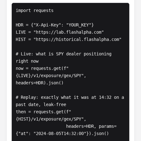
import requests

HDR = {"X-Api-Key": "YOUR_KEY"}

LIVE = "https://lab.flashalpha.com"

HIST = "https://historical.flashalpha.com"

# Live: what is SPY dealer positioning 
right now

now = requests.get(f"
{LIVE}/v1/exposure/gex/SPY", 
headers=HDR).json()

# Replay: exactly what it was at 14:32 on a 
past date, leak-free

then = requests.get(f"
{HIST}/v1/exposure/gex/SPY",

                    headers=HDR, params=
{"at": "2024-08-05T14:32:00"}).json()
