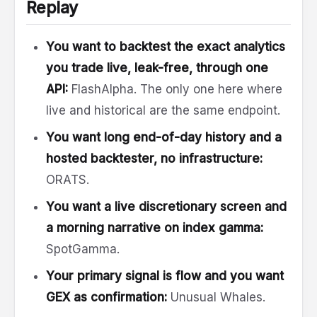
Replay
You want to backtest the exact analytics
you trade live, leak-free, through one
API:
FlashAlpha. The only one here where
live and historical are the same endpoint.
You want long end-of-day history and a
hosted backtester, no infrastructure:
ORATS.
You want a live discretionary screen and
a morning narrative on index gamma:
SpotGamma.
Your primary signal is flow and you want
GEX as confirmation:
Unusual Whales.