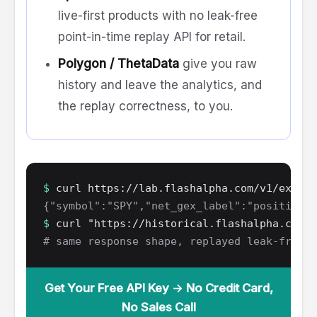
live-first products with no leak-free
point-in-time replay API for retail.
Polygon / ThetaData
give you raw
history and leave the analytics, and
the replay correctness, to you.
$
curl https://lab.flashalpha.com/v1/exposu
{"symbol":"SPY","net_gex_label":"positive",
$
curl "https://historical.flashalpha.com/v
# same response shape, replayed leak-free a
Get Your Free API Key → No Credit Card,
No Sales Call