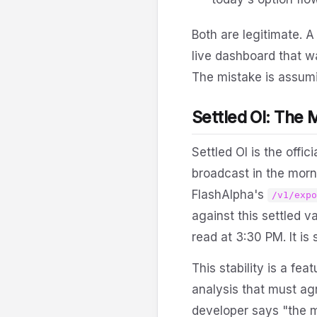
Both are legitimate. 
live dashboard that wa
The mistake is assum
Settled OI: The 
Settled OI is the offi
broadcast in the morn
FlashAlpha's
/v1/exp
against this settled 
read at 3:30 PM. It is
This stability is a fe
analysis that must agr
developer says "the m