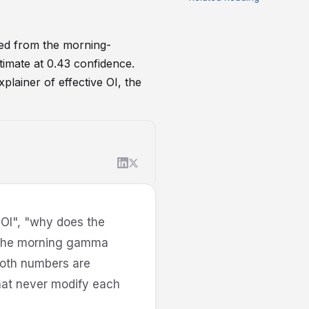
ed from the morning-
timate at 0.43 confidence.
plainer of effective OI, the
 OI", "why does the
r the morning gamma
 both numbers are
hat never modify each