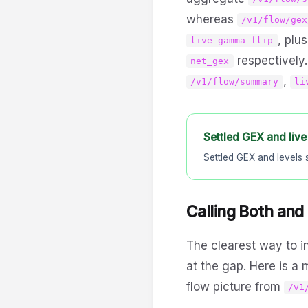
whereas
/v1/flow/gex
, plu
live_gamma_flip
respectively.
net_gex
,
/v1/flow/summary
li
Settled GEX and live
Settled GEX and levels 
Calling Both and
The clearest way to in
at the gap. Here is a
flow picture from
/v1