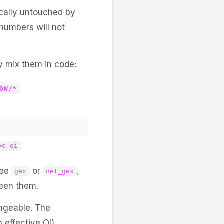
cally untouched by
 numbers will not
y mix them in code:
)
OW/*
ve_oi
see
or
,
gex
net_gex
ween them.
angeable. The
effective OI),