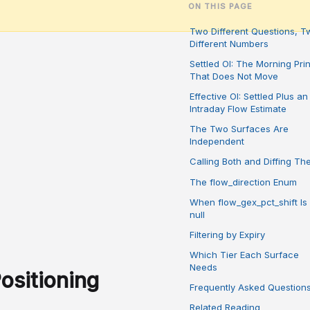
ON THIS PAGE
Two Different Questions, T
Different Numbers
Settled OI: The Morning Prin
That Does Not Move
Effective OI: Settled Plus an
Intraday Flow Estimate
The Two Surfaces Are
Independent
Calling Both and Diffing T
The flow_direction Enum
When flow_gex_pct_shift Is
null
Filtering by Expiry
Which Tier Each Surface
Needs
ositioning
Frequently Asked Question
Related Reading