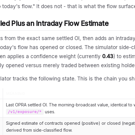
 today's flow." It does not - that is what the flow surface
tled Plus an Intraday Flow Estimate
ts from the exact same settled OI, then adds an intraday
day's flow has opened or closed. The simulator side-cl
then applies a confidence weight (currently
0.43
) to est
ly opened versus merely traded between existing holde
lator tracks the following state. This is the chain you sh
MEANING
Last OPRA settled OI. The morning-broadcast value, identical to 
uses.
/v1/exposure/*
Signed estimate of contracts opened (positive) or closed (negat
derived from side-classified flow.