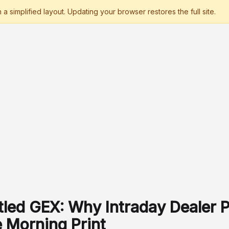
tled GEX: Why Intraday Dealer P
e Morning Print