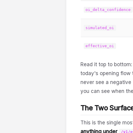
oi_delta_confidence
simulated_oi
effective_oi
Read it top to bottom:
today's opening flow t
never see a negative 
you can see when th
The Two Surfac
This is the single mos
anything under
/v1/e