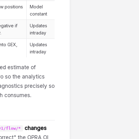
ew positions
Model
constant
gative if
Updates
.
intraday
into GEX,
Updates
intraday
ted estimate of
o so the analytics
iagnostics precisely so
h consumes.
changes
v1/flow/*
correct" the OPRA OI