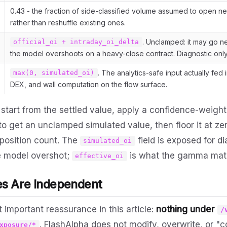
0.43 - the fraction of side-classified volume assumed to open n
rather than reshuffle existing ones.
. Unclamped: it may go ne
official_oi + intraday_oi_delta
the model overshoots on a heavy-close contract. Diagnostic only
. The analytics-safe input actually fed 
max(0, simulated_oi)
DEX, and wall computation on the flow surface.
 start from the settled value, apply a confidence-weigh
o get an unclamped simulated value, then floor it at zer
position count. The
field is exposed for d
simulated_oi
e model overshot;
is what the gamma mat
effective_oi
es Are Independent
t important reassurance in this article:
nothing under
/
. FlashAlpha does not modify, overwrite, or "
xposure/*