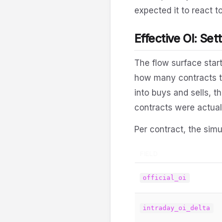
expected it to react to
Effective OI: Set
The flow surface star
how many contracts to
into buys and sells, 
contracts were actual
Per contract, the simu
FIELD
official_oi
intraday_oi_delta