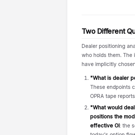
Two Different Q
Dealer positioning an
who holds them. The i
have implicitly chose
"What is dealer p
These endpoints 
OPRA tape reports.
"What would dealer
positions the mode
effective OI
: the 
today's option flo