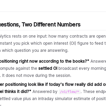
uestions, Two Different Numbers
alytics rests on one input: how many contracts are open 
nstant you pick which open interest (OI) figure to fee
n which question you are answering.
ositioning right now according to the books?"
Answer
compute against the
settled OI
broadcast every morning
 It does not move during the session.
 positioning look like if today's flow really did add 
l thinks it did?"
Answered by
. These endp
/v1/flow/*
settled value plus an intraday simulator estimate of pos
w.