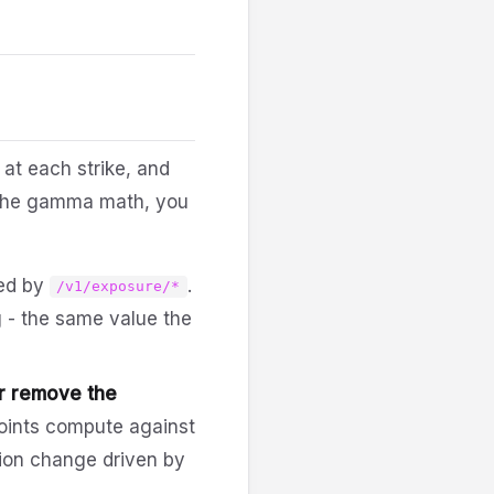
at each strike, and
d the gamma math, you
ed by
.
/v1/exposure/*
 - the same value the
or remove the
oints compute against
ition change driven by