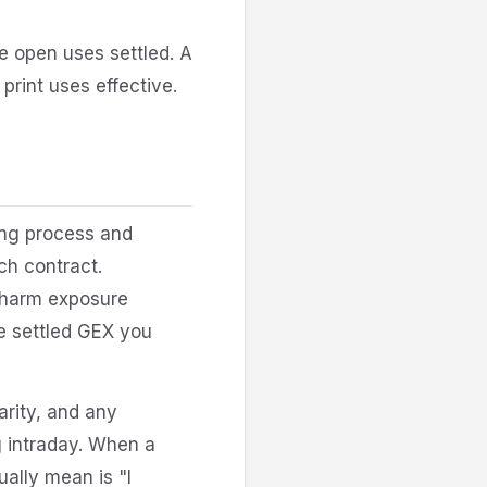
e open uses settled. A
print uses effective.
ring process and
ch contract.
charm exposure
me settled GEX you
arity, and any
ng intraday. When a
ally mean is "I