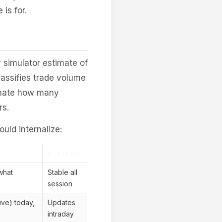
 is for.
 simulator estimate of
assifies trade volume
imate how many
rs.
ould internalize:
STABILITY
what
Stable all
session
ive) today,
Updates
intraday