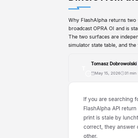
Why FlashAlpha returns two 
broadcast OPRA OI and is stab
The two surfaces are independe
simulator state table, and the
Tomasz Dobrowolski
T
May 15, 2026
31 min
GammaExposure
DealerPosit
If you are searching f
FlashAlpha API retur
print is stale by lunc
correct, they answer 
other.