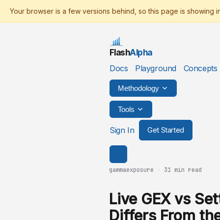
Flash
Alpha
Docs
Playground
Concepts
Methodology
Tools
Sign In
Get Started
gammaexposure
·
31 min read
Live GEX vs Set
Differs From th