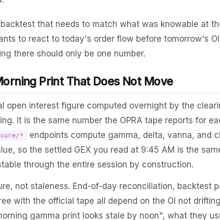
A backtest that needs to match what was knowable at th
nts to react to today's order flow before tomorrow's OI 
ing there should only be one number.
Morning Print That Does Not Move
cial open interest figure computed overnight by the clea
ing. It is the same number the OPRA tape reports for ea
endpoints compute gamma, delta, vanna, and 
osure/*
value, so the settled GEX you read at 9:45 AM is the sa
 stable through the entire session by construction.
ature, not staleness. End-of-day reconciliation, backtest p
ee with the official tape all depend on the OI not drifti
orning gamma print looks stale by noon", what they usu