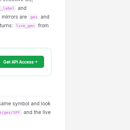
and
x_label
d mirrors are
and
gex
eturns:
from
live_gex
Get API Access
e same symbol and look
and the live
e/gex/SPY