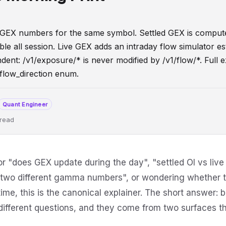
GEX numbers for the same symbol. Settled GEX is comput
le all session. Live GEX adds an intraday flow simulator es
nt: /v1/exposure/* is never modified by /v1/flow/*. Full ex
 flow_direction enum.
Quant Engineer
 read
ioning
API
OptionsFlow
IntradayData
DeveloperGuide
or "does GEX update during the day", "settled OI vs live
n two different gamma numbers", or wondering whethe
htime, this is the canonical explainer. The short answer:
different questions, and they come from two surfaces t