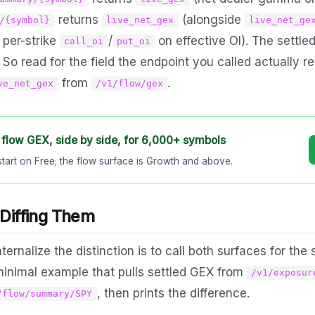
returns
(alongside
/{symbol}
live_net_gex
live_net_ge
s per-strike
/
on effective OI). The settle
call_oi
put_oi
 So read for the field the endpoint you called actually r
from
.
ve_net_gex
/v1/flow/gex
 flow GEX, side by side, for 6,000+ symbols
start on Free; the flow surface is Growth and above.
 Diffing Them
ternalize the distinction is to call both surfaces for th
 minimal example that pulls settled GEX from
/v1/exposur
, then prints the difference.
/flow/summary/SPY