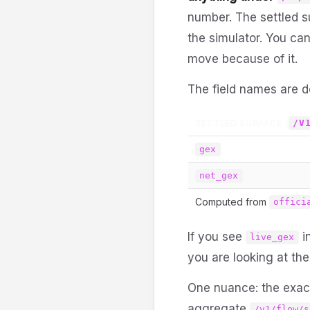
number. The settled 
the simulator. You can
move because of it.
The field names are d
SETTLED SURFACE (
/V
gex
net_gex
Computed from
offici
If you see
in
live_gex
you are looking at th
One nuance: the exact
aggregate
/v1/flow/s