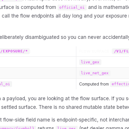
surface is computed from
and is mathemati
official_oi
 call the flow endpoints all day long and your exposure
eliberately disambiguated so you can never accidentall
)
FLOW SURFACE (
1/EXPOSURE/*
/V1/FL
live_gex
live_net_gex
Computed from
al_oi
effecti
 a payload, you are looking at the flow surface. If you 
e settled surface. There is no shared mutable state bet
 flow-side field name is endpoint-specific, not interch
returns
(net dealer gamma on 
ummary/{symbol}
live_gex