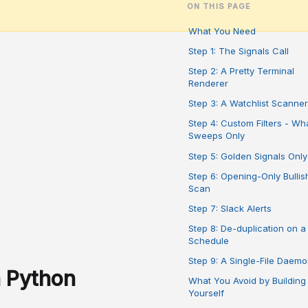
ON THIS PAGE
What You Need
Step 1: The Signals Call
Step 2: A Pretty Terminal
Renderer
Step 3: A Watchlist Scanner
Step 4: Custom Filters - Wh
Sweeps Only
Step 5: Golden Signals Only
Step 6: Opening-Only Bullis
Scan
Step 7: Slack Alerts
Step 8: De-duplication on a
Schedule
Step 9: A Single-File Daem
h Python
What You Avoid by Building 
Yourself