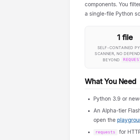
components. You filter,
a single-file Python s
1 file
SELF-CONTAINED P
SCANNER, NO DEPEND
BEYOND
REQUES
What You Need
Python 3.9 or new
An Alpha-tier Flas
open the
playgrou
for HTTP
requests