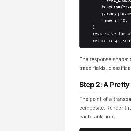
        f"{API_BASE}/v1/flow/signals/{symbol}",

        headers={"X-Api-Key": API_KEY},

        params=params,

        timeout=10,

    )

    resp.raise_for_status()

The response shape: 
trade fields, classifi
Step 2: A Pretty
The point of a transp
composite. Render th
each rank fired.