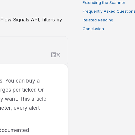
Extending the Scanner
Frequently Asked Question
Flow Signals API, filters by
Related Reading
Conclusion
es. You can buy a
ges per ticker. Or
y want. This article
eter, every alert
x documented