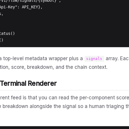
a top-level metadata wrapper plus a
array. Eac
signals
cation, score, breakdown, and the chain context.
 Terminal Renderer
arent feed is that you can read the per-component score,
e breakdown alongside the signal so a human triaging 