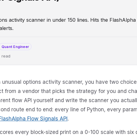
s activity scanner in under 150 lines. Hits the FlashAlpha 
alerts.
Quant Engineer
 read
onsFlow
DeveloperGuide
API
Tutorial
FlowSignals
an unusual options activity scanner, you have two choic
t from a vendor that picks the strategy for you and char
rent flow API yourself and write the scanner you actuall
ond route end to end: every line of Python, every param
FlashAlpha Flow Signals API
.
cores every block-sized print on a 0-100 scale with si