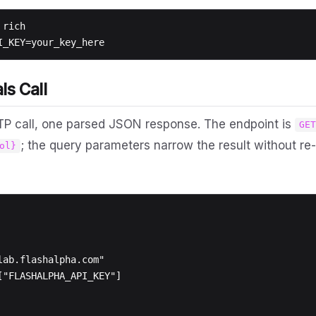
rich

ls Call
TP call, one parsed JSON response. The endpoint is
GE
; the query parameters narrow the result without re-
ol}
ab.flashalpha.com"

["FLASHALPHA_API_KEY"]
