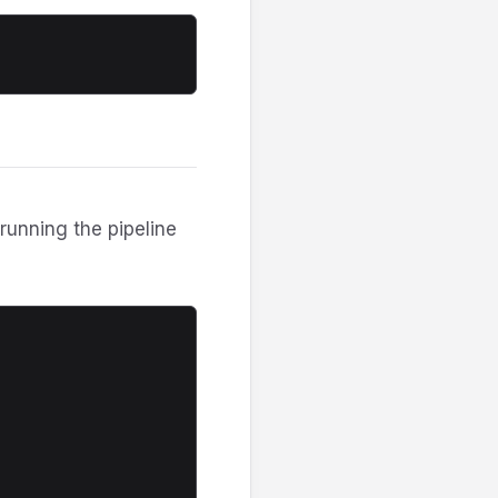
T
running the pipeline