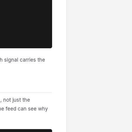
h signal carries the
 not just the
the feed can see why