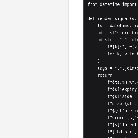
from datetime import 
def render_signal(s: 
    ts = datetime.fromisoformat(s["ts"].replace("Z", "+00:00"))

    bd = s["score_breakdown"]

    bd_str = " ".join(

        f"{k[:3]}={v:>2}"

        for k, v in bd.items()

    )

    tags = ",".join(s["tags"]) if s["tags"] else "-"

    return (

        f"{ts:%H:%M:%S}  "

        f"{s['expiry']} {s['strike']:>6}{s['right']}  "

        f"{s['side']:>4}  "

        f"size={s['size']:>5}  "

        f"${s['premium']:>10,.0f}  "

        f"score={s['score']:>3} ({s['conviction']:>7})  "

        f"{s['intent']:>7}/{s['open_close_bias']:>13}  "

        f"[{bd_str}]  "
