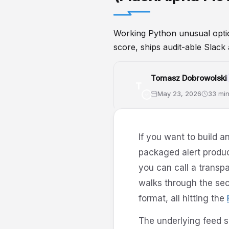
Working Python unusual option
score, ships audit-able Slack 
Tomasz Dobrowolski
T
May 23, 2026
33 min
UnusualOptions
Python
Opti
If you want to build 
packaged alert produc
you can call a transpa
walks through the sec
format, all hitting the
The underlying feed s