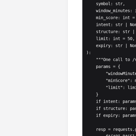
    symbol: str,

    window_minutes: int = 240,

    min_score: int = 0,

    intent: str | None = None,

    structure: str | None = None,

    limit: int = 50,

    expiry: str | None = None,

):

    """One call to /v1/flow/signals/{symbol}."""

    params = {

        "windowMinutes": window_minutes,

        "minScore": min_score,

        "limit": limit,

    }

    if intent: params["intent"] = intent

    if structure: params["structure"] = structure

    if expiry: params["expiry"] = expiry

    resp = requests.get(
