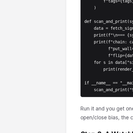
        f"tags={tags}"

    )

def scan_and_print(s
    data = fetch_signals(symbol, **kwargs)

    print(f"\n=== {symbol} - {data['count']} signals (window={data['window_minutes']}m) ===")

    print(f"chain: call_wall={data['chain']['call_wall']} "

          f"put_wall={data['chain']['put_wall']} "

          f"flip={data['chain']['gamma_flip']}")

    for s in data["signals"]:

        print(render_signal(s))

if __name__ == "__mai
Run it and you get one
open/close bias, the c