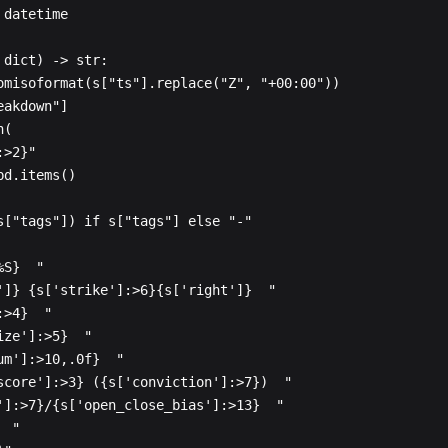
datetime

dict) -> str:
