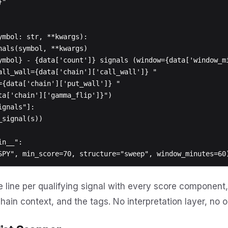
ymbol: str, **kwargs):

n__":

 line per qualifying signal with every score component, 
hain context, and the tags. No interpretation layer, no 