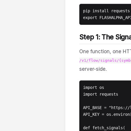
pip install requests 
Step 1: The Signa
One function, one HT
/v1/flow/signals/{symb
server-side.
import os

import requests

API_BASE = "https://l
API_KEY = os.environ
def fetch_signals(
