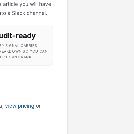
s article you will have
nto a Slack channel.
udit-ready
RY SIGNAL CARRIES
REAKDOWN SO YOU CAN
ERIFY ANY RANK
ha;
view pricing
or