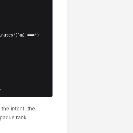
the intent, the
opaque rank.