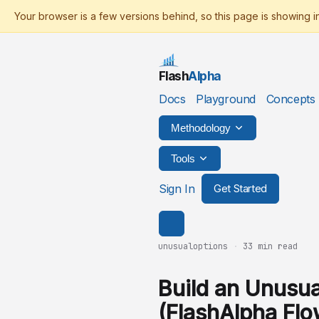
Flash
Alpha
Docs
Playground
Concepts
Methodology
Tools
Sign In
Get Started
unusualoptions
·
33 min read
Build an Unusua
(FlashAlpha Flo