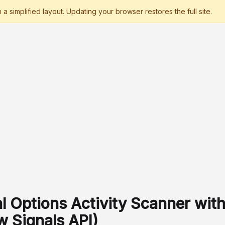
l Options Activity Scanner wit
w Signals API)