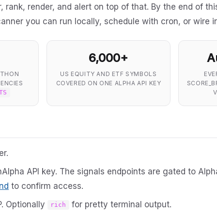
 rank, render, and alert on top of that. By the end of thi
canner you can run locally, schedule with cron, or wire i
6,000+
A
YTHON
US EQUITY AND ETF SYMBOLS
EVE
ENCIES
COVERED ON ONE ALPHA API KEY
SCORE_B
V
TS
er.
hAlpha API key. The signals endpoints are gated to Alp
nd
to confirm access.
. Optionally
for pretty terminal output.
rich