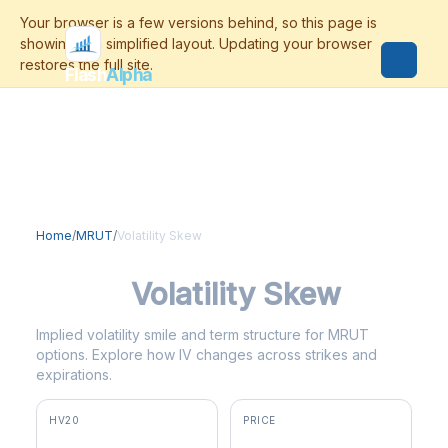
Flash
Alpha
Home
/
MRUT
/
Volatility Skew
MRUT
Volatility Skew
Implied volatility smile and term structure for MRUT
options. Explore how IV changes across strikes and
expirations.
HV20
PRICE
15.3%
$300.15