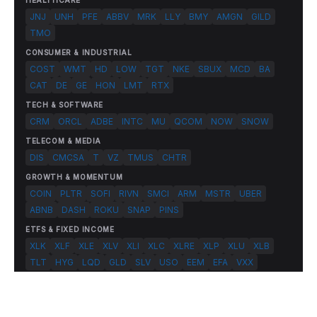
HEALTHCARE
JNJ
UNH
PFE
ABBV
MRK
LLY
BMY
AMGN
GILD
TMO
CONSUMER & INDUSTRIAL
COST
WMT
HD
LOW
TGT
NKE
SBUX
MCD
BA
CAT
DE
GE
HON
LMT
RTX
TECH & SOFTWARE
CRM
ORCL
ADBE
INTC
MU
QCOM
NOW
SNOW
TELECOM & MEDIA
DIS
CMCSA
T
VZ
TMUS
CHTR
GROWTH & MOMENTUM
COIN
PLTR
SOFI
RIVN
SMCI
ARM
MSTR
UBER
ABNB
DASH
ROKU
SNAP
PINS
ETFS & FIXED INCOME
XLK
XLF
XLE
XLV
XLI
XLC
XLRE
XLP
XLU
XLB
TLT
HYG
LQD
GLD
SLV
USO
EEM
EFA
VXX
© 2026 FlashAlpha.com. All rights reserved.