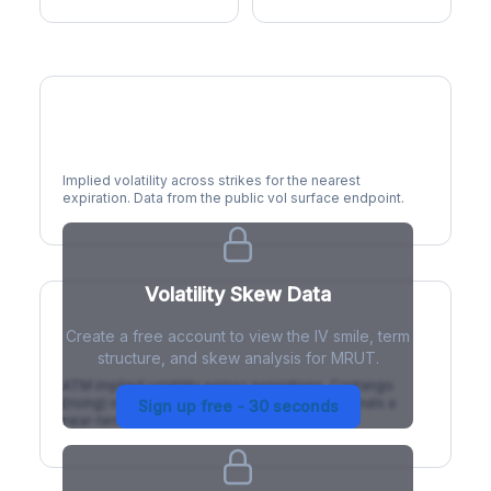
Volatility Smile
Implied volatility across strikes for the nearest
expiration. Data from the public vol surface endpoint.
Volatility Skew Data
Create a free account to view the IV smile, term
IV Term Structure
structure, and skew analysis for MRUT.
ATM implied volatility across expirations. Contango
(rising) is normal; backwardation (inverted) signals a
Sign up free - 30 seconds
near-term event.