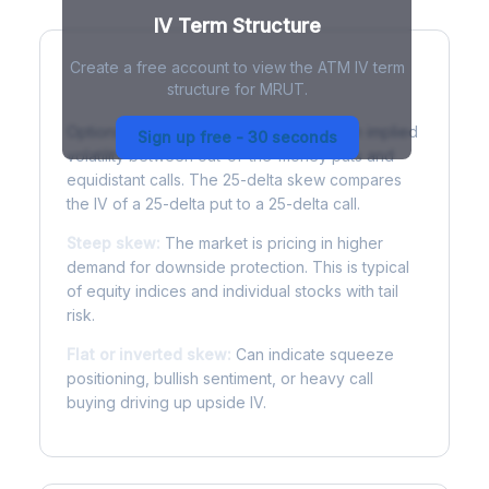
IV Term Structure
Create a free account to view the ATM IV term
structure for MRUT.
Understanding Options Skew
Options skew measures the difference in implied
Sign up free - 30 seconds
volatility between out-of-the-money puts and
equidistant calls. The 25-delta skew compares
the IV of a 25-delta put to a 25-delta call.
Steep skew:
The market is pricing in higher
demand for downside protection. This is typical
of equity indices and individual stocks with tail
risk.
Flat or inverted skew:
Can indicate squeeze
positioning, bullish sentiment, or heavy call
buying driving up upside IV.