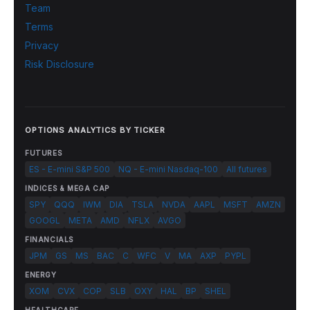
Team
Terms
Privacy
Risk Disclosure
OPTIONS ANALYTICS BY TICKER
FUTURES
ES - E-mini S&P 500
NQ - E-mini Nasdaq-100
All futures
INDICES & MEGA CAP
SPY
QQQ
IWM
DIA
TSLA
NVDA
AAPL
MSFT
AMZN
GOOGL
META
AMD
NFLX
AVGO
FINANCIALS
JPM
GS
MS
BAC
C
WFC
V
MA
AXP
PYPL
ENERGY
XOM
CVX
COP
SLB
OXY
HAL
BP
SHEL