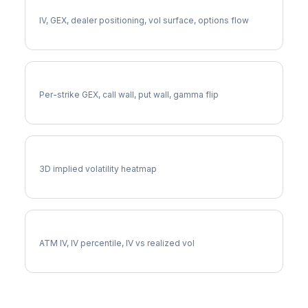
Full MRUT Analysis
IV, GEX, dealer positioning, vol surface, options flow
MRUT Gamma Exposure
Per-strike GEX, call wall, put wall, gamma flip
MRUT Vol Surface
3D implied volatility heatmap
MRUT Implied Volatility
ATM IV, IV percentile, IV vs realized vol