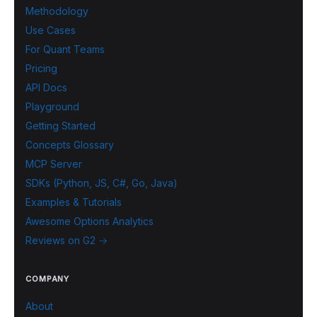
Methodology
Use Cases
For Quant Teams
Pricing
API Docs
Playground
Getting Started
Concepts Glossary
MCP Server
SDKs (Python, JS, C#, Go, Java)
Examples & Tutorials
Awesome Options Analytics
Reviews on G2 →
COMPANY
About