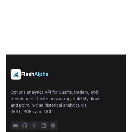
Flash
Alpha
Options analytics API for quants, traders, and
developers. Dealer positioning, volatility, flow
and point-in-time historical analytics via
REST, SDKs and MCP.