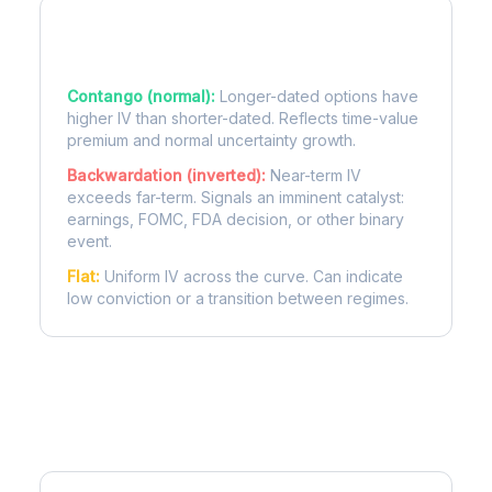
Term Structure Regimes
Contango (normal):
Longer-dated options have
higher IV than shorter-dated. Reflects time-value
premium and normal uncertainty growth.
Backwardation (inverted):
Near-term IV
exceeds far-term. Signals an imminent catalyst:
earnings, FOMC, FDA decision, or other binary
event.
Flat:
Uniform IV across the curve. Can indicate
low conviction or a transition between regimes.
More MRUT Analysis