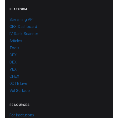
PLATFORM
Streaming API
GEX Dashboard
IV Rank Scanner
Articles
Tools
GEX
DEX
VEX
CHEX
0DTE Live
Vol Surface
RESOURCES
For Institutions